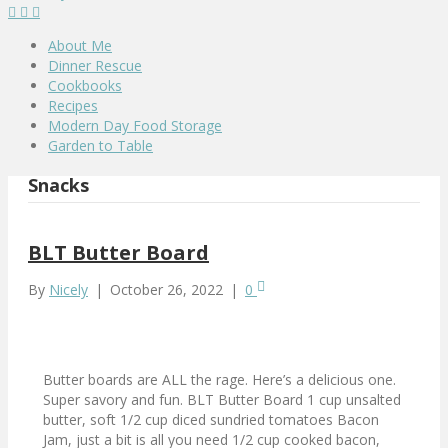
About Me
Dinner Rescue
Cookbooks
Recipes
Modern Day Food Storage
Garden to Table
Snacks
BLT Butter Board
By
Nicely
|
October 26, 2022
|
0
Butter boards are ALL the rage. Here’s a delicious one.
Super savory and fun. BLT Butter Board 1 cup unsalted
butter, soft 1/2 cup diced sundried tomatoes Bacon
Jam, just a bit is all you need 1/2 cup cooked bacon,