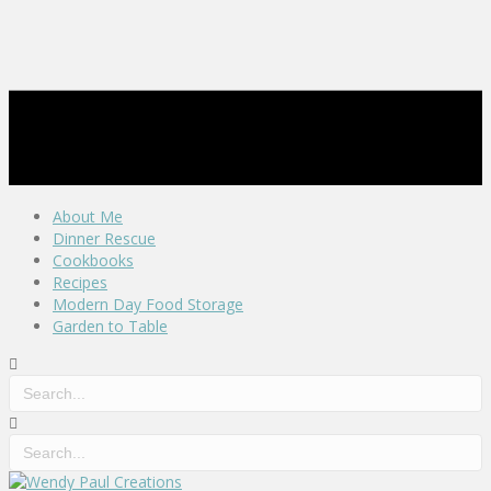
About Me
Dinner Rescue
Cookbooks
Recipes
Modern Day Food Storage
Garden to Table