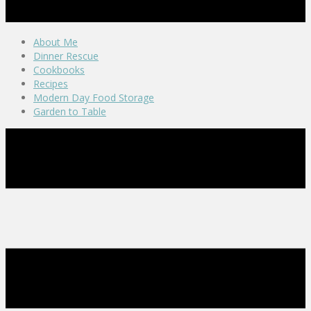
About Me
Dinner Rescue
Cookbooks
Recipes
Modern Day Food Storage
Garden to Table