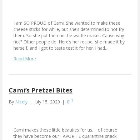
I am SO PROUD of Cami. She wanted to make these
cheese sticks for while, but she’s determined to not fry
them. So she put them in the waffle maker. Cause why
not? Other people do. Here’s her recipe, she made it by
herself, and I got to taste test it for her. I had…
Read More
Cami’s Pretzel Bites
By
Nicely
|
July 15, 2020
|
0
Cami makes these little beauties for us…. of course
they have become our FAVORITE quarantine snack.