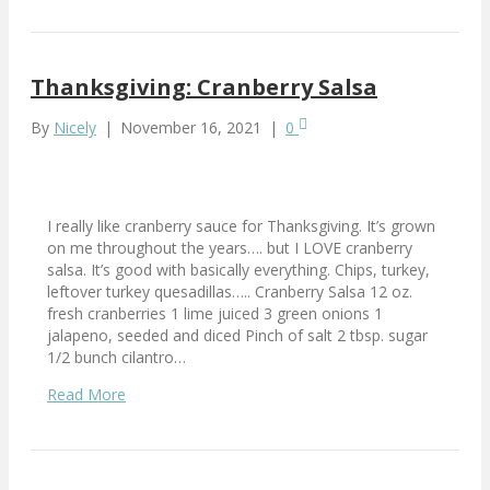
Thanksgiving: Cranberry Salsa
By
Nicely
|
November 16, 2021
|
0
I really like cranberry sauce for Thanksgiving. It’s grown
on me throughout the years…. but I LOVE cranberry
salsa. It’s good with basically everything. Chips, turkey,
leftover turkey quesadillas….. Cranberry Salsa 12 oz.
fresh cranberries 1 lime juiced 3 green onions 1
jalapeno, seeded and diced Pinch of salt 2 tbsp. sugar
1/2 bunch cilantro…
Read More