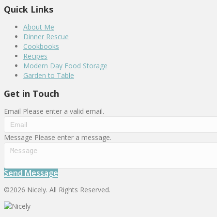
Quick Links
About Me
Dinner Rescue
Cookbooks
Recipes
Modern Day Food Storage
Garden to Table
Get in Touch
Email
Please enter a valid email.
Message
Please enter a message.
Send Message
©2026 Nicely. All Rights Reserved.