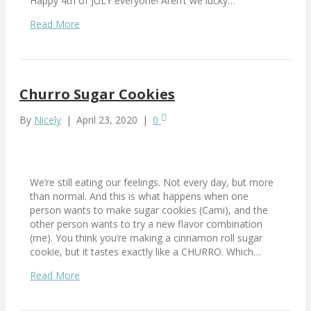
Happy 4th of JULY everyone! Aren’t we lucky…
Read More
Churro Sugar Cookies
By
Nicely
|
April 23, 2020
|
0
We’re still eating our feelings. Not every day, but more
than normal. And this is what happens when one
person wants to make sugar cookies (Cami), and the
other person wants to try a new flavor combination
(me). You think you’re making a cinnamon roll sugar
cookie, but it tastes exactly like a CHURRO. Which…
Read More