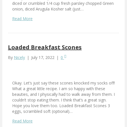
diced or crumbled 1/4 cup fresh parsley chopped Green
onion, diced Arugula Kosher salt (just…
Read More
Loaded Breakfast Scones
By
Nicely
|
July 17, 2022
|
0
Okay. Let’s just say these scones knocked my socks off!
What a great little recipe. I am so happy with these
beauties, and I physically had to walk away from them. I
couldn’t stop eating them. I think that’s a great sign.
Hope you love them too. Loaded Breakfast Scones 3
eggs, scrambled soft (optional)…
Read More