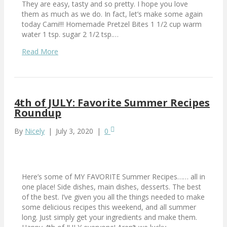
They are easy, tasty and so pretty. I hope you love
them as much as we do. In fact, let’s make some again
today Cami!!! Homemade Pretzel Bites 1 1/2 cup warm
water 1 tsp. sugar 2 1/2 tsp.…
Read More
4th of JULY: Favorite Summer Recipes
Roundup
By
Nicely
|
July 3, 2020
|
0
Here’s some of MY FAVORITE Summer Recipes…… all in
one place! Side dishes, main dishes, desserts. The best
of the best. I’ve given you all the things needed to make
some delicious recipes this weekend, and all summer
long. Just simply get your ingredients and make them.