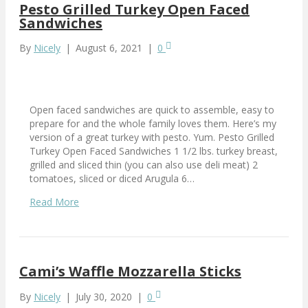
Pesto Grilled Turkey Open Faced
Sandwiches
By
Nicely
|
August 6, 2021
|
0
Open faced sandwiches are quick to assemble, easy to
prepare for and the whole family loves them. Here’s my
version of a great turkey with pesto. Yum. Pesto Grilled
Turkey Open Faced Sandwiches 1 1/2 lbs. turkey breast,
grilled and sliced thin (you can also use deli meat) 2
tomatoes, sliced or diced Arugula 6…
Read More
Cami’s Waffle Mozzarella Sticks
By
Nicely
|
July 30, 2020
|
0