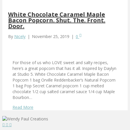
White Chocolate Caramel Maple
Bacon Popcorn. Shut. The. Front.
Door.
By
Nicely
|
November 25, 2019
|
0
For those of us who LOVE sweet and salty recipes,
here’s a great popcorn that has it all. Inspired by Daylyn
at Studio 5. White Chocolate Caramel Maple Bacon
Popcorn 1 bag Orville Reddenbacker’s Natural Popcorn
1 bag Pop Secret Caramel popcorn 1 cup melted
chocolate 1/2 cup salted caramel sauce 1/4 cup Maple
Bourbon…
Read More