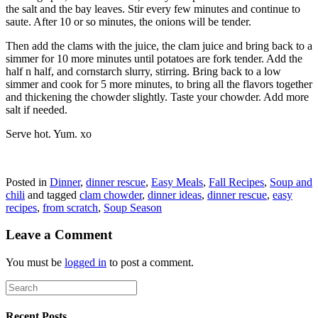
the salt and the bay leaves. Stir every few minutes and continue to
saute. After 10 or so minutes, the onions will be tender.
Then add the clams with the juice, the clam juice and bring back to a
simmer for 10 more minutes until potatoes are fork tender. Add the
half n half, and cornstarch slurry, stirring. Bring back to a low
simmer and cook for 5 more minutes, to bring all the flavors together
and thickening the chowder slightly. Taste your chowder. Add more
salt if needed.
Serve hot. Yum. xo
Posted in
Dinner
,
dinner rescue
,
Easy Meals
,
Fall Recipes
,
Soup and
chili
and tagged
clam chowder
,
dinner ideas
,
dinner rescue
,
easy
recipes
,
from scratch
,
Soup Season
Leave a Comment
You must be
logged in
to post a comment.
Recent Posts