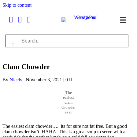
Skip to content
Clam Chowder
By
Nicely
|
November 3, 2021
|
0
The
easiest
clam
chowder
ever.
The easiest clam chowder….. its for sure not fat free. But a good
clam chowder isn’t. HAHA. This is a great soup to serve with a