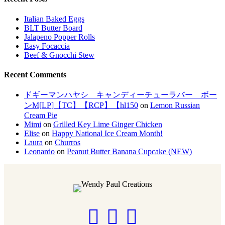
Italian Baked Eggs
BLT Butter Board
Jalapeno Popper Rolls
Easy Focaccia
Beef & Gnocchi Stew
Recent Comments
ドギーマンハヤシ キャンディーチューラバー ボー
ンM[LP]【TC】【RCP】【hl150
on
Lemon Russian
Cream Pie
Mimi
on
Grilled Key Lime Ginger Chicken
Elise
on
Happy National Ice Cream Month!
Laura
on
Churros
Leonardo
on
Peanut Butter Banana Cupcake (NEW)