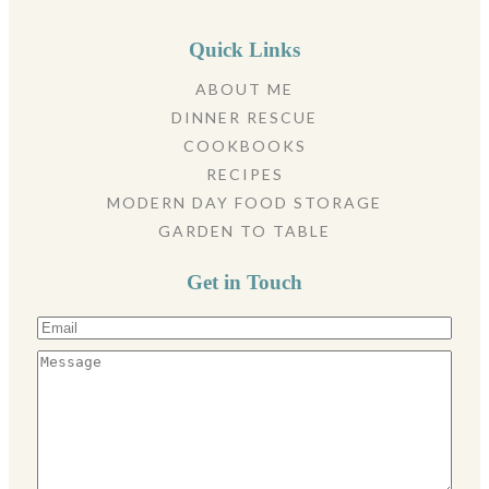
Quick Links
ABOUT ME
DINNER RESCUE
COOKBOOKS
RECIPES
MODERN DAY FOOD STORAGE
GARDEN TO TABLE
Get in Touch