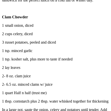
sandwich for the perfect lunch on a cold fall or winter day.
Clam Chowder
1 small onion, diced
2 cups celery, diced
3 russet potatoes, peeled and diced
1 tsp. minced garlic
1 tsp. kosher salt, plus more to taste if needed
2 lay leaves
2- 8 oz. clam juice
2- 6.5 oz. minced clams w/ juice
1 quart Half n half (trust me)
1 tbsp. cornstarch plus 2 tbsp. water whisked together for thickening
In a large pot, saute the onion, celery and potatoes until tender. Add