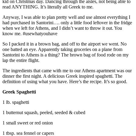
kid on Christmas day. Dancing through the aisles, not being able to
read ANYTHING. It’s literally all Greek to me.
Anyway, I was able to plan pretty well and use almost everything I
had purchased in Santorini…. only a little food leftover in the fridge
when we left for Athens, and I didn’t want to throw it out. You
know me. #usewhatyouhave
So I packed it in a brown bag, and off to the airport we went. No
one batted an eye. Apparently taking groceries on a plane from
Santorini to Athens is a thing? The brown bag of food rode on my
lap the entire flight.
The ingredients that came with me to our Athens apartment was our
dinner the first night. A delicious Greek inspired spaghetti. The
definition of using what you have. Here’s the recipe. It’s so good.
Greek Spaghetti
1 lb. spaghetti
1 butternut squash, peeled, seeded & cubed
1 small sweet or red onion
1 tbsp. sea fennel or capers