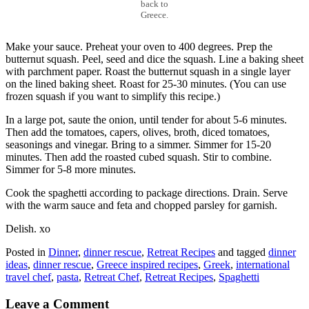
back to
Greece.
Make your sauce. Preheat your oven to 400 degrees. Prep the
butternut squash. Peel, seed and dice the squash. Line a baking sheet
with parchment paper. Roast the butternut squash in a single layer
on the lined baking sheet. Roast for 25-30 minutes. (You can use
frozen squash if you want to simplify this recipe.)
In a large pot, saute the onion, until tender for about 5-6 minutes.
Then add the tomatoes, capers, olives, broth, diced tomatoes,
seasonings and vinegar. Bring to a simmer. Simmer for 15-20
minutes. Then add the roasted cubed squash. Stir to combine.
Simmer for 5-8 more minutes.
Cook the spaghetti according to package directions. Drain. Serve
with the warm sauce and feta and chopped parsley for garnish.
Delish. xo
Posted in
Dinner
,
dinner rescue
,
Retreat Recipes
and tagged
dinner
ideas
,
dinner rescue
,
Greece inspired recipes
,
Greek
,
international
travel chef
,
pasta
,
Retreat Chef
,
Retreat Recipes
,
Spaghetti
Leave a Comment