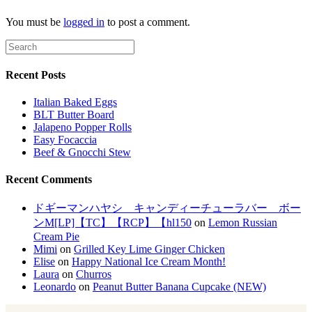
You must be
logged in
to post a comment.
Recent Posts
Italian Baked Eggs
BLT Butter Board
Jalapeno Popper Rolls
Easy Focaccia
Beef & Gnocchi Stew
Recent Comments
ドギーマンハヤシ キャンディーチューラバー ボー
ンM[LP]【TC】【RCP】【hl150
on
Lemon Russian
Cream Pie
Mimi
on
Grilled Key Lime Ginger Chicken
Elise
on
Happy National Ice Cream Month!
Laura
on
Churros
Leonardo
on
Peanut Butter Banana Cupcake (NEW)