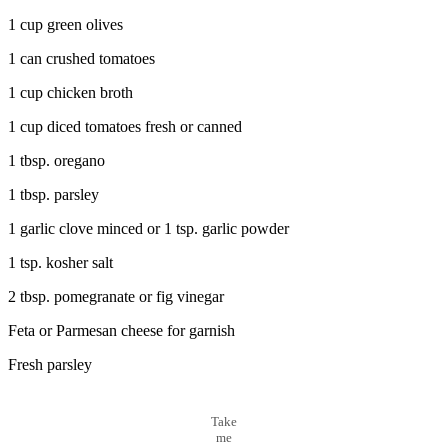
1 cup green olives
1 can crushed tomatoes
1 cup chicken broth
1 cup diced tomatoes fresh or canned
1 tbsp. oregano
1 tbsp. parsley
1 garlic clove minced or 1 tsp. garlic powder
1 tsp. kosher salt
2 tbsp. pomegranate or fig vinegar
Feta or Parmesan cheese for garnish
Fresh parsley
Take
me