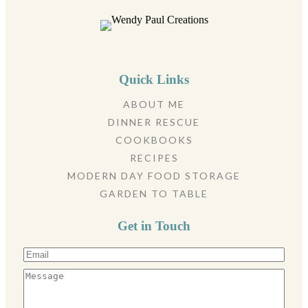
Quick Links
ABOUT ME
DINNER RESCUE
COOKBOOKS
RECIPES
MODERN DAY FOOD STORAGE
GARDEN TO TABLE
Get in Touch