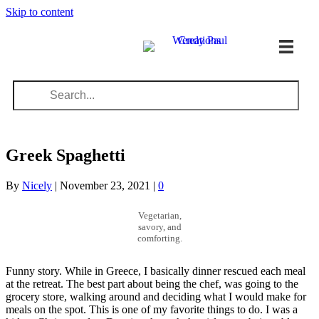
Skip to content
Greek Spaghetti
By
Nicely
|
November 23, 2021
|
0
Vegetarian,
savory, and
comforting.
Funny story. While in Greece, I basically dinner rescued each meal
at the retreat. The best part about being the chef, was going to the
grocery store, walking around and deciding what I would make for
meals on the spot. This is one of my favorite things to do. I was a