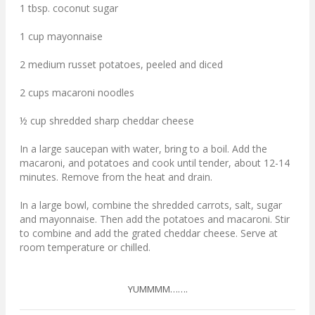
1 tbsp. coconut sugar
1 cup mayonnaise
2 medium russet potatoes, peeled and diced
2 cups macaroni noodles
½ cup shredded sharp cheddar cheese
In a large saucepan with water, bring to a boil. Add the
macaroni, and potatoes and cook until tender, about 12-14
minutes. Remove from the heat and drain.
In a large bowl, combine the shredded carrots, salt, sugar
and mayonnaise. Then add the potatoes and macaroni. Stir
to combine and add the grated cheddar cheese. Serve at
room temperature or chilled.
YUMMMM…….