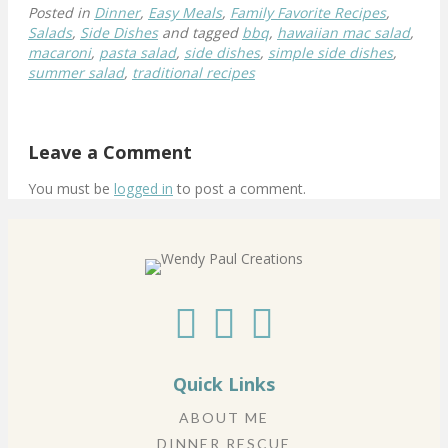
Posted in
Dinner
,
Easy Meals
,
Family Favorite Recipes
,
Salads
,
Side Dishes
and tagged
bbq
,
hawaiian mac salad
,
macaroni
,
pasta salad
,
side dishes
,
simple side dishes
,
summer salad
,
traditional recipes
Leave a Comment
You must be
logged in
to post a comment.
Quick Links
ABOUT ME
DINNER RESCUE