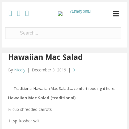
Hawaiian Mac Salad
By
Nicely
|
December 3, 2019
|
0
Traditional Hawaiian Mac Salad…. comfort food right here.
Hawaiian Mac Salad (traditional)
½ cup shredded carrots
1 tsp. kosher salt