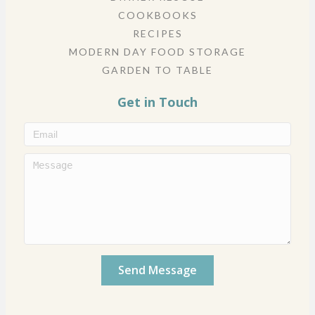
COOKBOOKS
RECIPES
MODERN DAY FOOD STORAGE
GARDEN TO TABLE
Get in Touch
Send Message