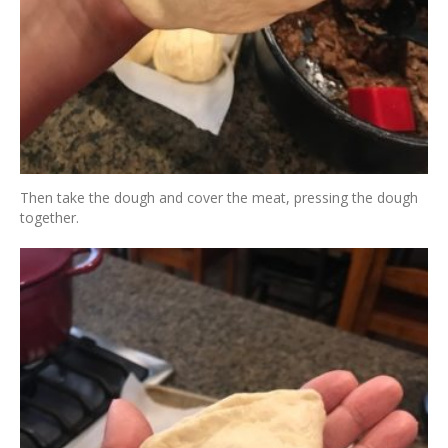
Then take the dough and cover the meat, pressing the dough
together.