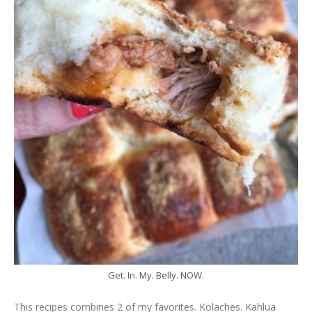
Get. In. My. Belly. NOW.
This recipes combines 2 of my favorites. Kolaches. Kahlua