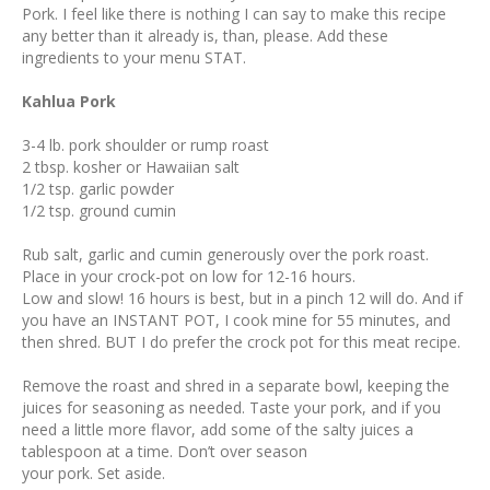
Pork. I feel like there is nothing I can say to make this recipe
any better than it already is, than, please. Add these
ingredients to your menu STAT.
Kahlua Pork
3-4 lb. pork shoulder or rump roast
2 tbsp. kosher or Hawaiian salt
1/2 tsp. garlic powder
1/2 tsp. ground cumin
Rub salt, garlic and cumin generously over the pork roast.
Place in your crock-pot on low for 12-16 hours.
Low and slow! 16 hours is best, but in a pinch 12 will do. And if
you have an INSTANT POT, I cook mine for 55 minutes, and
then shred. BUT I do prefer the crock pot for this meat recipe.
Remove the roast and shred in a separate bowl, keeping the
juices for seasoning as needed. Taste your pork, and if you
need a little more flavor, add some of the salty juices a
tablespoon at a time. Don’t over season
your pork. Set aside.