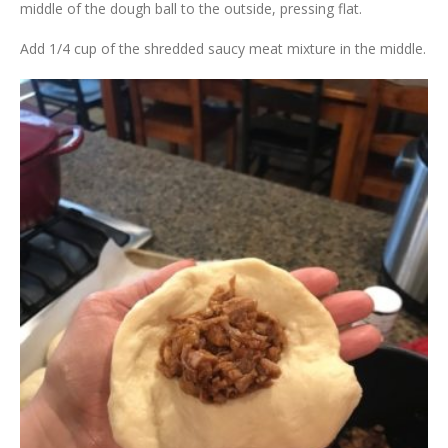
middle of the dough ball to the outside, pressing flat.
Add 1/4 cup of the shredded saucy meat mixture in the middle.