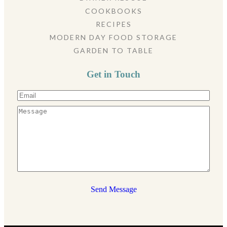
COOKBOOKS
RECIPES
MODERN DAY FOOD STORAGE
GARDEN TO TABLE
Get in Touch
Send Message