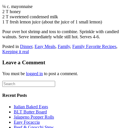
¼ c. mayonnaise
2 T honey
2 T sweetened condensed milk
1 T fresh lemon juice (about the juice of 1 small lemon)
Pour over hot shrimp and toss to combine. Sprinkle with candied
walnuts. Serve immediately while still hot. Serves 4-6.
Posted in
Dinner
,
Easy Meals
,
Family
,
Family Favorite Recipes
,
Keeping it real
Leave a Comment
You must be
logged in
to post a comment.
Recent Posts
Italian Baked Eggs
BLT Butter Board
Jalapeno Popper Rolls
Easy Focaccia
Beef & Gnocchi Stew