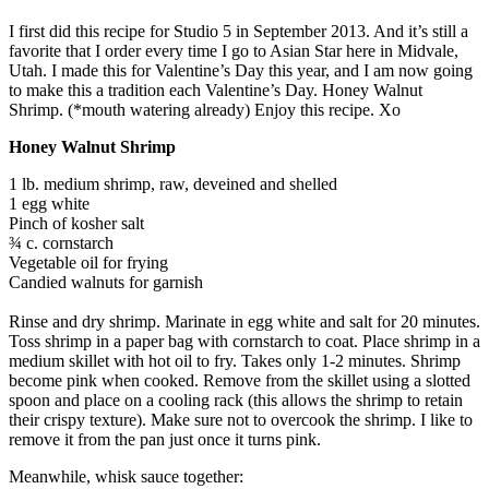
I first did this recipe for Studio 5 in September 2013. And it’s still a
favorite that I order every time I go to Asian Star here in Midvale,
Utah. I made this for Valentine’s Day this year, and I am now going
to make this a tradition each Valentine’s Day. Honey Walnut
Shrimp. (*mouth watering already) Enjoy this recipe. Xo
Honey Walnut Shrimp
1 lb. medium shrimp, raw, deveined and shelled
1 egg white
Pinch of kosher salt
¾ c. cornstarch
Vegetable oil for frying
Candied walnuts for garnish
Rinse and dry shrimp. Marinate in egg white and salt for 20 minutes.
Toss shrimp in a paper bag with cornstarch to coat. Place shrimp in a
medium skillet with hot oil to fry. Takes only 1-2 minutes. Shrimp
become pink when cooked. Remove from the skillet using a slotted
spoon and place on a cooling rack (this allows the shrimp to retain
their crispy texture). Make sure not to overcook the shrimp. I like to
remove it from the pan just once it turns pink.
Meanwhile, whisk sauce together: