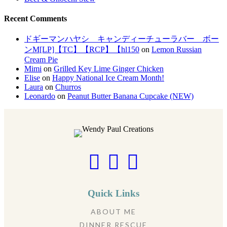
Recent Comments
ドギーマンハヤシ キャンディーチューラバー ボー
ンM[LP]【TC】【RCP】【hl150
on
Lemon Russian
Cream Pie
Mimi
on
Grilled Key Lime Ginger Chicken
Elise
on
Happy National Ice Cream Month!
Laura
on
Churros
Leonardo
on
Peanut Butter Banana Cupcake (NEW)
Quick Links
ABOUT ME
DINNER RESCUE