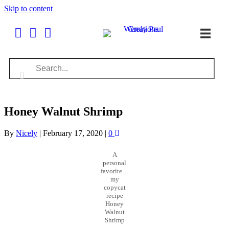
Skip to content
Honey Walnut Shrimp
By
Nicely
|
February 17, 2020
|
0
A
personal
favorite…
my
copycat
recipe
Honey
Walnut
Shrimp