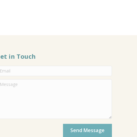
et in Touch
Send Message