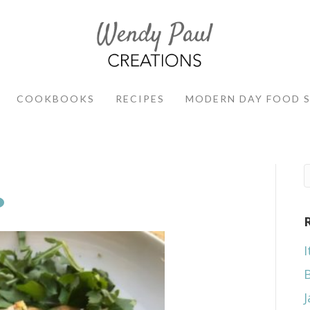
COOKBOOKS
RECIPES
MODERN DAY FOOD 
I
J