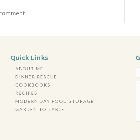
 comment.
Quick Links
G
ABOUT ME
DINNER RESCUE
COOKBOOKS
RECIPES
MODERN DAY FOOD STORAGE
GARDEN TO TABLE