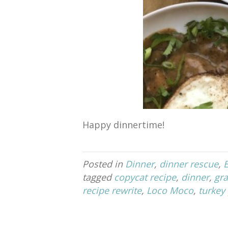
Happy dinnertime!
Posted in
Dinner
,
dinner rescue
,
tagged
copycat recipe
,
dinner
,
gra
recipe rewrite
,
Loco Moco
,
turkey 