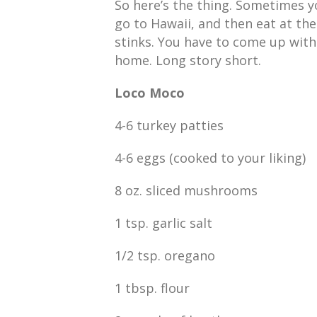
So here’s the thing. Sometimes y
go to Hawaii, and then eat at th
stinks. You have to come up wit
home. Long story short.
Loco Moco
4-6 turkey patties
4-6 eggs (cooked to your liking)
8 oz. sliced mushrooms
1 tsp. garlic salt
1/2 tsp. oregano
1 tbsp. flour