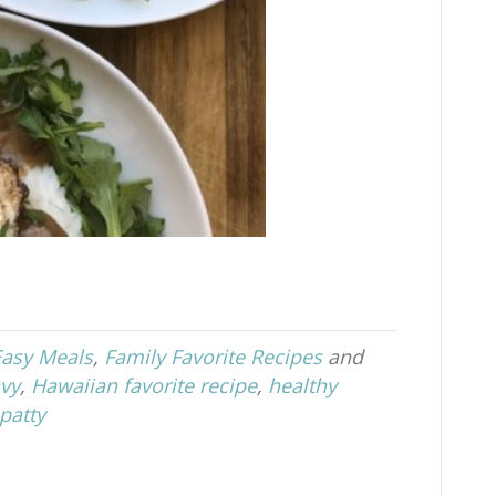
Easy Meals
,
Family Favorite Recipes
and
vy
,
Hawaiian favorite recipe
,
healthy
patty