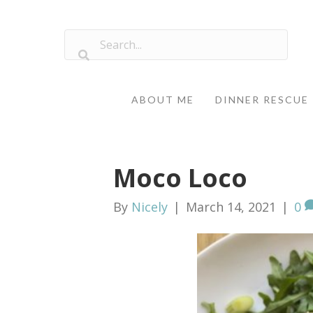
ABOUT ME
DINNER RESCUE
Moco Loco
By
Nicely
|
March 14, 2021
|
0