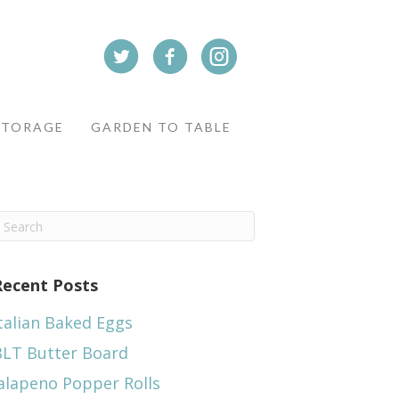
STORAGE
GARDEN TO TABLE
Recent Posts
talian Baked Eggs
BLT Butter Board
alapeno Popper Rolls