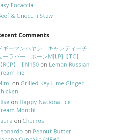
asy Focaccia
Beef & Gnocchi Stew
Recent Comments
ドギーマンハヤシ キャンディーチ
ューラバー ボーンM[LP]【TC】
【RCP】【hl150
on
Lemon Russian
Cream Pie
Mimi
on
Grilled Key Lime Ginger
Chicken
lise
on
Happy National Ice
Cream Month!
Laura
on
Churros
Leonardo
on
Peanut Butter
Banana Cupcake (NEW)