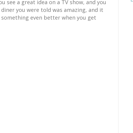
ou see a great idea on a TV show, and you
e diner you were told was amazing, and it
h something even better when you get