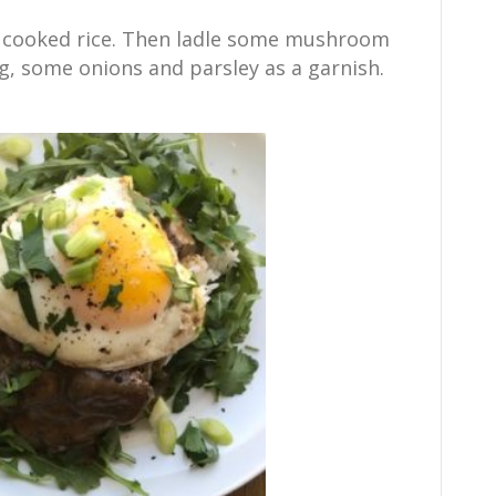
p cooked rice. Then ladle some mushroom
gg, some onions and parsley as a garnish.