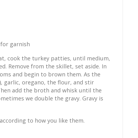
for garnish
at, cook the turkey patties, until medium,
d. Remove from the skillet, set aside. In
ooms and begin to brown them. As the
 garlic, oregano, the flour, and stir
Then add the broth and whisk until the
ometimes we double the gravy. Gravy is
s according to how you like them.