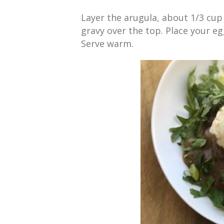
Layer the arugula, about 1/3 cu
gravy over the top. Place your e
Serve warm.