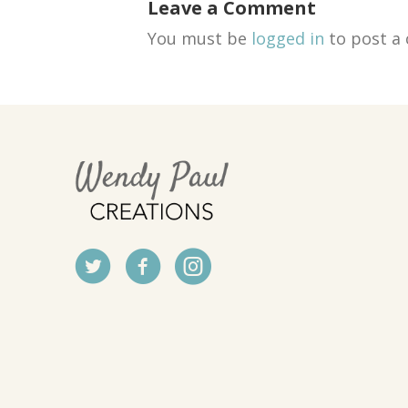
Leave a Comment
You must be
logged in
to post a