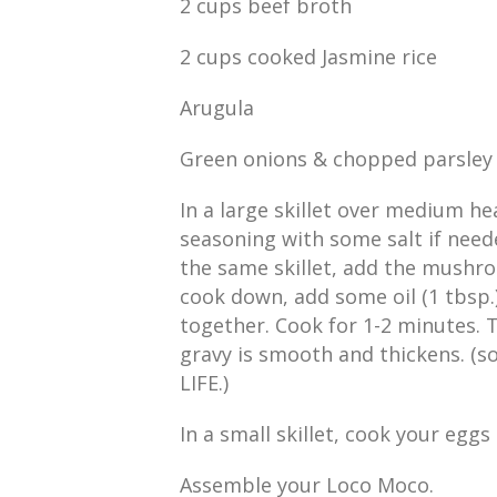
2 cups beef broth
2 cups cooked Jasmine rice
Arugula
Green onions & chopped parsley 
In a large skillet over medium he
seasoning with some salt if neede
the same skillet, add the mushr
cook down, add some oil (1 tbsp.),
together. Cook for 1-2 minutes. 
gravy is smooth and thickens. (s
LIFE.)
In a small skillet, cook your egg
Assemble your Loco Moco.