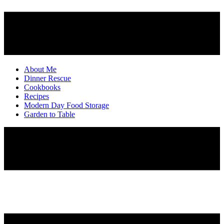
About Me
Dinner Rescue
Cookbooks
Recipes
Modern Day Food Storage
Garden to Table