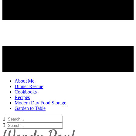
About Me
Dinner Rescue
Cookbooks
Recipes
Modern Day Food Storage
Garden to Table