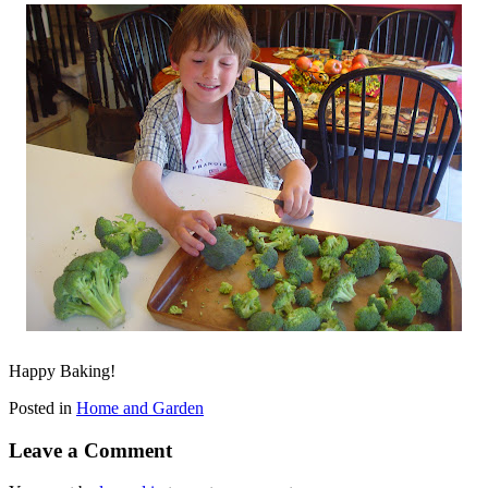
Happy Baking!
Posted in
Home and Garden
Leave a Comment