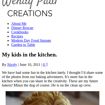
About Me
Dinner Rescue
Cookbooks
Recipes
Modern Day Food Storage
Garden to Table
My kids in the kitchen.
By
Nicely
|
June 10, 2011
|
0
We have had some fun in the kitchen lately. I thought I’d share some
of the photos from our baking adventures. It’s more fun in the
kitchen when you can share in the creativity. These are my future
bakers! Minus the dog of course. He is on the clean up crew.