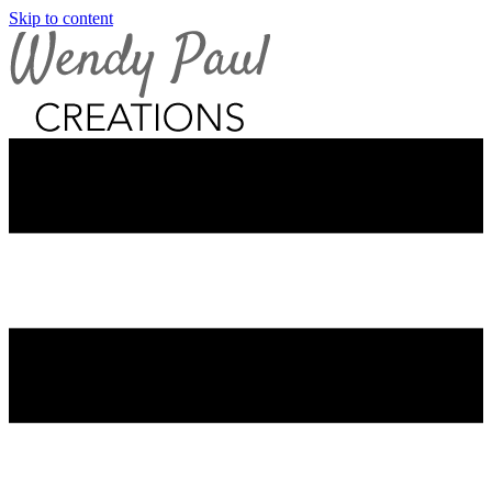
Skip to content