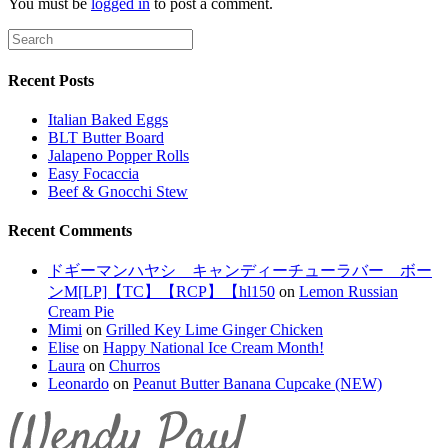
You must be
logged in
to post a comment.
Recent Posts
Italian Baked Eggs
BLT Butter Board
Jalapeno Popper Rolls
Easy Focaccia
Beef & Gnocchi Stew
Recent Comments
ドギーマンハヤシ キャンディーチューラバー ボー
ンM[LP]【TC】【RCP】【hl150
on
Lemon Russian
Cream Pie
Mimi
on
Grilled Key Lime Ginger Chicken
Elise
on
Happy National Ice Cream Month!
Laura
on
Churros
Leonardo
on
Peanut Butter Banana Cupcake (NEW)