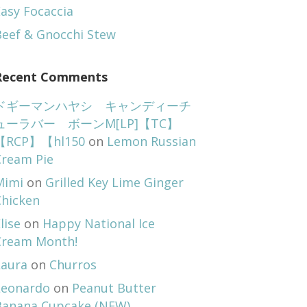
asy Focaccia
Beef & Gnocchi Stew
Recent Comments
ドギーマンハヤシ キャンディーチ
ューラバー ボーンM[LP]【TC】
【RCP】【hl150
on
Lemon Russian
Cream Pie
Mimi
on
Grilled Key Lime Ginger
Chicken
lise
on
Happy National Ice
Cream Month!
Laura
on
Churros
Leonardo
on
Peanut Butter
Banana Cupcake (NEW)