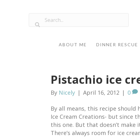
ABOUT ME
DINNER RESCUE
Pistachio ice c
By
Nicely
|
April 16, 2012
|
0
By all means, this recipe shoul
Ice Cream Creations- but since th
this one. But that doesn’t make it
There’s always room for ice crea