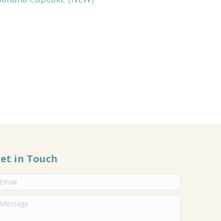
et in Touch