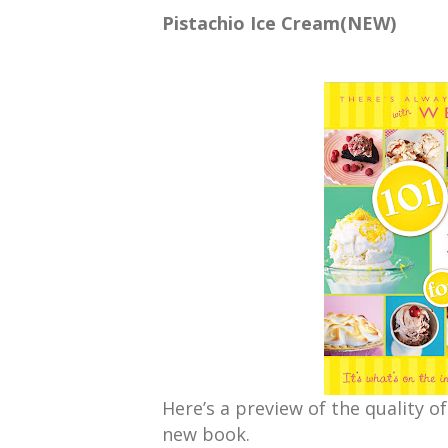
Pistachio Ice Cream(NEW)
Here’s a preview of the quality of
new book.