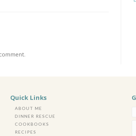
 comment.
Quick Links
G
ABOUT ME
DINNER RESCUE
COOKBOOKS
RECIPES