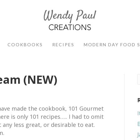
COOKBOOKS
RECIPES
MODERN DAY FOOD 
ream (NEW)
d have made the cookbook, 101 Gourmet
I
ere is only 101 recipes….. I had to omit
 any less great, or desirable to eat.
m.
J