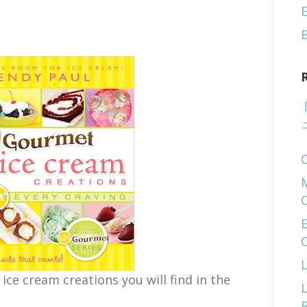
E
E
 ice cream creations you will find in the