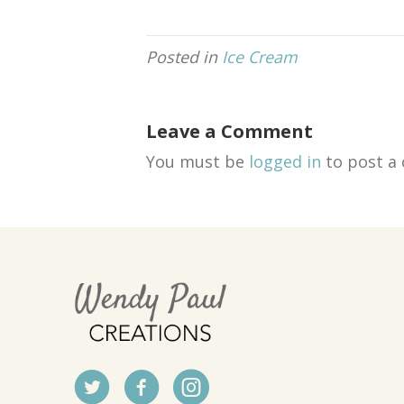
Posted in
Ice Cream
Leave a Comment
You must be
logged in
to post a