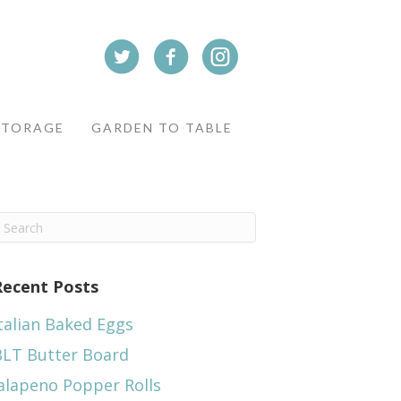
STORAGE
GARDEN TO TABLE
Recent Posts
talian Baked Eggs
BLT Butter Board
alapeno Popper Rolls