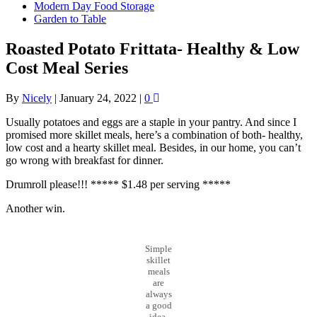
Modern Day Food Storage
Garden to Table
Roasted Potato Frittata- Healthy & Low
Cost Meal Series
By
Nicely
|
January 24, 2022
|
0
Usually potatoes and eggs are a staple in your pantry. And since I
promised more skillet meals, here’s a combination of both- healthy,
low cost and a hearty skillet meal. Besides, in our home, you can’t
go wrong with breakfast for dinner.
Drumroll please!!! ***** $1.48 per serving *****
Another win.
Simple
skillet
meals
are
always
a good
idea.