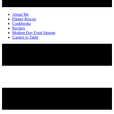
About Me
Dinner Rescue
Cookbooks
Recipes
Modern Day Food Storage
Garden to Table