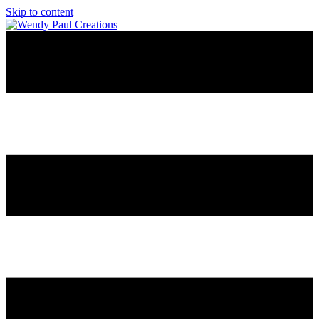
Skip to content