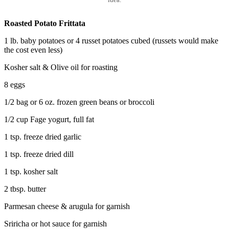
Roasted Potato Frittata
1 lb. baby potatoes or 4 russet potatoes cubed (russets would make
the cost even less)
Kosher salt & Olive oil for roasting
8 eggs
1/2 bag or 6 oz. frozen green beans or broccoli
1/2 cup Fage yogurt, full fat
1 tsp. freeze dried garlic
1 tsp. freeze dried dill
1 tsp. kosher salt
2 tbsp. butter
Parmesan cheese & arugula for garnish
Sriricha or hot sauce for garnish