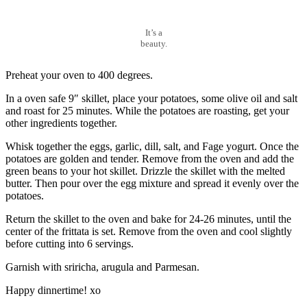
It’s a
beauty.
Preheat your oven to 400 degrees.
In a oven safe 9″ skillet, place your potatoes, some olive oil and salt
and roast for 25 minutes. While the potatoes are roasting, get your
other ingredients together.
Whisk together the eggs, garlic, dill, salt, and Fage yogurt. Once the
potatoes are golden and tender. Remove from the oven and add the
green beans to your hot skillet. Drizzle the skillet with the melted
butter. Then pour over the egg mixture and spread it evenly over the
potatoes.
Return the skillet to the oven and bake for 24-26 minutes, until the
center of the frittata is set. Remove from the oven and cool slightly
before cutting into 6 servings.
Garnish with sriricha, arugula and Parmesan.
Happy dinnertime! xo