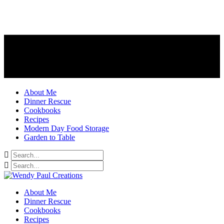
About Me
Dinner Rescue
Cookbooks
Recipes
Modern Day Food Storage
Garden to Table
About Me
Dinner Rescue
Cookbooks
Recipes