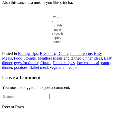
Also this sauce is a must if you like sriricha.
We are
crushin’
on this
great
sweet &
spicy
sauce.
Posted in
Baking Tips
,
Breakfast
,
Dinner
,
dinner rescue
,
Easy
Meals
,
Food Storage
,
Meatless Meals
and tagged
dinner ideas
,
Easy
dinner
,
eggs for dinner
,
frittata
,
Heinz recipes
,
low cost meal
,
pantry
dinner
,
potatoes
,
skillet meal
,
vegetarian recipe
Leave a Comment
You must be
logged in
to post a comment.
Recent Posts