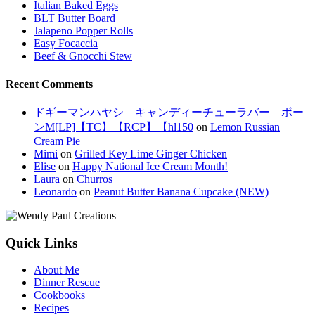
Italian Baked Eggs
BLT Butter Board
Jalapeno Popper Rolls
Easy Focaccia
Beef & Gnocchi Stew
Recent Comments
ドギーマンハヤシ キャンディーチューラバー ボー
ンM[LP]【TC】【RCP】【hl150
on
Lemon Russian
Cream Pie
Mimi
on
Grilled Key Lime Ginger Chicken
Elise
on
Happy National Ice Cream Month!
Laura
on
Churros
Leonardo
on
Peanut Butter Banana Cupcake (NEW)
Quick Links
About Me
Dinner Rescue
Cookbooks
Recipes