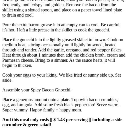
frequently, until crispy and golden. Remove the bacon from the
skillet using a slotted spoon, and place on a paper towel lined plate
to drain and cool.
Pour the extra bacon grease into an empty can to cool. Be careful,
it’s hot. I left a little grease in the skillet to cook the gnocchi.
Place the gnocchi into the lightly greased skillet to brown. Cook on
medium heat, stirring occasionally until lightly browned, heated
through and tender. Add the garlic, oregano, and red pepper flakes.
Heat through about 1 minutes then add the chicken broth, cream and
Parmesan cheese. Bring to a simmer. As the sauce heats, it will
begin to thicken.
Cook your eggs to your liking. We like fried or sunny side up. Set
aside.
Assemble your Spicy Bacon Gnocchi.
Place a generous amount onto a plate. Top with bacon crumbles,
egg, and arugula. Add some fresh black pepper too! Serve warm.
Super yummy. Happy family = happy mom.
And this meal only costs || $ 1.43 per serving || including a side
cucumber & green salad!