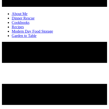
About Me
Dinner Rescue
Cookbooks
Recipes
Modern Day Food Storage
Garden to Table