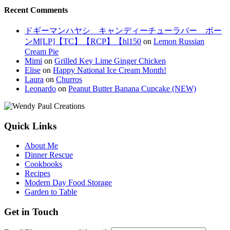
Recent Comments
ドギーマンハヤシ キャンディーチューラバー ボー
ンM[LP]【TC】【RCP】【hl150
on
Lemon Russian
Cream Pie
Mimi
on
Grilled Key Lime Ginger Chicken
Elise
on
Happy National Ice Cream Month!
Laura
on
Churros
Leonardo
on
Peanut Butter Banana Cupcake (NEW)
Quick Links
About Me
Dinner Rescue
Cookbooks
Recipes
Modern Day Food Storage
Garden to Table
Get in Touch