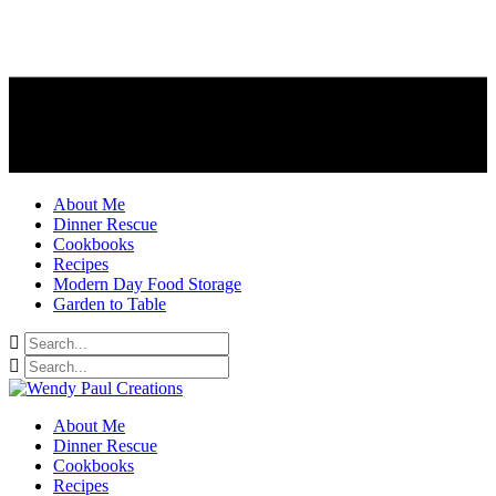
About Me
Dinner Rescue
Cookbooks
Recipes
Modern Day Food Storage
Garden to Table
About Me
Dinner Rescue
Cookbooks
Recipes