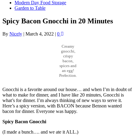
Modern Day Food Storage
Garden to Table
Spicy Bacon Gnocchi in 20 Minutes
By
Nicely
|
March 4, 2022
|
0
Creamy
gnocchi,
crispy
bacon,
spices and
an egg!
Perfection.
Gnocchi is a favorite around our house… and when I’m in doubt of
what to make for dinner, and I have like 20 minutes, Gnocchi is
what’s for dinner. I’m always thinking of new ways to serve it.
Here’s a spicy version, with BACON because Benson wanted
bacon for dinner. Everyone was happy.
Spicy Bacon Gnocchi
(I made a bunch…. and we ate it ALL.)