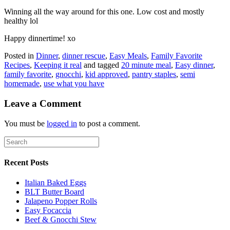
Winning all the way around for this one. Low cost and mostly
healthy lol
Happy dinnertime! xo
Posted in
Dinner
,
dinner rescue
,
Easy Meals
,
Family Favorite
Recipes
,
Keeping it real
and tagged
20 minute meal
,
Easy dinner
,
family favorite
,
gnocchi
,
kid approved
,
pantry staples
,
semi
homemade
,
use what you have
Leave a Comment
You must be
logged in
to post a comment.
Recent Posts
Italian Baked Eggs
BLT Butter Board
Jalapeno Popper Rolls
Easy Focaccia
Beef & Gnocchi Stew