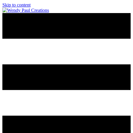
Skip to content