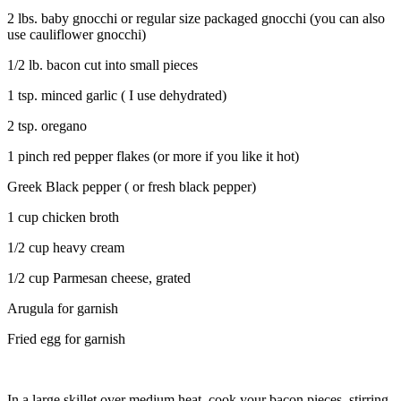
2 lbs. baby gnocchi or regular size packaged gnocchi (you can also
use cauliflower gnocchi)
1/2 lb. bacon cut into small pieces
1 tsp. minced garlic ( I use dehydrated)
2 tsp. oregano
1 pinch red pepper flakes (or more if you like it hot)
Greek Black pepper ( or fresh black pepper)
1 cup chicken broth
1/2 cup heavy cream
1/2 cup Parmesan cheese, grated
Arugula for garnish
Fried egg for garnish
In a large skillet over medium heat, cook your bacon pieces, stirring