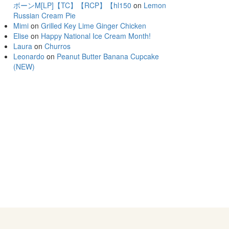
ボーンM[LP]【TC】【RCP】【hl150
on
Lemon
Russian Cream Pie
Mimi
on
Grilled Key Lime Ginger Chicken
Elise
on
Happy National Ice Cream Month!
Laura
on
Churros
Leonardo
on
Peanut Butter Banana Cupcake
(NEW)