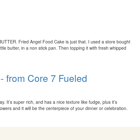
UTTER. Fried Angel Food Cake is just that. I used a store bought
ittle butter, in a non stick pan. Then topping it with fresh whipped
- from Core 7 Fueled
y. It’s super rich, and has a nice texture like fudge, plus it’s
 flowers and it will be the centerpiece of your dinner or celebration.