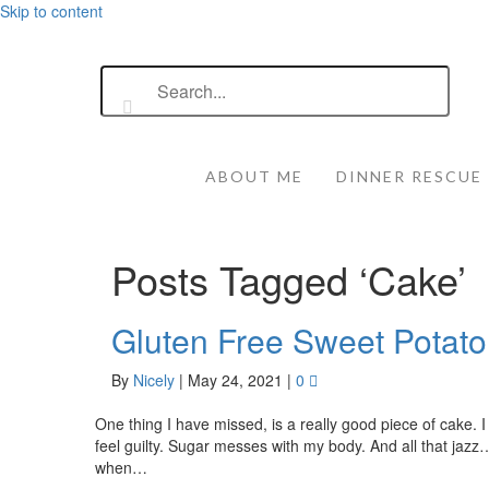
Skip to content
ABOUT ME
DINNER RESCUE
Posts Tagged ‘Cake’
Gluten Free Sweet Potato
By
Nicely
|
May 24, 2021
|
0
One thing I have missed, is a really good piece of cake. 
feel guilty. Sugar messes with my body. And all that jazz
when…