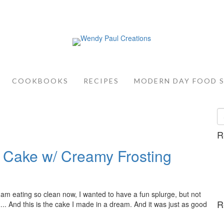
COOKBOOKS
RECIPES
MODERN DAY FOOD 
R
 Cake w/ Creamy Frosting
I am eating so clean now, I wanted to have a fun splurge, but not
R
….. And this is the cake I made in a dream. And it was just as good