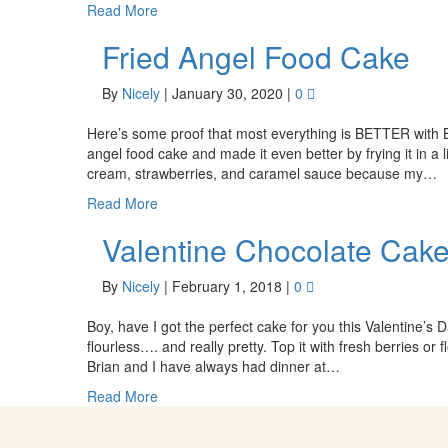
Read More
Fried Angel Food Cake
By
Nicely
|
January 30, 2020
|
0
Here’s some proof that most everything is BETTER with B
angel food cake and made it even better by frying it in a l
cream, strawberries, and caramel sauce because my…
Read More
Valentine Chocolate Cake
By
Nicely
|
February 1, 2018
|
0
Boy, have I got the perfect cake for you this Valentine’s Da
flourless…. and really pretty. Top it with fresh berries or
Brian and I have always had dinner at…
Read More