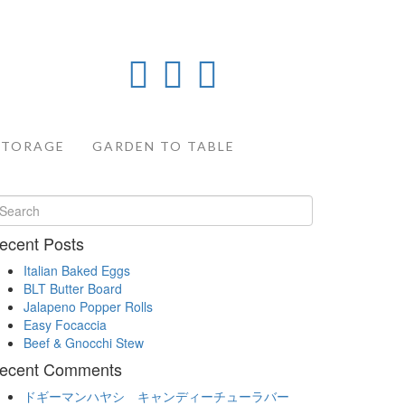
STORAGE
GARDEN TO TABLE
ecent Posts
Italian Baked Eggs
BLT Butter Board
Jalapeno Popper Rolls
Easy Focaccia
Beef & Gnocchi Stew
ecent Comments
ドギーマンハヤシ キャンディーチューラバー