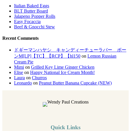
Italian Baked Eggs
BLT Butter Board
Jalapeno Popper Rolls
Easy Focaccia
Beef & Gnocchi Stew
Recent Comments
ドギーマンハヤシ キャンディーチューラバー ボー
ンM[LP]【TC】【RCP】【hl150
on
Lemon Russian
Cream Pie
Mimi
on
Grilled Key Lime Ginger Chicken
Elise
on
Happy National Ice Cream Month!
Laura
on
Churros
Leonardo
on
Peanut Butter Banana Cupcake (NEW)
Quick Links