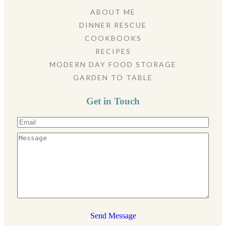
ABOUT ME
DINNER RESCUE
COOKBOOKS
RECIPES
MODERN DAY FOOD STORAGE
GARDEN TO TABLE
Get in Touch
Send Message