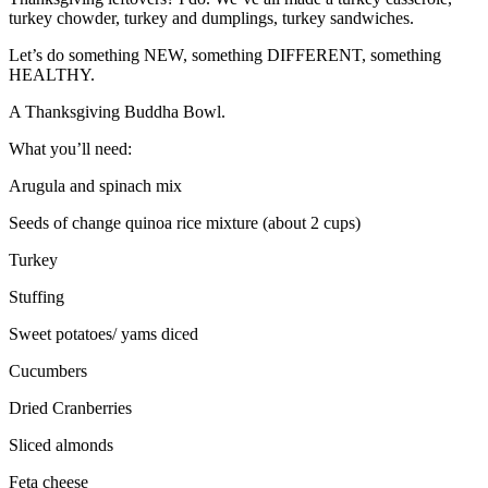
turkey chowder, turkey and dumplings, turkey sandwiches.
Let’s do something NEW, something DIFFERENT, something
HEALTHY.
A Thanksgiving Buddha Bowl.
What you’ll need:
Arugula and spinach mix
Seeds of change quinoa rice mixture (about 2 cups)
Turkey
Stuffing
Sweet potatoes/ yams diced
Cucumbers
Dried Cranberries
Sliced almonds
Feta cheese