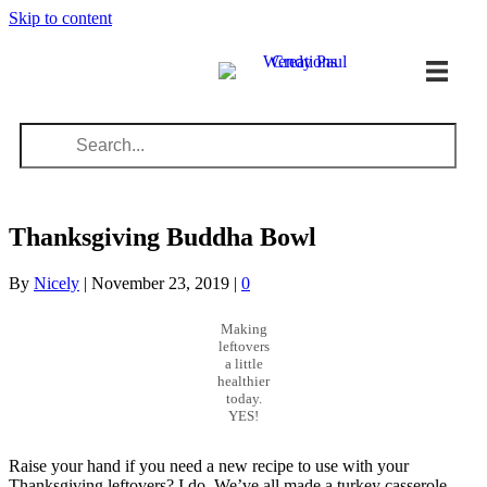
Skip to content
Thanksgiving Buddha Bowl
By
Nicely
|
November 23, 2019
|
0
Making
leftovers
a little
healthier
today.
YES!
Raise your hand if you need a new recipe to use with your
Thanksgiving leftovers? I do. We’ve all made a turkey casserole,