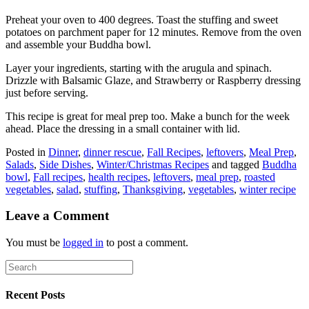
Preheat your oven to 400 degrees. Toast the stuffing and sweet
potatoes on parchment paper for 12 minutes. Remove from the oven
and assemble your Buddha bowl.
Layer your ingredients, starting with the arugula and spinach.
Drizzle with Balsamic Glaze, and Strawberry or Raspberry dressing
just before serving.
This recipe is great for meal prep too. Make a bunch for the week
ahead. Place the dressing in a small container with lid.
Posted in
Dinner
,
dinner rescue
,
Fall Recipes
,
leftovers
,
Meal Prep
,
Salads
,
Side Dishes
,
Winter/Christmas Recipes
and tagged
Buddha
bowl
,
Fall recipes
,
health recipes
,
leftovers
,
meal prep
,
roasted
vegetables
,
salad
,
stuffing
,
Thanksgiving
,
vegetables
,
winter recipe
Leave a Comment
You must be
logged in
to post a comment.
Recent Posts