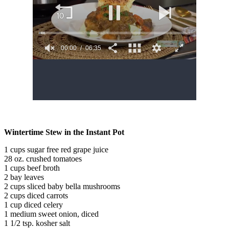
Wintertime Stew in the Instant Pot
1 cups sugar free red grape juice
28 oz. crushed tomatoes
1 cups beef broth
2 bay leaves
2 cups sliced baby bella mushrooms
2 cups diced carrots
1 cup diced celery
1 medium sweet onion, diced
1 1/2 tsp. kosher salt