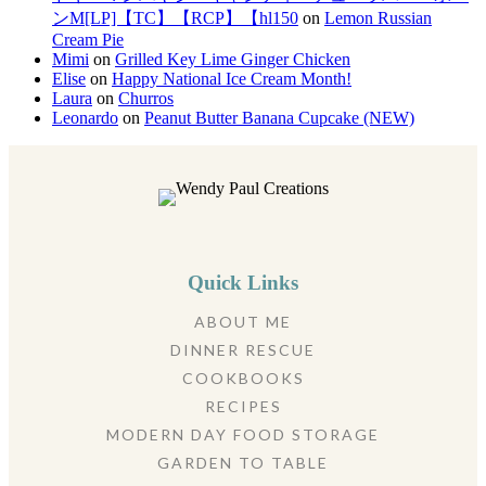
ンM[LP]【TC】【RCP】【hl150
on
Lemon Russian
Cream Pie
Mimi
on
Grilled Key Lime Ginger Chicken
Elise
on
Happy National Ice Cream Month!
Laura
on
Churros
Leonardo
on
Peanut Butter Banana Cupcake (NEW)
Quick Links
ABOUT ME
DINNER RESCUE
COOKBOOKS
RECIPES
MODERN DAY FOOD STORAGE
GARDEN TO TABLE