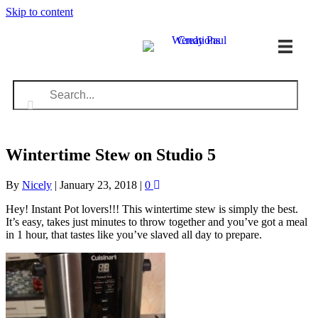
Skip to content
Wintertime Stew on Studio 5
By
Nicely
|
January 23, 2018
|
0
Hey! Instant Pot lovers!!! This wintertime stew is simply the best.
It’s easy, takes just minutes to throw together and you’ve got a meal
in 1 hour, that tastes like you’ve slaved all day to prepare.