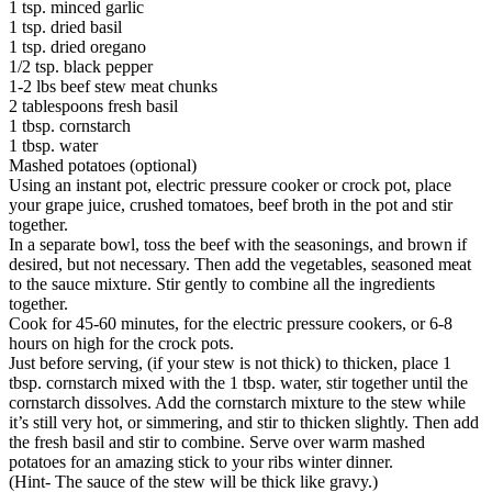
1 tsp. minced garlic
1 tsp. dried basil
1 tsp. dried oregano
1/2 tsp. black pepper
1-2 lbs beef stew meat chunks
2 tablespoons fresh basil
1 tbsp. cornstarch
1 tbsp. water
Mashed potatoes (optional)
Using an instant pot, electric pressure cooker or crock pot, place
your grape juice, crushed tomatoes, beef broth in the pot and stir
together.
In a separate bowl, toss the beef with the seasonings, and brown if
desired, but not necessary. Then add the vegetables, seasoned meat
to the sauce mixture. Stir gently to combine all the ingredients
together.
Cook for 45-60 minutes, for the electric pressure cookers, or 6-8
hours on high for the crock pots.
Just before serving, (if your stew is not thick) to thicken, place 1
tbsp. cornstarch mixed with the 1 tbsp. water, stir together until the
cornstarch dissolves. Add the cornstarch mixture to the stew while
it’s still very hot, or simmering, and stir to thicken slightly. Then add
the fresh basil and stir to combine. Serve over warm mashed
potatoes for an amazing stick to your ribs winter dinner.
(Hint- The sauce of the stew will be thick like gravy.)