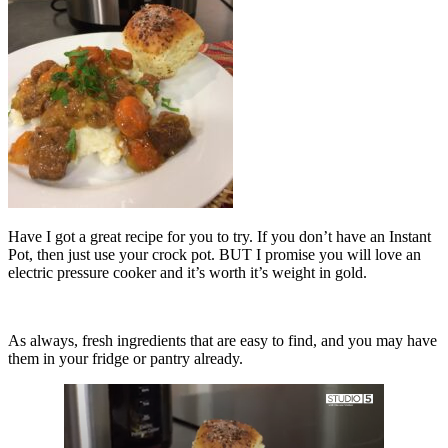
Have I got a great recipe for you to try. If you don’t have an Instant
Pot, then just use your crock pot. BUT I promise you will love an
electric pressure cooker and it’s worth it’s weight in gold.
As always, fresh ingredients that are easy to find, and you may have
them in your fridge or pantry already.