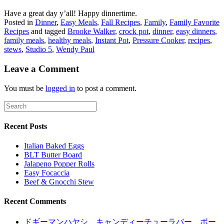
Have a great day y’all! Happy dinnertime.
Posted in
Dinner
,
Easy Meals
,
Fall Recipes
,
Family
,
Family Favorite
Recipes
and tagged
Brooke Walker
,
crock pot
,
dinner
,
easy dinners
,
family meals
,
healthy meals
,
Instant Pot
,
Pressure Cooker
,
recipes
,
stews
,
Studio 5
,
Wendy Paul
Leave a Comment
You must be
logged in
to post a comment.
Recent Posts
Italian Baked Eggs
BLT Butter Board
Jalapeno Popper Rolls
Easy Focaccia
Beef & Gnocchi Stew
Recent Comments
ドギーマンハヤシ キャンディーチューラバー ボー