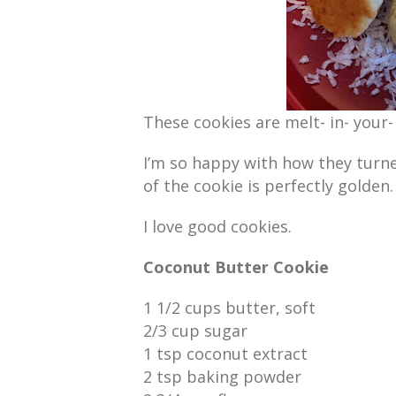
These cookies are melt- in- your
I’m so happy with how they turn
of the cookie is perfectly golden.
I love good cookies.
Coconut Butter Cookie
1 1/2 cups butter, soft
2/3 cup sugar
1 tsp coconut extract
2 tsp baking powder