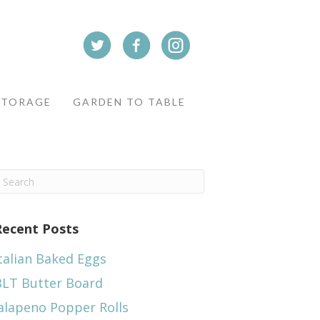
STORAGE
GARDEN TO TABLE
Recent Posts
talian Baked Eggs
BLT Butter Board
alapeno Popper Rolls