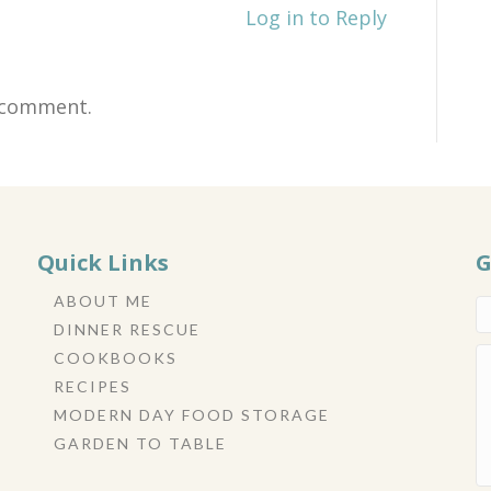
Log in to Reply
 comment.
Quick Links
G
ABOUT ME
DINNER RESCUE
COOKBOOKS
RECIPES
MODERN DAY FOOD STORAGE
GARDEN TO TABLE