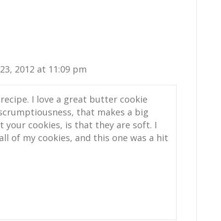
3, 2012 at 11:09 pm
recipe. I love a great butter cookie
 scrumptiousness, that makes a big
 your cookies, is that they are soft. I
all of my cookies, and this one was a hit