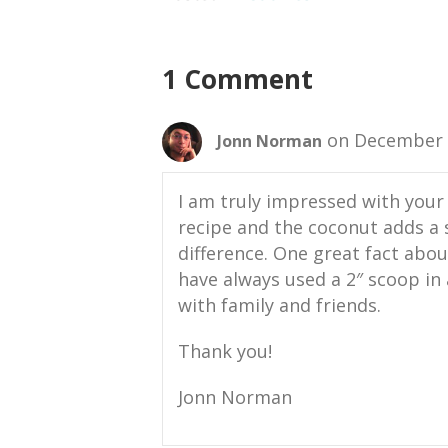
1 Comment
on December 2
Jonn Norman
I am truly impressed with your 
recipe and the coconut adds a
difference. One great fact about
have always used a 2″ scoop in 
with family and friends.
Thank you!
Jonn Norman