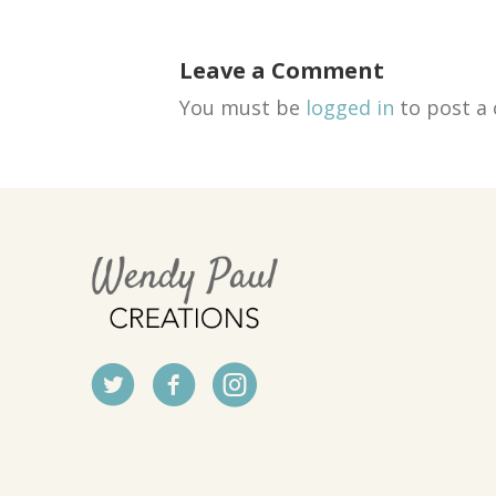
Leave a Comment
You must be
logged in
to post a