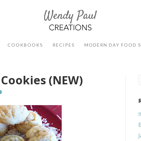
COOKBOOKS
RECIPES
MODERN DAY FOOD 
 Cookies (NEW)
I
J