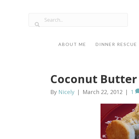
ABOUT ME
DINNER RESCUE
Coconut Butter
By
Nicely
|
March 22, 2012
|
1