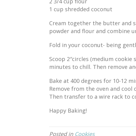
2 3/4 cup flour
1 cup shredded coconut
Cream together the butter and s
powder and flour and combine un
Fold in your coconut- being gentl
Scoop 2″circles (medium cookie s
minutes to chill. Then remove an
Bake at 400 degrees for 10-12 minu
Remove from the oven and cool o
Then transfer to a wire rack to c
Happy Baking!
Posted in
Cookies