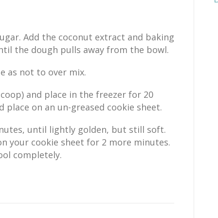
ugar. Add the coconut extract and baking
til the dough pulls away from the bowl.
e as not to over mix.
coop) and place in the freezer for 20
d place on an un-greased cookie sheet.
tes, until lightly golden, but still soft.
n your cookie sheet for 2 more minutes.
ool completely.