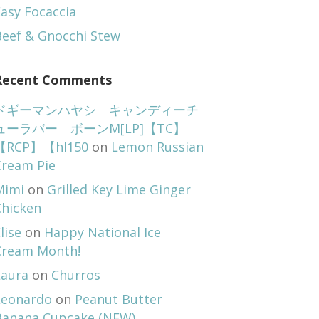
asy Focaccia
Beef & Gnocchi Stew
Recent Comments
ドギーマンハヤシ キャンディーチ
ューラバー ボーンM[LP]【TC】
【RCP】【hl150
on
Lemon Russian
Cream Pie
Mimi
on
Grilled Key Lime Ginger
Chicken
lise
on
Happy National Ice
Cream Month!
Laura
on
Churros
Leonardo
on
Peanut Butter
Banana Cupcake (NEW)