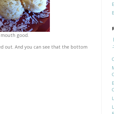
E
- mouth good.
ed out. And you can see that the bottom
E