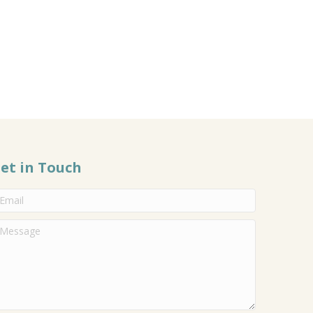
et in Touch