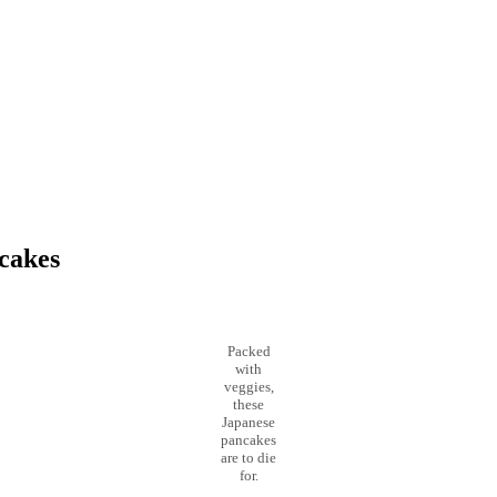
cakes
Packed
with
veggies,
these
Japanese
pancakes
are to die
for.