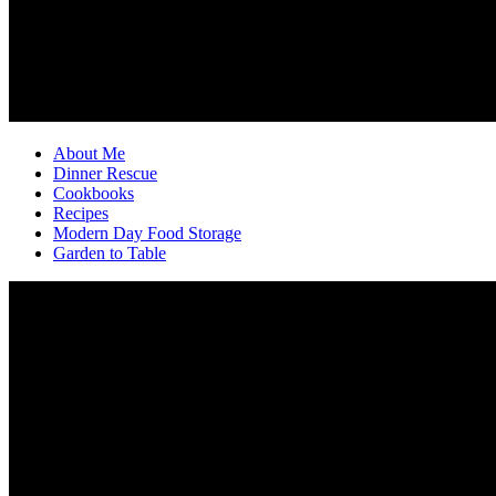
About Me
Dinner Rescue
Cookbooks
Recipes
Modern Day Food Storage
Garden to Table