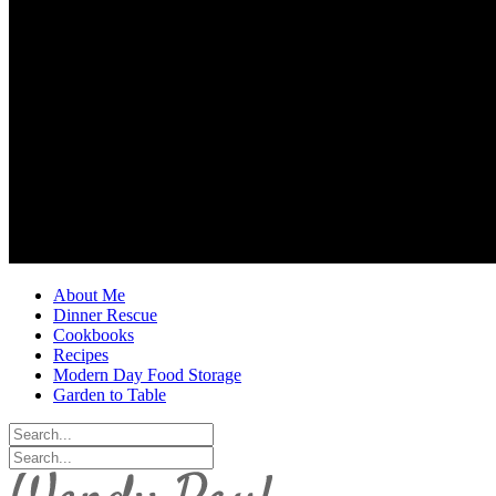
About Me
Dinner Rescue
Cookbooks
Recipes
Modern Day Food Storage
Garden to Table