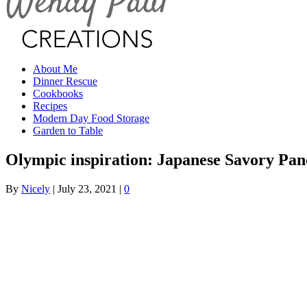
About Me
Dinner Rescue
Cookbooks
Recipes
Modern Day Food Storage
Garden to Table
Olympic inspiration: Japanese Savory Pan
By
Nicely
|
July 23, 2021
|
0