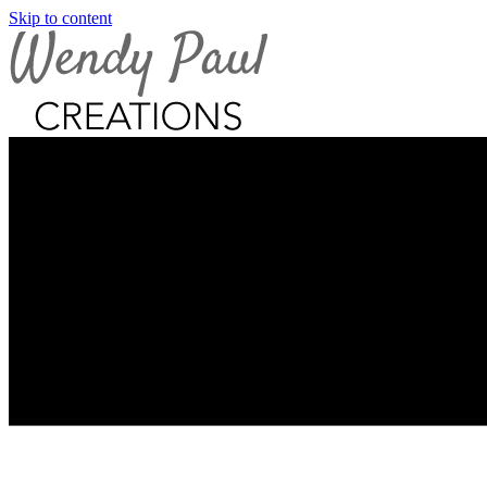
Skip to content