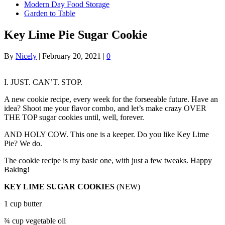
Modern Day Food Storage
Garden to Table
Key Lime Pie Sugar Cookie
By
Nicely
|
February 20, 2021
|
0
I. JUST. CAN’T. STOP.
A new cookie recipe, every week for the forseeable future. Have an
idea? Shoot me your flavor combo, and let’s make crazy OVER
THE TOP sugar cookies until, well, forever.
AND HOLY COW. This one is a keeper. Do you like Key Lime
Pie? We do.
The cookie recipe is my basic one, with just a few tweaks. Happy
Baking!
KEY LIME SUGAR COOKIES
(NEW)
1 cup butter
¾ cup vegetable oil