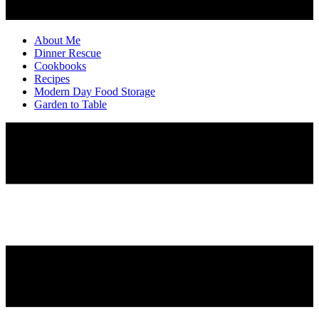
About Me
Dinner Rescue
Cookbooks
Recipes
Modern Day Food Storage
Garden to Table