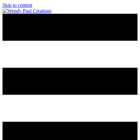
Skip to content