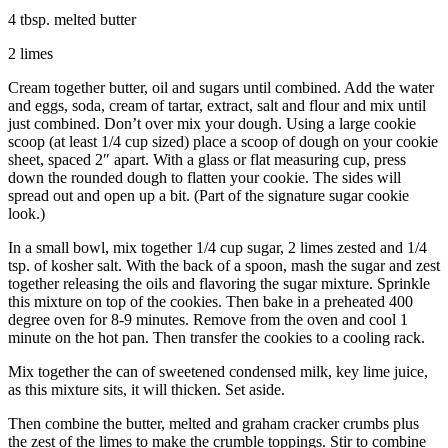
4 tbsp. melted butter
2 limes
Cream together butter, oil and sugars until combined. Add the water
and eggs, soda, cream of tartar, extract, salt and flour and mix until
just combined. Don’t over mix your dough. Using a large cookie
scoop (at least 1/4 cup sized) place a scoop of dough on your cookie
sheet, spaced 2″ apart. With a glass or flat measuring cup, press
down the rounded dough to flatten your cookie. The sides will
spread out and open up a bit. (Part of the signature sugar cookie
look.)
In a small bowl, mix together 1/4 cup sugar, 2 limes zested and 1/4
tsp. of kosher salt. With the back of a spoon, mash the sugar and zest
together releasing the oils and flavoring the sugar mixture. Sprinkle
this mixture on top of the cookies. Then bake in a preheated 400
degree oven for 8-9 minutes. Remove from the oven and cool 1
minute on the hot pan. Then transfer the cookies to a cooling rack.
Mix together the can of sweetened condensed milk, key lime juice,
as this mixture sits, it will thicken. Set aside.
Then combine the butter, melted and graham cracker crumbs plus
the zest of the limes to make the crumble toppings. Stir to combine