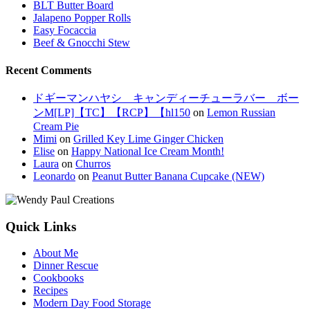
BLT Butter Board
Jalapeno Popper Rolls
Easy Focaccia
Beef & Gnocchi Stew
Recent Comments
ドギーマンハヤシ キャンディーチューラバー ボー
ンM[LP]【TC】【RCP】【hl150
on
Lemon Russian
Cream Pie
Mimi
on
Grilled Key Lime Ginger Chicken
Elise
on
Happy National Ice Cream Month!
Laura
on
Churros
Leonardo
on
Peanut Butter Banana Cupcake (NEW)
Quick Links
About Me
Dinner Rescue
Cookbooks
Recipes
Modern Day Food Storage