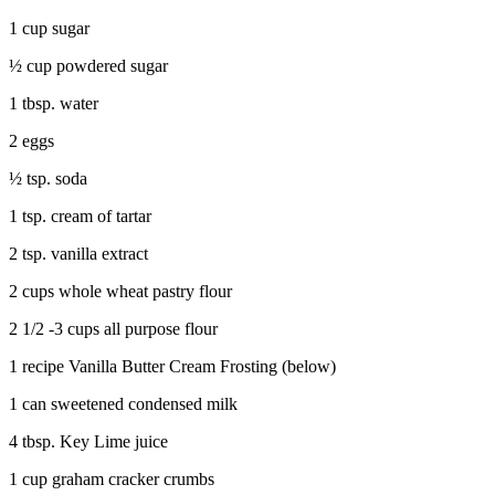
1 cup sugar
½ cup powdered sugar
1 tbsp. water
2 eggs
½ tsp. soda
1 tsp. cream of tartar
2 tsp. vanilla extract
2 cups whole wheat pastry flour
2 1/2 -3 cups all purpose flour
1 recipe Vanilla Butter Cream Frosting (below)
1 can sweetened condensed milk
4 tbsp. Key Lime juice
1 cup graham cracker crumbs