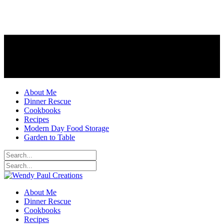
About Me
Dinner Rescue
Cookbooks
Recipes
Modern Day Food Storage
Garden to Table
About Me
Dinner Rescue
Cookbooks
Recipes