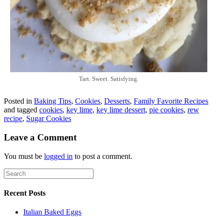
Tart. Sweet. Satisfying.
Posted in
Baking Tips
,
Cookies
,
Desserts
,
Family Favorite Recipes
and tagged
cookies
,
key lime
,
key lime dessert
,
pie cookies
,
rew
recipe
,
Sugar Cookies
Leave a Comment
You must be
logged in
to post a comment.
Recent Posts
Italian Baked Eggs