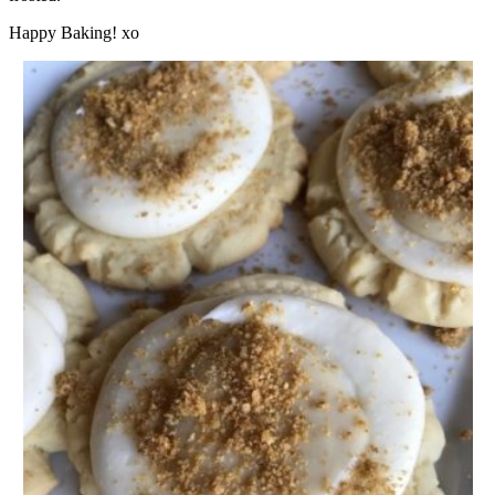
Happy Baking! xo