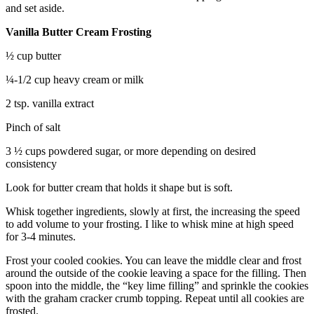
and set aside.
Vanilla Butter Cream Frosting
½ cup butter
¼-1/2 cup heavy cream or milk
2 tsp. vanilla extract
Pinch of salt
3 ½ cups powdered sugar, or more depending on desired
consistency
Look for butter cream that holds it shape but is soft.
Whisk together ingredients, slowly at first, the increasing the speed
to add volume to your frosting. I like to whisk mine at high speed
for 3-4 minutes.
Frost your cooled cookies. You can leave the middle clear and frost
around the outside of the cookie leaving a space for the filling. Then
spoon into the middle, the “key lime filling” and sprinkle the cookies
with the graham cracker crumb topping. Repeat until all cookies are
frosted.