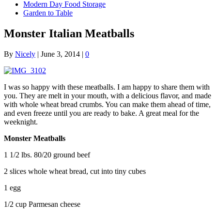
Modern Day Food Storage
Garden to Table
Monster Italian Meatballs
By
Nicely
|
June 3, 2014
|
0
I was so happy with these meatballs. I am happy to share them with
you. They are melt in your mouth, with a delicious flavor, and made
with whole wheat bread crumbs. You can make them ahead of time,
and even freeze until you are ready to bake. A great meal for the
weeknight.
Monster Meatballs
1 1/2 lbs. 80/20 ground beef
2 slices whole wheat bread, cut into tiny cubes
1 egg
1/2 cup Parmesan cheese