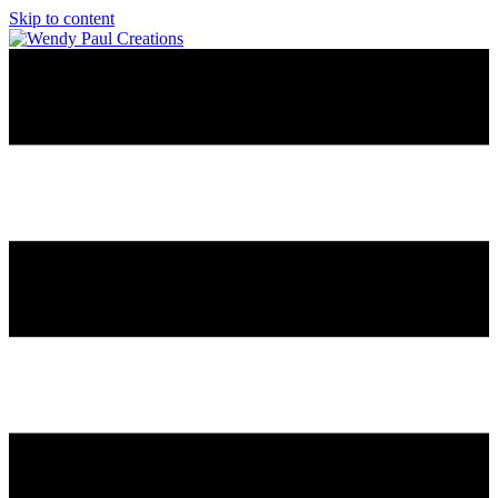
Skip to content