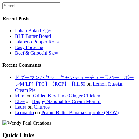
Recent Posts
Italian Baked Eggs
BLT Butter Board
Jalapeno Popper Rolls
Easy Focaccia
Beef & Gnocchi Stew
Recent Comments
ドギーマンハヤシ キャンディーチューラバー ボー
ンM[LP]【TC】【RCP】【hl150
on
Lemon Russian
Cream Pie
Mimi
on
Grilled Key Lime Ginger Chicken
Elise
on
Happy National Ice Cream Month!
Laura
on
Churros
Leonardo
on
Peanut Butter Banana Cupcake (NEW)
Quick Links