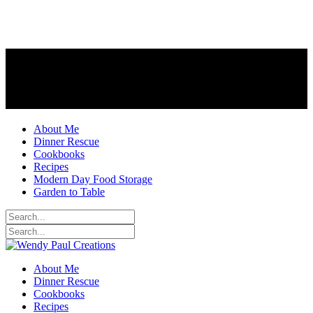
About Me
Dinner Rescue
Cookbooks
Recipes
Modern Day Food Storage
Garden to Table
About Me
Dinner Rescue
Cookbooks
Recipes