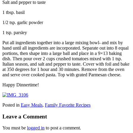
Salt and pepper to taste
1 tbsp. basil
1/2 tsp. garlic powder
1 tsp. parsley
Put all ingredients together into a large mixing bowl- and mix by
hand until all ingredients are incorporated. Separate out into 8 equal
portions, then shape into a large ball and place in a 9×13 baking
dish. Then pour over 2 cups crushed tomatoes mixed with 1 tsp.
Italian season, and salt and pepper to taste. Cover with foil and bake
at 350 degrees for 1 hour and 30 minutes. Remove from the oven
and serve over cooked pasta. Top with grated Parmesan cheese.
Happy Dinnertime!
Posted in
Easy Meals
,
Family Favorite Recipes
Leave a Comment
You must be
logged in
to post a comment.