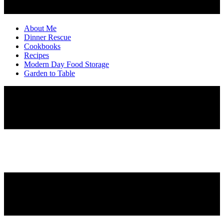
About Me
Dinner Rescue
Cookbooks
Recipes
Modern Day Food Storage
Garden to Table