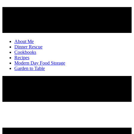
About Me
Dinner Rescue
Cookbooks
Recipes
Modern Day Food Storage
Garden to Table