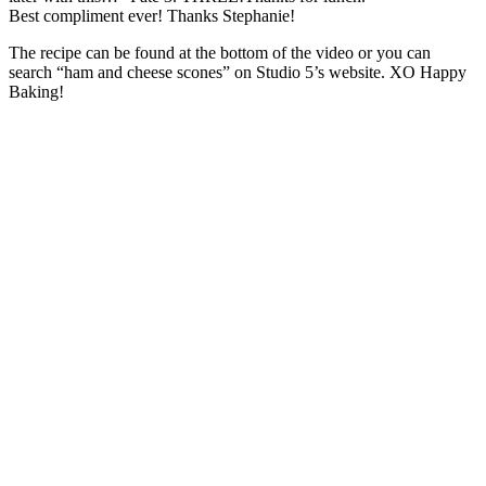
Best compliment ever! Thanks Stephanie!
The recipe can be found at the bottom of the video or you can
search “ham and cheese scones” on Studio 5’s website. XO Happy
Baking!