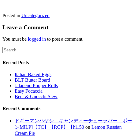
Posted in
Uncategorized
Leave a Comment
You must be
logged in
to post a comment.
Recent Posts
Italian Baked Eggs
BLT Butter Board
Jalapeno Popper Rolls
Easy Focaccia
Beef & Gnocchi Stew
Recent Comments
ドギーマンハヤシ キャンディーチューラバー ボー
ンM[LP]【TC】【RCP】【hl150
on
Lemon Russian
Cream Pie