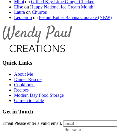
Mimi
on
Grilled Key Lime Ginger Chicken
Elise
on
Happy National Ice Cream Month!
Laura
on
Churros
Leonardo
on
Peanut Butter Banana Cupcake (NEW)
Quick Links
About Me
Dinner Rescue
Cookbooks
Recipes
Modern Day Food Storage
Garden to Table
Get in Touch
Email
Please enter a valid email.