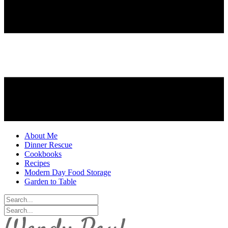
About Me
Dinner Rescue
Cookbooks
Recipes
Modern Day Food Storage
Garden to Table