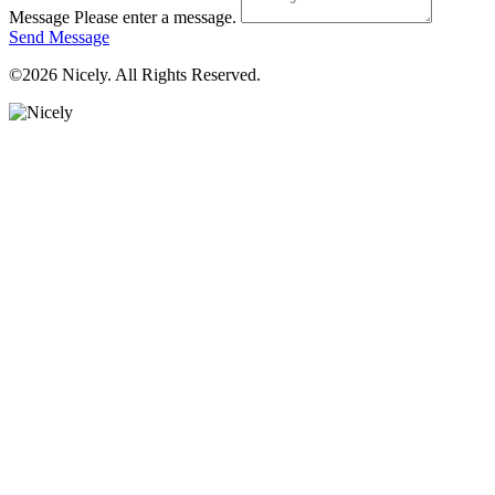
Message
Please enter a message.
Send Message
©2026 Nicely. All Rights Reserved.