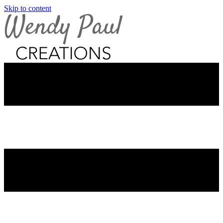
Skip to content