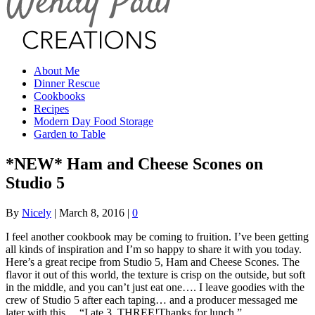
About Me
Dinner Rescue
Cookbooks
Recipes
Modern Day Food Storage
Garden to Table
*NEW* Ham and Cheese Scones on
Studio 5
By
Nicely
|
March 8, 2016
|
0
I feel another cookbook may be coming to fruition. I’ve been getting
all kinds of inspiration and I’m so happy to share it with you today.
Here’s a great recipe from Studio 5, Ham and Cheese Scones. The
flavor it out of this world, the texture is crisp on the outside, but soft
in the middle, and you can’t just eat one…. I leave goodies with the
crew of Studio 5 after each taping… and a producer messaged me
later with this… “I ate 3. THREE!Thanks for lunch.”