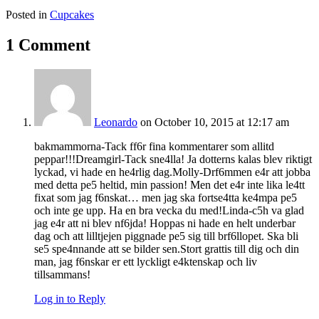
Posted in
Cupcakes
1 Comment
Leonardo
on October 10, 2015 at 12:17 am
bakmammorna-Tack ff6r fina kommentarer som allitd
peppar!!!Dreamgirl-Tack sne4lla! Ja dotterns kalas blev riktigt
lyckad, vi hade en he4rlig dag.Molly-Drf6mmen e4r att jobba
med detta pe5 heltid, min passion! Men det e4r inte lika le4tt
fixat som jag f6nskat… men jag ska fortse4tta ke4mpa pe5
och inte ge upp. Ha en bra vecka du med!Linda-c5h va glad
jag e4r att ni blev nf6jda! Hoppas ni hade en helt underbar
dag och att lilltjejen piggnade pe5 sig till brf6llopet. Ska bli
se5 spe4nnande att se bilder sen.Stort grattis till dig och din
man, jag f6nskar er ett lyckligt e4ktenskap och liv
tillsammans!
Log in to Reply