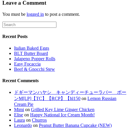
Leave a Comment
You must be
logged in
to post a comment.
Recent Posts
Italian Baked Eggs
BLT Butter Board
Jalapeno Popper Rolls
Easy Focaccia
Beef & Gnocchi Stew
Recent Comments
ドギーマンハヤシ キャンディーチューラバー ボー
ンM[LP]【TC】【RCP】【hl150
on
Lemon Russian
Cream Pie
Mimi
on
Grilled Key Lime Ginger Chicken
Elise
on
Happy National Ice Cream Month!
Laura
on
Churros
Leonardo
on
Peanut Butter Banana Cupcake (NEW)