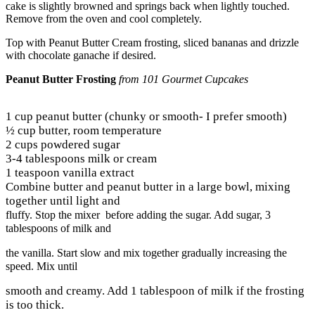
cake is slightly browned and springs back when lightly touched.
Remove from the oven and cool completely.
Top with Peanut Butter Cream frosting, sliced bananas and drizzle
with chocolate ganache if desired.
Peanut Butter Frosting
from 101 Gourmet Cupcakes
1 cup peanut butter (chunky or smooth- I prefer smooth)
½ cup butter, room temperature
2 cups powdered sugar
3-4 tablespoons milk or cream
1 teaspoon vanilla extract
Combine butter and peanut butter in a large bowl, mixing
together until light and
fluffy. Stop the mixer before adding the sugar. Add sugar, 3
tablespoons of milk and
the vanilla. Start slow and mix together gradually increasing the
speed. Mix until
smooth and creamy. Add 1 tablespoon of milk if the frosting
is too thick.