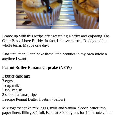
I came up with this recipe after watching Netflix and enjoying The
Cake Boss. I love Buddy. In fact, I’d love to meet Buddy and his
whole team. Maybe one day.
And until then, I can bake these little beauties in my own kitchen
anytime I want.
Peanut Butter Banana Cupcake (NEW)
1 butter cake mix
3 eggs
1 cup milk
1 tsp. vanilla
2 sliced bananas, ripe
1 recipe Peanut Butter frosting (below)
Mix together cake mix, eggs, milk and vanilla. Scoop batter into
paper liners filling 3/4 full. Bake at 350 degrees for 15 minutes, until