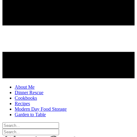
About Me
Dinner Rescue
Cookbooks
Recipes
Modern Day Food Storage
Garden to Table