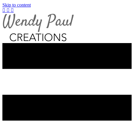
Skip to content