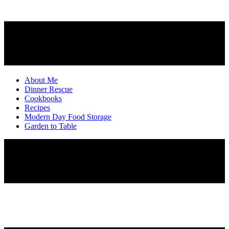
About Me
Dinner Rescue
Cookbooks
Recipes
Modern Day Food Storage
Garden to Table