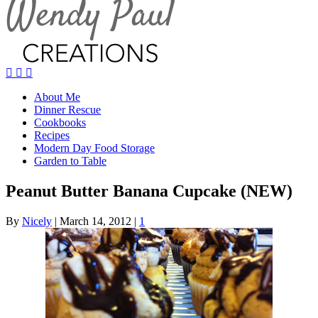
About Me
Dinner Rescue
Cookbooks
Recipes
Modern Day Food Storage
Garden to Table
Peanut Butter Banana Cupcake (NEW)
By
Nicely
|
March 14, 2012
|
1