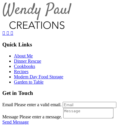
Quick Links
About Me
Dinner Rescue
Cookbooks
Recipes
Modern Day Food Storage
Garden to Table
Get in Touch
Email
Please enter a valid email.
Message
Please enter a message.
Send Message