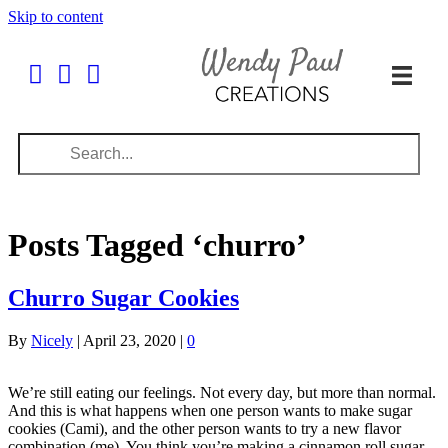
Skip to content
Posts Tagged ‘churro’
Churro Sugar Cookies
By
Nicely
|
April 23, 2020
|
0
We’re still eating our feelings. Not every day, but more than normal.
And this is what happens when one person wants to make sugar
cookies (Cami), and the other person wants to try a new flavor
combination (me). You think you’re making a cinnamon roll sugar