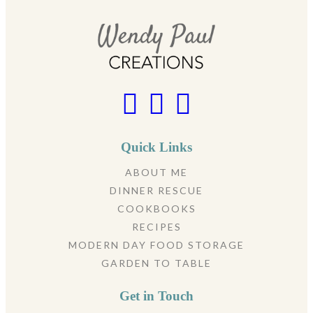
Quick Links
ABOUT ME
DINNER RESCUE
COOKBOOKS
RECIPES
MODERN DAY FOOD STORAGE
GARDEN TO TABLE
Get in Touch