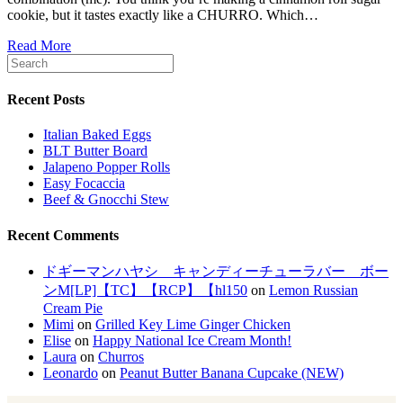
cookie, but it tastes exactly like a CHURRO. Which…
Read More
Recent Posts
Italian Baked Eggs
BLT Butter Board
Jalapeno Popper Rolls
Easy Focaccia
Beef & Gnocchi Stew
Recent Comments
ドギーマンハヤシ キャンディーチューラバー ボー
ンM[LP]【TC】【RCP】【hl150
on
Lemon Russian
Cream Pie
Mimi
on
Grilled Key Lime Ginger Chicken
Elise
on
Happy National Ice Cream Month!
Laura
on
Churros
Leonardo
on
Peanut Butter Banana Cupcake (NEW)