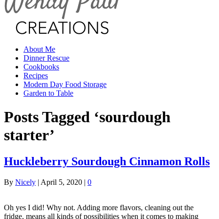
About Me
Dinner Rescue
Cookbooks
Recipes
Modern Day Food Storage
Garden to Table
Posts Tagged ‘sourdough
starter’
Huckleberry Sourdough Cinnamon Rolls
By
Nicely
|
April 5, 2020
|
0
Oh yes I did! Why not. Adding more flavors, cleaning out the
fridge, means all kinds of possibilities when it comes to making