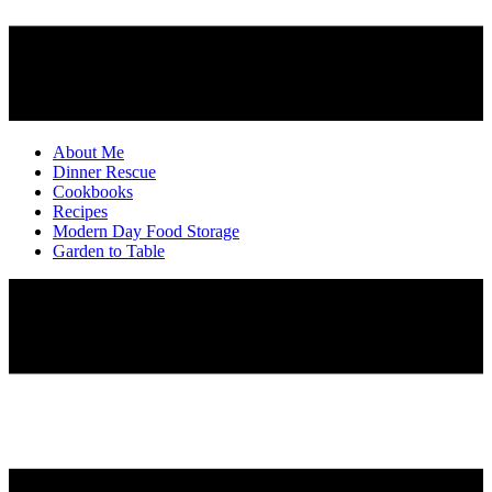
About Me
Dinner Rescue
Cookbooks
Recipes
Modern Day Food Storage
Garden to Table