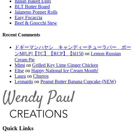
Italian Baked Eggs
BLT Butter Board
Jalapeno Popper Rolls
Easy Focaccia
Beef & Gnocchi Stew
Recent Comments
ドギーマンハヤシ キャンディーチューラバー ボー
ンM[LP]【TC】【RCP】【hl150
on
Lemon Russian
Cream Pie
Mimi
on
Grilled Key Lime Ginger Chicken
Elise
on
Happy National Ice Cream Month!
Laura
on
Churros
Leonardo
on
Peanut Butter Banana Cupcake (NEW)
Quick Links