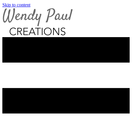
Skip to content