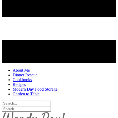
About Me
Dinner Rescue
Cookbooks
Recipes
Modern Day Food Storage
Garden to Table