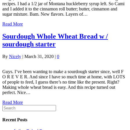
recipes. I had a 1/2 jar of Montana huckleberry syrup left. So Cami
and I added it to the cinnamon roll butter; butter, cinnamon and
sugar mixture. Bam. New flavors. Layers of…
Read More
Sourdough Whole Wheat Bread w /
sourdough starter
By
Nicely
|
March 31, 2020
|
0
Guys. I’ve been wanting to make a sourdough starter since, well F
O R E V E R. And since I have so much time at home, with LOTS
of people to feed, I guess there’s no time like the present. Right?
Making whole wheat bread is easy. And this recipe turned out
perfect. Nice…
Read More
Recent Posts