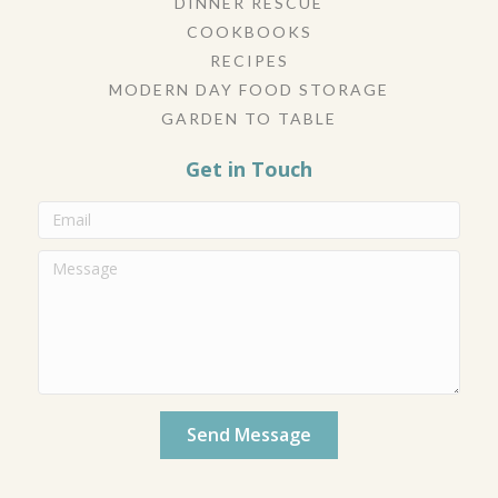
DINNER RESCUE
COOKBOOKS
RECIPES
MODERN DAY FOOD STORAGE
GARDEN TO TABLE
Get in Touch
Send Message