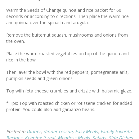
Warm the Seeds of Change quinoa and rice packet for 60
seconds or according to directions. Then place the warm rice
and quinoa over the spinach and arugula.
Remove the butternut squash, mushrooms and onions from
the oven.
Place the warm roasted vegetables on top of the quinoa and
rice in the bowl.
Then layer the bowl with the red peppers, pomegranate arils,
pumpkin seeds and green onions.
Top with feta cheese crumbles and drizzle with balsamic glaze.
*Tips: Top with roasted chicken or rotisserie chicken for added
protein. You could also add garbanzo beans.
Posted in
Dinner
,
dinner rescue
,
Easy Meals
,
Family Favorite
Recipes
,
Keeping it real
,
Meatless Meals
,
Salads
,
Side Dishes