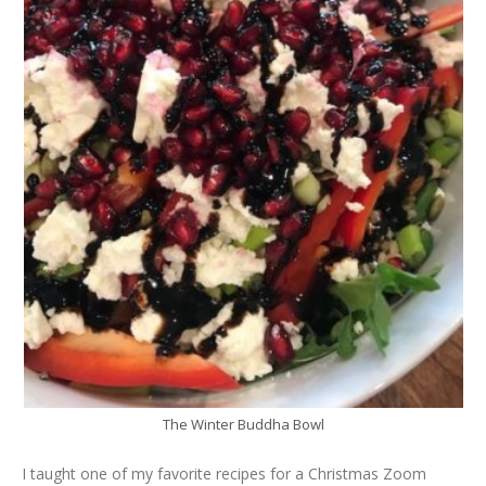
The Winter Buddha Bowl
I taught one of my favorite recipes for a Christmas Zoom