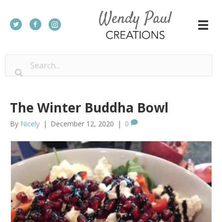
The Winter Buddha Bowl
By
Nicely
|
December 12, 2020
|
0