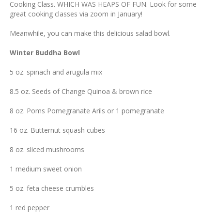
Cooking Class. WHICH WAS HEAPS OF FUN. Look for some
great cooking classes via zoom in January!
Meanwhile, you can make this delicious salad bowl.
Winter Buddha Bowl
5 oz. spinach and arugula mix
8.5 oz. Seeds of Change Quinoa & brown rice
8 oz. Poms Pomegranate Arils or 1 pomegranate
16 oz. Butternut squash cubes
8 oz. sliced mushrooms
1 medium sweet onion
5 oz. feta cheese crumbles
1 red pepper