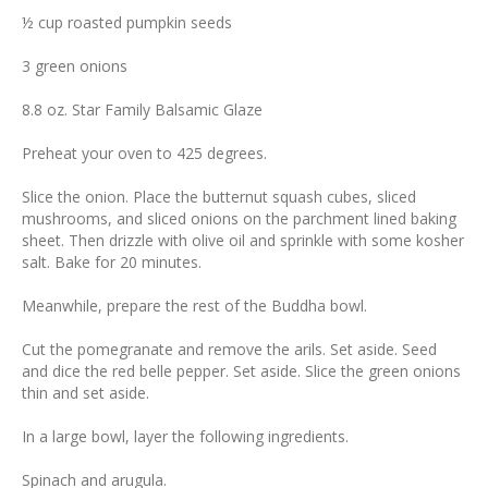
½ cup roasted pumpkin seeds
3 green onions
8.8 oz. Star Family Balsamic Glaze
Preheat your oven to 425 degrees.
Slice the onion. Place the butternut squash cubes, sliced
mushrooms, and sliced onions on the parchment lined baking
sheet. Then drizzle with olive oil and sprinkle with some kosher
salt. Bake for 20 minutes.
Meanwhile, prepare the rest of the Buddha bowl.
Cut the pomegranate and remove the arils. Set aside. Seed
and dice the red belle pepper. Set aside. Slice the green onions
thin and set aside.
In a large bowl, layer the following ingredients.
Spinach and arugula.