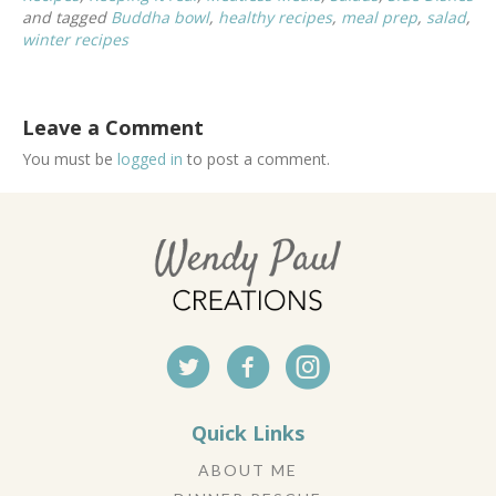
and tagged
Buddha bowl
,
healthy recipes
,
meal prep
,
salad
,
winter recipes
Leave a Comment
You must be
logged in
to post a comment.
Quick Links
ABOUT ME