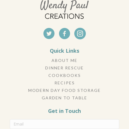
Quick Links
ABOUT ME
DINNER RESCUE
COOKBOOKS
RECIPES
MODERN DAY FOOD STORAGE
GARDEN TO TABLE
Get in Touch