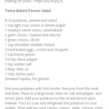
making for years. I hope you enjoy it.
Twice Baked Potato Salad
8-10 potatoes, peeled and cubed
1 cup light sour cream or Greek yogurt
1 medium sweet onion, caramalized
2 garlic cloves, roasted and minced
3 green onions, sliced
1 cup shredded cheddar cheese
4 hard boiled eggs, cooled and chopped
1 cup bacon pieces
1/2 tsp. black pepper
1 tsp. kosher salt
2 tbsp. olive oil
1 tsbp. lemon juice
Smoked Paprika, for garnish
Boil your potatoes until fork tender. Remove from the heat,
and drain. Place in a large bowl, olive oil, salt and pepper, and
lemon juice. Add your potatoes to the oil and lemon juice
mixture. Toss to coat and refrigerate the potatoes to cool
slightly. Then add the sour cream, onions, garlic, cheese, eggs,