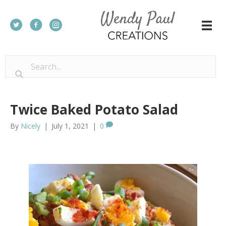
Twice Baked Potato Salad
By
Nicely
|
July 1, 2021
|
0