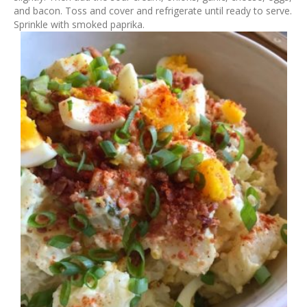
and bacon. Toss and cover and refrigerate until ready to serve.
Sprinkle with smoked paprika.