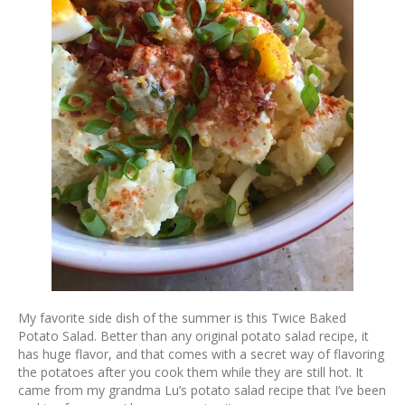
My favorite side dish of the summer is this Twice Baked
Potato Salad. Better than any original potato salad recipe, it
has huge flavor, and that comes with a secret way of flavoring
the potatoes after you cook them while they are still hot. It
came from my grandma Lu’s potato salad recipe that I’ve been