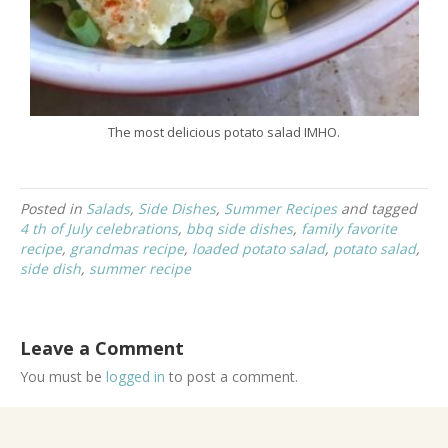
The most delicious potato salad IMHO.
Posted in
Salads
,
Side Dishes
,
Summer Recipes
and tagged
4 th of July celebrations
,
bbq side dishes
,
family favorite
recipe
,
grandmas recipe
,
loaded potato salad
,
potato salad
,
side dish
,
summer recipe
Leave a Comment
You must be
logged in
to post a comment.