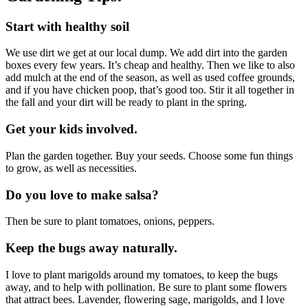
Start with healthy soil
We use dirt we get at our local dump. We add dirt into the garden
boxes every few years. It’s cheap and healthy. Then we like to also
add mulch at the end of the season, as well as used coffee grounds,
and if you have chicken poop, that’s good too. Stir it all together in
the fall and your dirt will be ready to plant in the spring.
Get your kids involved.
Plan the garden together. Buy your seeds. Choose some fun things
to grow, as well as necessities.
Do you love to make salsa?
Then be sure to plant tomatoes, onions, peppers.
Keep the bugs away naturally.
I love to plant marigolds around my tomatoes, to keep the bugs
away, and to help with pollination. Be sure to plant some flowers
that attract bees. Lavender, flowering sage, marigolds, and I love