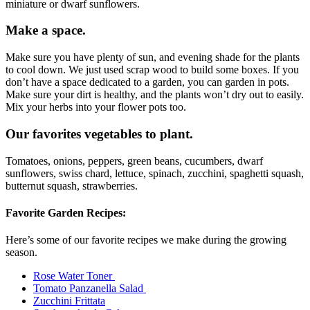
miniature or dwarf sunflowers.
Make a space.
Make sure you have plenty of sun, and evening shade for the plants
to cool down. We just used scrap wood to build some boxes. If you
don’t have a space dedicated to a garden, you can garden in pots.
Make sure your dirt is healthy, and the plants won’t dry out to easily.
Mix your herbs into your flower pots too.
Our favorites vegetables to plant.
Tomatoes, onions, peppers, green beans, cucumbers, dwarf
sunflowers, swiss chard, lettuce, spinach, zucchini, spaghetti squash,
butternut squash, strawberries.
Favorite Garden Recipes:
Here’s some of our favorite recipes we make during the growing
season.
Rose Water Toner
Tomato Panzanella Salad
Zucchini Frittata