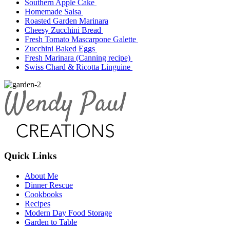
Southern Apple Cake
Homemade Salsa
Roasted Garden Marinara
Cheesy Zucchini Bread
Fresh Tomato Mascarpone Galette
Zucchini Baked Eggs
Fresh Marinara (Canning recipe)
Swiss Chard & Ricotta Linguine
Quick Links
About Me
Dinner Rescue
Cookbooks
Recipes
Modern Day Food Storage
Garden to Table