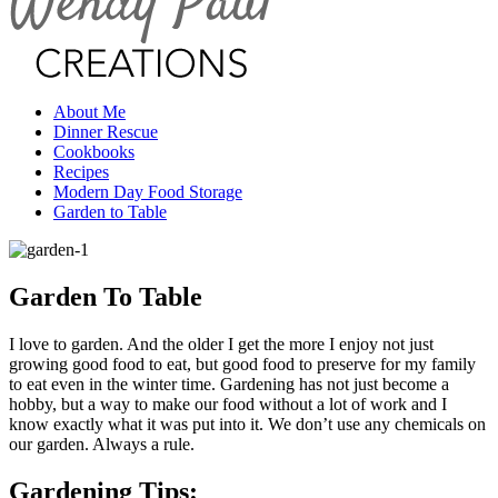
About Me
Dinner Rescue
Cookbooks
Recipes
Modern Day Food Storage
Garden to Table
Garden To Table
I love to garden. And the older I get the more I enjoy not just
growing good food to eat, but good food to preserve for my family
to eat even in the winter time. Gardening has not just become a
hobby, but a way to make our food without a lot of work and I
know exactly what it was put into it. We don’t use any chemicals on
our garden. Always a rule.
Gardening Tips: