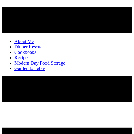
About Me
Dinner Rescue
Cookbooks
Recipes
Modern Day Food Storage
Garden to Table