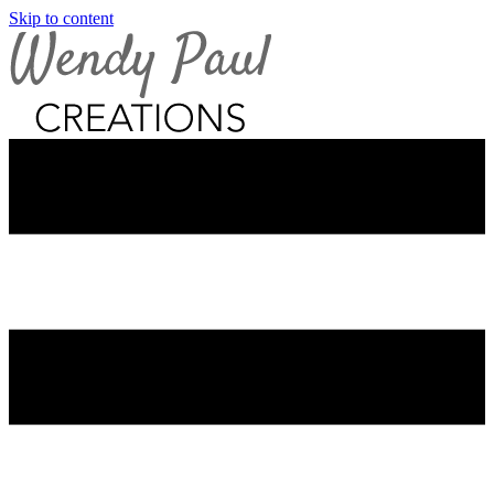
Skip to content