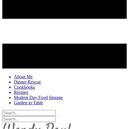
About Me
Dinner Rescue
Cookbooks
Recipes
Modern Day Food Storage
Garden to Table