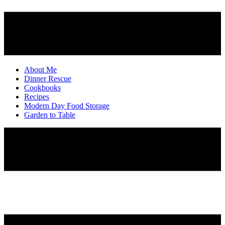
About Me
Dinner Rescue
Cookbooks
Recipes
Modern Day Food Storage
Garden to Table