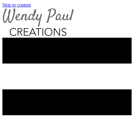
Skip to content