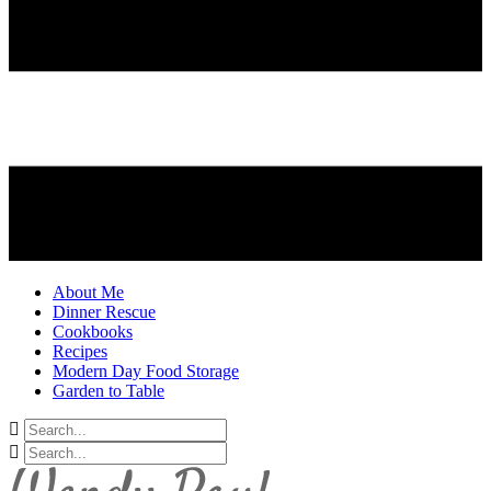
About Me
Dinner Rescue
Cookbooks
Recipes
Modern Day Food Storage
Garden to Table