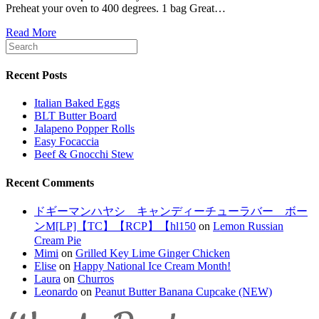
Preheat your oven to 400 degrees. 1 bag Great…
Read More
Recent Posts
Italian Baked Eggs
BLT Butter Board
Jalapeno Popper Rolls
Easy Focaccia
Beef & Gnocchi Stew
Recent Comments
ドギーマンハヤシ キャンディーチューラバー ボー
ンM[LP]【TC】【RCP】【hl150
on
Lemon Russian
Cream Pie
Mimi
on
Grilled Key Lime Ginger Chicken
Elise
on
Happy National Ice Cream Month!
Laura
on
Churros
Leonardo
on
Peanut Butter Banana Cupcake (NEW)