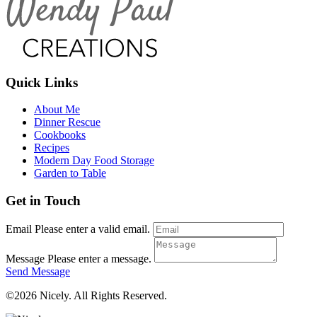
Quick Links
About Me
Dinner Rescue
Cookbooks
Recipes
Modern Day Food Storage
Garden to Table
Get in Touch
Email
Please enter a valid email.
Message
Please enter a message.
Send Message
©2026 Nicely. All Rights Reserved.