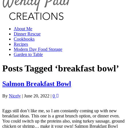
About Me
Dinner Rescue
Cookbooks
Recipes
Modern Day Food Storage
Garden to Table
Posts Tagged ‘breakfast bowl’
Salmon Breakfast Bowl
By
Nicely
|
June 20, 2022
|
0
Eggs still don’t like me, so I am constantly coming up with new
breakfast ideas. This one is a great brunch option, or dinner even.
You could switch up the proteins also, using turkey sausage, ground
chicken or shrimp… make it your own! Salmon Breakfast Bowl