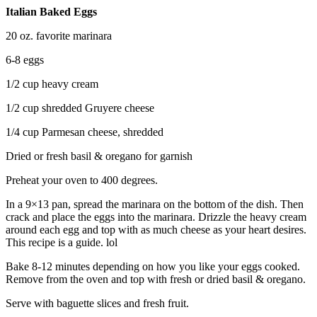
Italian Baked Eggs
20 oz. favorite marinara
6-8 eggs
1/2 cup heavy cream
1/2 cup shredded Gruyere cheese
1/4 cup Parmesan cheese, shredded
Dried or fresh basil & oregano for garnish
Preheat your oven to 400 degrees.
In a 9×13 pan, spread the marinara on the bottom of the dish. Then
crack and place the eggs into the marinara. Drizzle the heavy cream
around each egg and top with as much cheese as your heart desires.
This recipe is a guide. lol
Bake 8-12 minutes depending on how you like your eggs cooked.
Remove from the oven and top with fresh or dried basil & oregano.
Serve with baguette slices and fresh fruit.