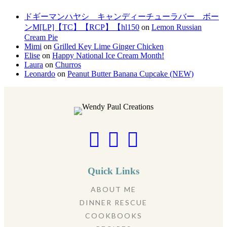
ドギーマンハヤシ キャンディーチューラバー ボー
ンM[LP]【TC】【RCP】【hl150
on
Lemon Russian
Cream Pie
Mimi
on
Grilled Key Lime Ginger Chicken
Elise
on
Happy National Ice Cream Month!
Laura
on
Churros
Leonardo
on
Peanut Butter Banana Cupcake (NEW)
Quick Links
ABOUT ME
DINNER RESCUE
COOKBOOKS