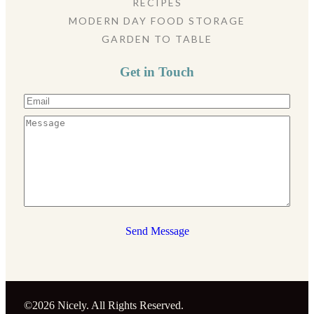
RECIPES
MODERN DAY FOOD STORAGE
GARDEN TO TABLE
Get in Touch
Send Message
©2026 Nicely. All Rights Reserved.