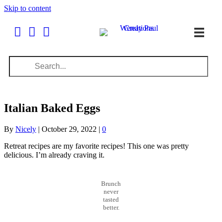
Skip to content
Italian Baked Eggs
By
Nicely
|
October 29, 2022
|
0
Retreat recipes are my favorite recipes! This one was pretty
delicious. I’m already craving it.
Brunch
never
tasted
better.