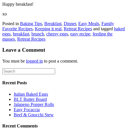
Happy breakfast!
xo
Posted in
Baking Tips
,
Breakfast
,
Dinner
,
Easy Meals
,
Family
Favorite Recipes
,
Keeping it real
,
Retreat Recipes
and tagged
baked
eggs
,
breakfast
,
brunch
,
cheesy eggs
,
easy recipe
,
feeding the
masses
,
Retreat Recipes
Leave a Comment
You must be
logged in
to post a comment.
Recent Posts
Italian Baked Eggs
BLT Butter Board
Jalapeno Popper Rolls
Easy Focaccia
Beef & Gnocchi Stew
Recent Comments