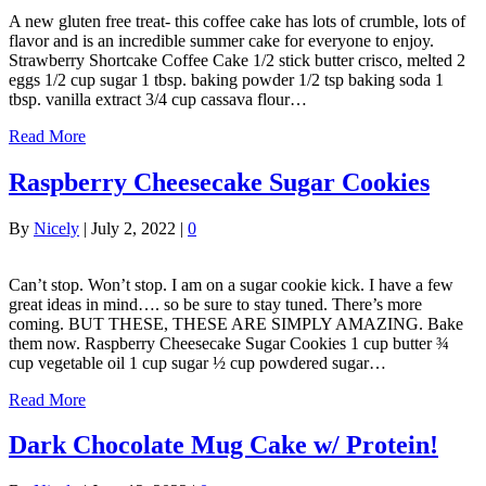
A new gluten free treat- this coffee cake has lots of crumble, lots of
flavor and is an incredible summer cake for everyone to enjoy.
Strawberry Shortcake Coffee Cake 1/2 stick butter crisco, melted 2
eggs 1/2 cup sugar 1 tbsp. baking powder 1/2 tsp baking soda 1
tbsp. vanilla extract 3/4 cup cassava flour…
Read More
Raspberry Cheesecake Sugar Cookies
By
Nicely
|
July 2, 2022
|
0
Can’t stop. Won’t stop. I am on a sugar cookie kick. I have a few
great ideas in mind…. so be sure to stay tuned. There’s more
coming. BUT THESE, THESE ARE SIMPLY AMAZING. Bake
them now. Raspberry Cheesecake Sugar Cookies 1 cup butter ¾
cup vegetable oil 1 cup sugar ½ cup powdered sugar…
Read More
Dark Chocolate Mug Cake w/ Protein!