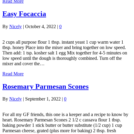
Read More
Easy Focaccia
By
Nicely
|
October 4, 2022
|
0
2 cups all purpose flour 1 tbsp. instant yeast 1 cup warm water 1
tbsp. honey Place into the mixer and bring together on low speed.
Then add: 1 tsp. kosher salt 1 egg Mix together for 4-5 minutes on
low speed until the dough is thoroughly combined. Turn off the
mixer and cover the…
Read More
Rosemary Parmesan Scones
By
Nicely
|
September 1, 2022
|
0
For all my GF friends, this one is a keeper and a recipe to know by
heart. Rosemary Parmesan Scones 2 1/2 c cassava flour 1 tbsp.
baking powder 1 stick butter or butter substitute (1/2 cup) 1 cup
Parmesan cheese, grated (plus more for baking) 2 tbsp. fresh