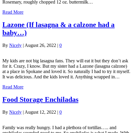
Rosemary, roughly chopped 12 oz. buttermilk…
Read More
Lazone (If lasagna & a calzone had a
baby…)
By
Nicely
|
August 26, 2022
|
0
My kids are not big lasagna fans. They will eat it but they don’t ask
for it. Crazy, I know. But my sister had a Lazone (lasagna calzone)
at a place in Spokane and loved it. So naturally I had to try it myself.
It was delicious. And the kids loved it. Anything wrapped in…
Read More
Food Storage Enchiladas
By
Nicely
|
August 12, 2022
|
0
Family was really hungry. I had a plethora of tortillas….. and
enchiladas sounded good to me. So enchiladas is what I made. With