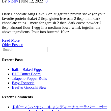
By
Nicely
|
June 12, 2022
|
0
Dark Chocolate Mug Cake 7 oz. sugar free protein shake (or your
favorite protein shake) 2 tbsp. gluten free oats 2 tbsp. mini dark
chocolate chips + more for garnish 2 tbsp. dark cocoa powder 2
tbsp. almond flour 1 egg In a medium bowl, whisk together the
above ingredients. Pour into buttered 10 oz.…
Read More
Older Posts »
Recent Posts
Italian Baked Eggs
BLT Butter Board
Jalapeno Popper Rolls
Easy Focaccia
Beef & Gnocchi Stew
Recent Comments
ドギーマンハヤシ キャンディーチューラバー ボー