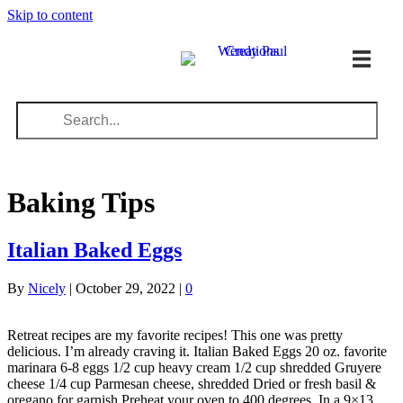
Skip to content
Baking Tips
Italian Baked Eggs
By
Nicely
|
October 29, 2022
|
0
Retreat recipes are my favorite recipes! This one was pretty
delicious. I’m already craving it. Italian Baked Eggs 20 oz. favorite
marinara 6-8 eggs 1/2 cup heavy cream 1/2 cup shredded Gruyere
cheese 1/4 cup Parmesan cheese, shredded Dried or fresh basil &
oregano for garnish Preheat your oven to 400 degrees. In a 9×13…