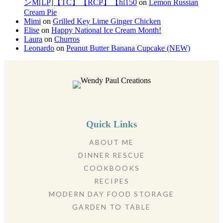
ンM[LP]【TC】【RCP】【hl150
on
Lemon Russian
Cream Pie
Mimi
on
Grilled Key Lime Ginger Chicken
Elise
on
Happy National Ice Cream Month!
Laura
on
Churros
Leonardo
on
Peanut Butter Banana Cupcake (NEW)
Quick Links
ABOUT ME
DINNER RESCUE
COOKBOOKS
RECIPES
MODERN DAY FOOD STORAGE
GARDEN TO TABLE