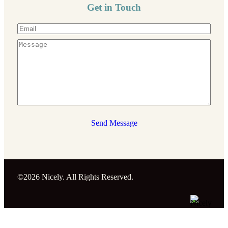
Get in Touch
Send Message
©2026 Nicely. All Rights Reserved.