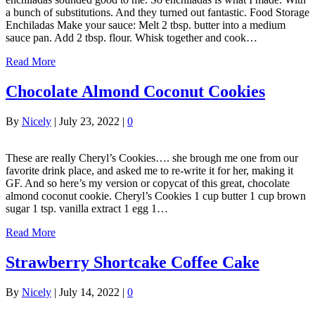
a bunch of substitutions. And they turned out fantastic. Food Storage
Enchiladas Make your sauce: Melt 2 tbsp. butter into a medium
sauce pan. Add 2 tbsp. flour. Whisk together and cook…
Read More
Chocolate Almond Coconut Cookies
By
Nicely
|
July 23, 2022
|
0
These are really Cheryl’s Cookies…. she brough me one from our
favorite drink place, and asked me to re-write it for her, making it
GF. And so here’s my version or copycat of this great, chocolate
almond coconut cookie. Cheryl’s Cookies 1 cup butter 1 cup brown
sugar 1 tsp. vanilla extract 1 egg 1…
Read More
Strawberry Shortcake Coffee Cake
By
Nicely
|
July 14, 2022
|
0