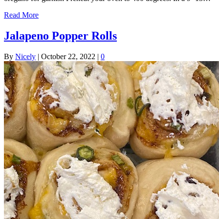
Read More
Jalapeno Popper Rolls
By
Nicely
|
October 22, 2022
|
0