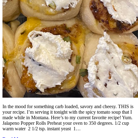
In the mood for something carb loaded, savory and cheesy. THIS is
your recipe. I’m serving it tonight with the spicy tomato soup that I
made while in Montana. Here’s to my current favorite recipe! Yum.
Jalapeno Popper Rolls Preheat your oven to 350 degrees. 1/2 cup
warm water 2 1/2 tsp. instant yeast 1…