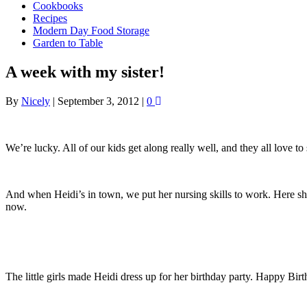
Cookbooks
Recipes
Modern Day Food Storage
Garden to Table
A week with my sister!
By
Nicely
|
September 3, 2012
|
0
We’re lucky. All of our kids get along really well, and they all love 
And when Heidi’s in town, we put her nursing skills to work. Here she
now.
The little girls made Heidi dress up for her birthday party. Happy Bir