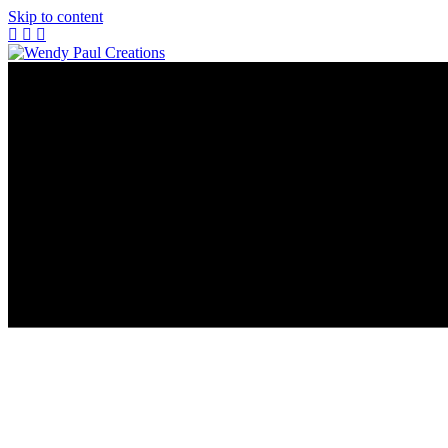
Skip to content