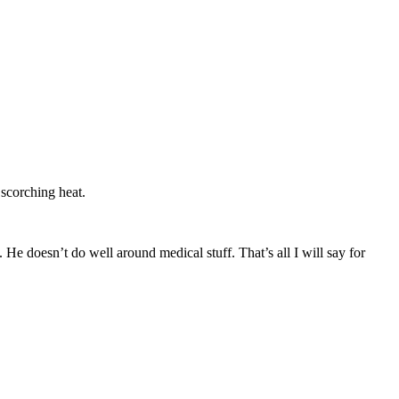
 scorching heat.
e doesn’t do well around medical stuff. That’s all I will say for