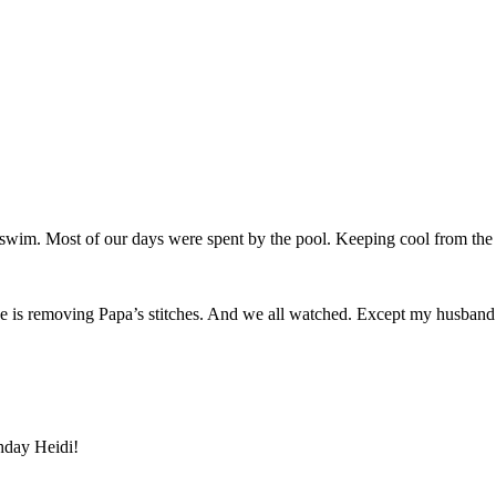
to swim. Most of our days were spent by the pool. Keeping cool from the
 is removing Papa’s stitches. And we all watched. Except my husband. H
thday Heidi!