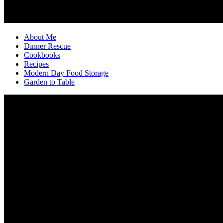
About Me
Dinner Rescue
Cookbooks
Recipes
Modern Day Food Storage
Garden to Table