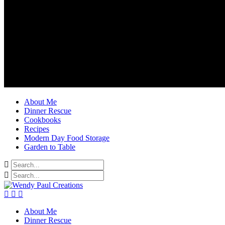
About Me
Dinner Rescue
Cookbooks
Recipes
Modern Day Food Storage
Garden to Table
About Me
Dinner Rescue