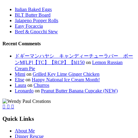
Italian Baked Eggs
BLT Butter Board
Jalapeno Popper Rolls
Easy Focaccia
Beef & Gnocchi Stew
Recent Comments
ドギーマンハヤシ キャンディーチューラバー ボー
ンM[LP]【TC】【RCP】【hl150
on
Lemon Russian
Cream Pie
Mimi
on
Grilled Key Lime Ginger Chicken
Elise
on
Happy National Ice Cream Month!
Laura
on
Churros
Leonardo
on
Peanut Butter Banana Cupcake (NEW)
Quick Links
About Me
Dinner Rescue