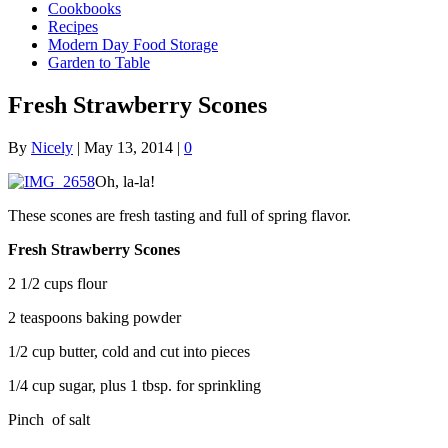
Cookbooks
Recipes
Modern Day Food Storage
Garden to Table
Fresh Strawberry Scones
By
Nicely
|
May 13, 2014
|
0
Oh, la-la!
These scones are fresh tasting and full of spring flavor.
Fresh Strawberry Scones
2 1/2 cups flour
2 teaspoons baking powder
1/2 cup butter, cold and cut into pieces
1/4 cup sugar, plus 1 tbsp. for sprinkling
Pinch of salt