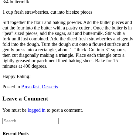
3/4 buttermilk
1 cup fresh strawberries, cut into bit size pieces
Sift together the flour and baking powder. Add the butter pieces and
cut the four into the butter with a pastry cutter . Once the butter is in
“pea” sized pieces, add the sugar, salt and buttermilk. Stir with a
fork until just combined. Add the diced fresh strawberries and gently
fold into the dough. Turn the dough out onto a floured surface and
gently press into a rectangle, about 1 ” thick. Cut into 3″ squares,
then cut diagonally making a triangle. Place each triangle onto a
lightly greased or parchment lined baking sheet. Bake for 15
minutes at 400 degrees.
Happy Eating!
Posted in
Breakfast
,
Desserts
Leave a Comment
You must be
logged in
to post a comment.
Recent Posts