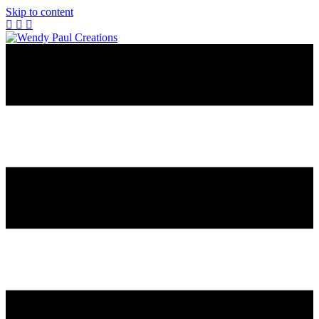
Skip to content