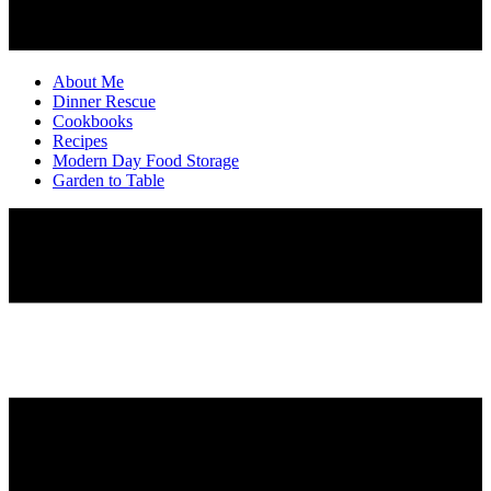
About Me
Dinner Rescue
Cookbooks
Recipes
Modern Day Food Storage
Garden to Table