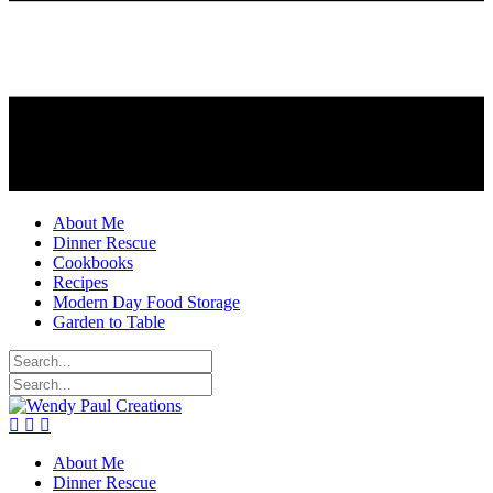
About Me
Dinner Rescue
Cookbooks
Recipes
Modern Day Food Storage
Garden to Table
About Me
Dinner Rescue