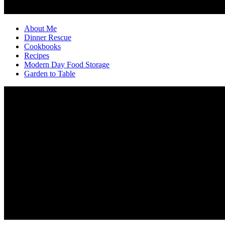
About Me
Dinner Rescue
Cookbooks
Recipes
Modern Day Food Storage
Garden to Table