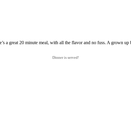
 a great 20 minute meal, with all the flavor and no fuss. A grown up 
Dinner is served!