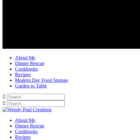
About Me
Dinner Rescue
Cookbooks
Recipes
Modern Day Food Storage
Garden to Table
About Me
Dinner Rescue
Cookbooks
Recipes