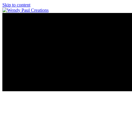
Skip to content