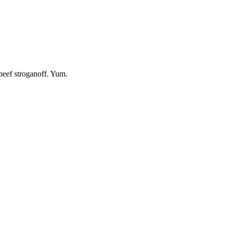
beef stroganoff. Yum.