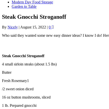
Modern Day Food Storage
Garden to Table
Steak Gnocchi Stroganoff
By
Nicely
|
August 15, 2022
|
0
Who said they wanted some new easy dinner ideas? I know I do! Here’s
Steak Gnocchi Stroganoff
4 small sirloin steaks (about 1.5 lbs)
Butter
Fresh Rosemary1
/2 sweet onion diced
16 oz button mushrooms, sliced
1 lb. Prepared gnocchi