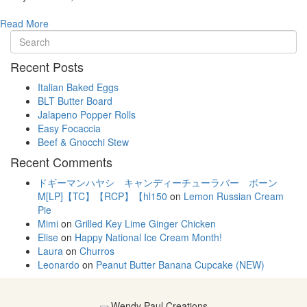
Read More
Recent Posts
Italian Baked Eggs
BLT Butter Board
Jalapeno Popper Rolls
Easy Focaccia
Beef & Gnocchi Stew
Recent Comments
ドギーマンハヤシ キャンディーチューラバー ボーン
M[LP]【TC】【RCP】【hl150
on
Lemon Russian Cream
Pie
Mimi
on
Grilled Key Lime Ginger Chicken
Elise
on
Happy National Ice Cream Month!
Laura
on
Churros
Leonardo
on
Peanut Butter Banana Cupcake (NEW)