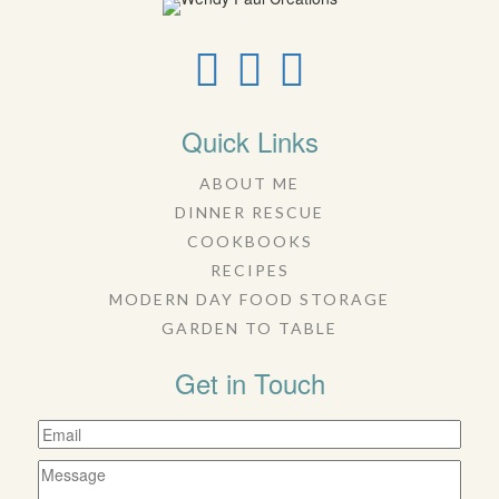
Quick Links
ABOUT ME
DINNER RESCUE
COOKBOOKS
RECIPES
MODERN DAY FOOD STORAGE
GARDEN TO TABLE
Get in Touch