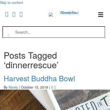
Skip to content
Posts Tagged
‘dinnerrescue’
Harvest Buddha Bowl
By
Nicely
|
October 15, 2019
|
0