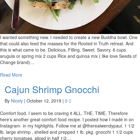
I wanted something new. I needed to create a new Buddha bowl. One
that could also feed the masses for the Rooted in Truth retreat. And
this is what came to be. Delicious. Filling. Sweet. Savory. 6 cups
arugula or spring mix 2 cups Rice and quinoa mix ( like love Seeds of
Change brand)…
Read More
Cajun Shrimp Gnocchi
By
Nicely
|
October 12, 2019
|
0
Comfort food. I seem to be craving it ALL. THE. TIME. Therefore
here’s another great comfort food recipe. I posted how I made in on
Instagram- in my highlights. Follow me at @therealwendypaul. 1 1/2
lb. large shrimp , shelled and prepped 1 lb. pkg. gnocchi 1 1/2 cups
cherry tomatoes, sliced in half 1/2…