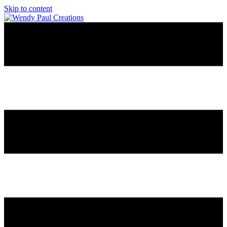
Skip to content