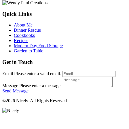
Quick Links
About Me
Dinner Rescue
Cookbooks
Recipes
Modern Day Food Storage
Garden to Table
Get in Touch
Email
Please enter a valid email.
Message
Please enter a message.
Send Message
©2026 Nicely. All Rights Reserved.