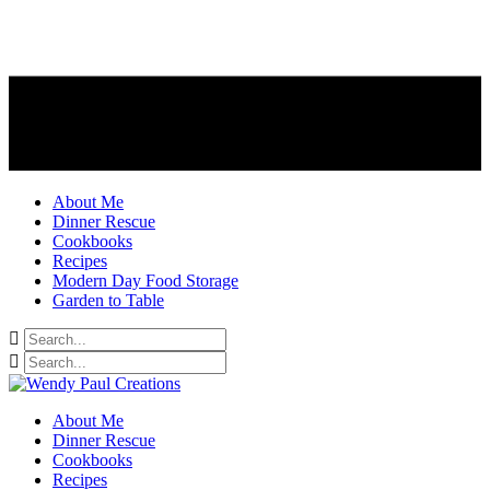
About Me
Dinner Rescue
Cookbooks
Recipes
Modern Day Food Storage
Garden to Table
About Me
Dinner Rescue
Cookbooks
Recipes