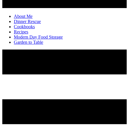
About Me
Dinner Rescue
Cookbooks
Recipes
Modern Day Food Storage
Garden to Table