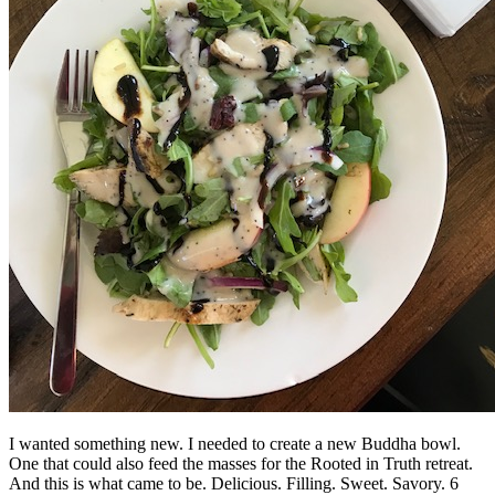
I wanted something new. I needed to create a new Buddha bowl.
One that could also feed the masses for the Rooted in Truth retreat.
And this is what came to be. Delicious. Filling. Sweet. Savory. 6