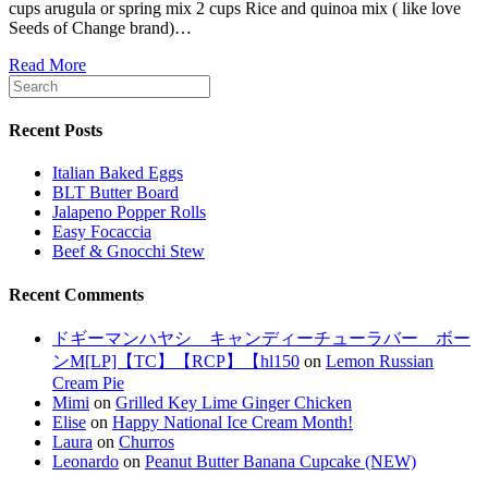
cups arugula or spring mix 2 cups Rice and quinoa mix ( like love
Seeds of Change brand)…
Read More
Recent Posts
Italian Baked Eggs
BLT Butter Board
Jalapeno Popper Rolls
Easy Focaccia
Beef & Gnocchi Stew
Recent Comments
ドギーマンハヤシ キャンディーチューラバー ボー
ンM[LP]【TC】【RCP】【hl150
on
Lemon Russian
Cream Pie
Mimi
on
Grilled Key Lime Ginger Chicken
Elise
on
Happy National Ice Cream Month!
Laura
on
Churros
Leonardo
on
Peanut Butter Banana Cupcake (NEW)