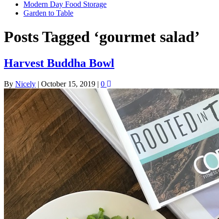
Modern Day Food Storage
Garden to Table
Posts Tagged ‘gourmet salad’
Harvest Buddha Bowl
By
Nicely
|
October 15, 2019
|
0