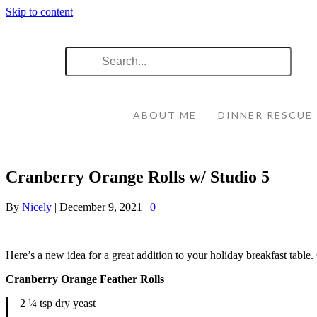
Skip to content
ABOUT ME
DINNER RESCUE
Cranberry Orange Rolls w/ Studio 5
By
Nicely
|
December 9, 2021
|
0
Here’s a new idea for a great addition to your holiday breakfast table
Cranberry Orange Feather Rolls
2 ¼ tsp dry yeast