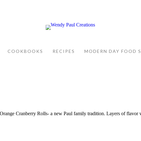
COOKBOOKS
RECIPES
MODERN DAY FOOD 
. Orange Cranberry Rolls- a new Paul family tradition. Layers of flavor 