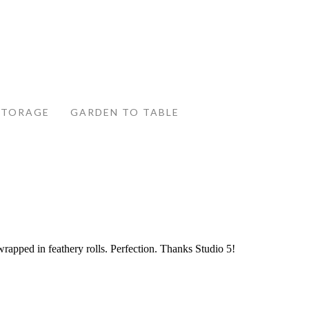
STORAGE
GARDEN TO TABLE
wrapped in feathery rolls. Perfection. Thanks Studio 5!