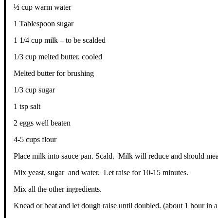
½ cup warm water
1 Tablespoon sugar
1 1/4 cup milk – to be scalded
1/3 cup melted butter, cooled
Melted butter for brushing
1/3 cup sugar
1 tsp salt
2 eggs well beaten
4-5 cups flour
Place milk into sauce pan. Scald. Milk will reduce and should me
Mix yeast, sugar and water. Let raise for 10-15 minutes.
Mix all the other ingredients.
Knead or beat and let dough raise until doubled. (about 1 hour in 