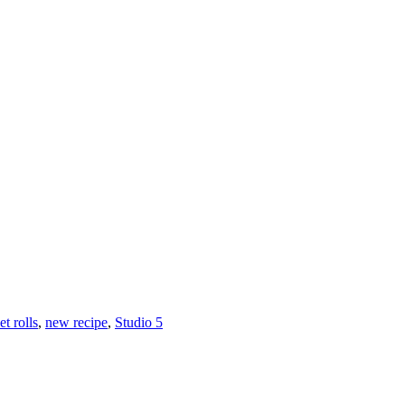
t rolls
,
new recipe
,
Studio 5