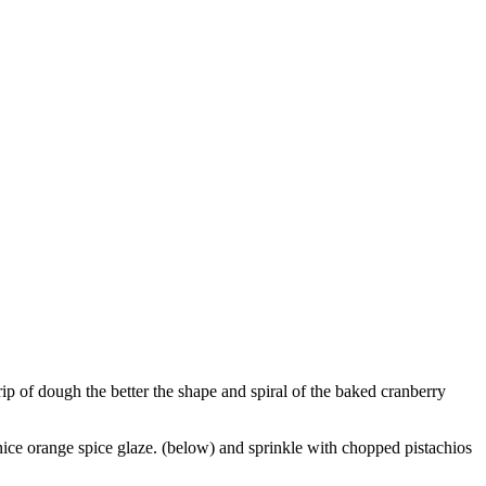
trip of dough the better the shape and spiral of the baked cranberry
nice orange spice glaze. (below) and sprinkle with chopped pistachios