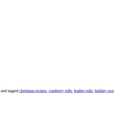
and tagged
christmas recipes
,
cranberry rolls
,
feather rolls
,
holiday swee