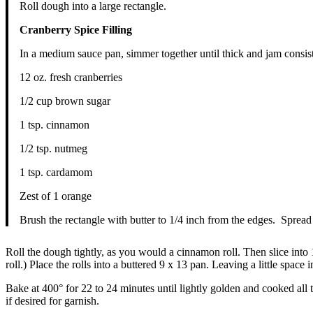
Roll dough into a large rectangle.
Cranberry Spice Filling
In a medium sauce pan, simmer together until thick and jam consis
12 oz. fresh cranberries
1/2 cup brown sugar
1 tsp. cinnamon
1/2 tsp. nutmeg
1 tsp. cardamom
Zest of 1 orange
Brush the rectangle with butter to 1/4 inch from the edges. Spread 
Roll the dough tightly, as you would a cinnamon roll. Then slice into 1
roll.) Place the rolls into a buttered 9 x 13 pan. Leaving a little space 
Bake at 400° for 22 to 24 minutes until lightly golden and cooked all
if desired for garnish.