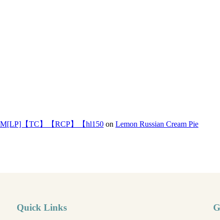
]【TC】【RCP】【hl150
on
Lemon Russian Cream Pie
Quick Links
G