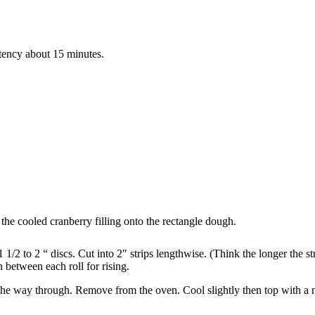
tency about 15 minutes.
the cooled cranberry filling onto the rectangle dough.
 1/2 to 2 “ discs. Cut into 2″ strips lengthwise. (Think the longer the s
in between each roll for rising.
 the way through. Remove from the oven. Cool slightly then top with a 