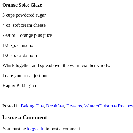
Orange Spice Glaze
3 cups powdered sugar
4 oz. soft cream cheese
Zest of 1 orange plus juice
1/2 tsp. cinnamon
1/2 tsp. cardamom
Whisk together and spread over the warm cranberry rolls.
I dare you to eat just one.
Happy Baking! xo
Posted in
Baking Tips
,
Breakfast
,
Desserts
,
Winter/Christmas Recipes
Leave a Comment
You must be
logged in
to post a comment.