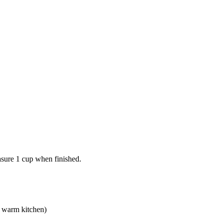
asure 1 cup when finished.
a warm kitchen)