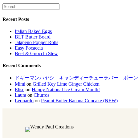
Recent Posts
Italian Baked Eggs
BLT Butter Board
Jalapeno Popper Rolls
Easy Focaccia
Beef & Gnocchi Stew
Recent Comments
ドギーマンハヤシ キャンディーチューラバー ボーンM[LP
Mimi
on
Grilled Key Lime Ginger Chicken
Elise
on
Happy National Ice Cream Month!
Laura
on
Churros
Leonardo
on
Peanut Butter Banana Cupcake (NEW)