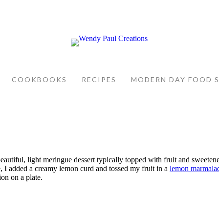
COOKBOOKS
RECIPES
MODERN DAY FOOD 
autiful, light meringue dessert typically topped with fruit and sweetene
le, I added a creamy lemon curd and tossed my fruit in a
lemon marmala
on on a plate.