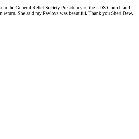
or in the General Relief Society Presidency of the LDS Church and
n return. She said my Pavlova was beautiful. Thank you Sheri Dew.