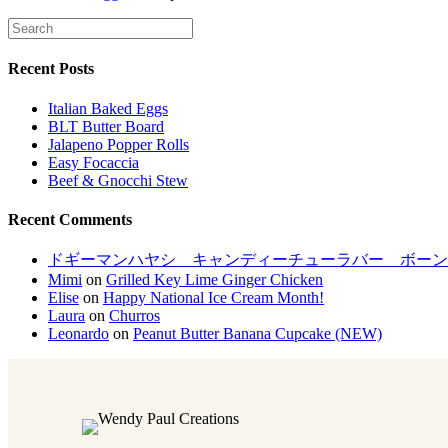
Recent Posts
Italian Baked Eggs
BLT Butter Board
Jalapeno Popper Rolls
Easy Focaccia
Beef & Gnocchi Stew
Recent Comments
ドギーマンハヤシ キャンディーチューラバー ボーンM[LP
Mimi
on
Grilled Key Lime Ginger Chicken
Elise
on
Happy National Ice Cream Month!
Laura
on
Churros
Leonardo
on
Peanut Butter Banana Cupcake (NEW)