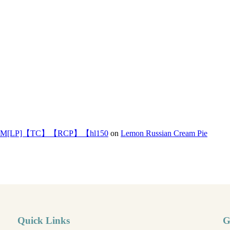
]【TC】【RCP】【hl150
on
Lemon Russian Cream Pie
Quick Links
G