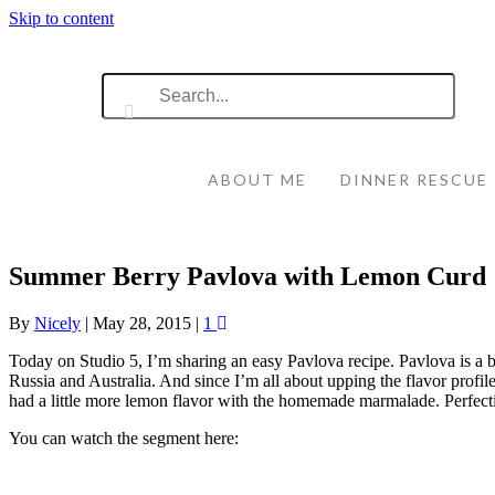
Skip to content
ABOUT ME
DINNER RESCUE
Summer Berry Pavlova with Lemon Curd
By
Nicely
|
May 28, 2015
|
1
Today on Studio 5, I’m sharing an easy Pavlova recipe. Pavlova is a be
Russia and Australia. And since I’m all about upping the flavor profi
had a little more lemon flavor with the homemade marmalade. Perfecti
You can watch the segment here: