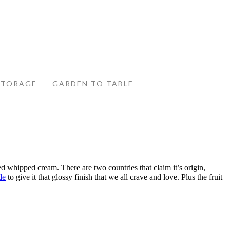
STORAGE
GARDEN TO TABLE
d whipped cream. There are two countries that claim it’s origin,
de
to give it that glossy finish that we all crave and love. Plus the fruit