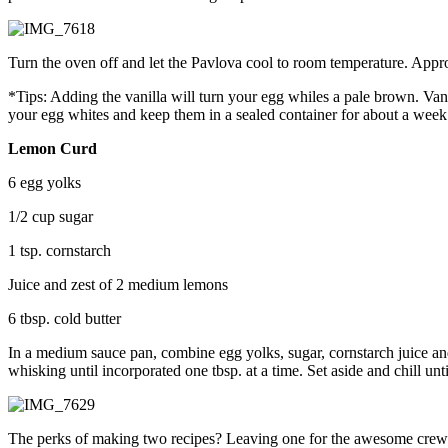
Turn the oven off and let the Pavlova cool to room temperature. App
*Tips: Adding the vanilla will turn your egg whiles a pale brown. Vanill
your egg whites and keep them in a sealed container for about a week
Lemon Curd
6 egg yolks
1/2 cup sugar
1 tsp. cornstarch
Juice and zest of 2 medium lemons
6 tbsp. cold butter
In a medium sauce pan, combine egg yolks, sugar, cornstarch juice an
whisking until incorporated one tbsp. at a time. Set aside and chill un
The perks of making two recipes? Leaving one for the awesome crew a