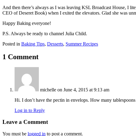
And then there’s always as I was leaving KSL Broadcast House, I lit
CEO of Deseret Book) when I exited the elevators. Glad she was unm
Happy Baking everyone!
P.S. Always be ready to channel Julia Child.
Posted in
Baking Tips
,
Desserts
,
Summer Recipes
1 Comment
michelle
on June 4, 2015 at 9:13 am
Hi. I don’t have the pectin in envelops. How many tablespoon
Log in to Reply
Leave a Comment
You must be
logged in
to post a comment.