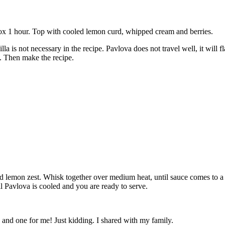
rox 1 hour. Top with cooled lemon curd, whipped cream and berries.
a is not necessary in the recipe. Pavlova does not travel well, it will fl
. Then make the recipe.
d lemon zest. Whisk together over medium heat, until sauce comes to a s
til Pavlova is cooled and you are ready to serve.
nd one for me! Just kidding. I shared with my family.