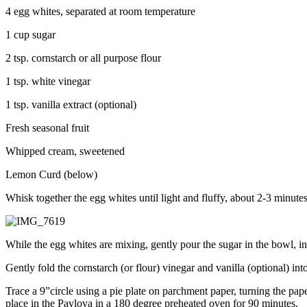
4 egg whites, separated at room temperature
1 cup sugar
2 tsp. cornstarch or all purpose flour
1 tsp. white vinegar
1 tsp. vanilla extract (optional)
Fresh seasonal fruit
Whipped cream, sweetened
Lemon Curd (below)
Whisk together the egg whites until light and fluffy, about 2-3 minutes
While the egg whites are mixing, gently pour the sugar in the bowl, in
Gently fold the cornstarch (or flour) vinegar and vanilla (optional) int
Trace a 9”circle using a pie plate on parchment paper, turning the pa
place in the Pavlova in a 180 degree preheated oven for 90 minutes.