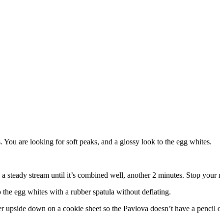
. You are looking for soft peaks, and a glossy look to the egg whites.
 a steady stream until it’s combined well, another 2 minutes. Stop your m
o the egg whites with a rubber spatula without deflating.
per upside down on a cookie sheet so the Pavlova doesn’t have a pencil o