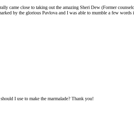
erally came close to taking out the amazing Sheri Dew (Former counsel
arked by the glorious Pavlova and I was able to mumble a few words i
s should I use to make the marmalade? Thank you!