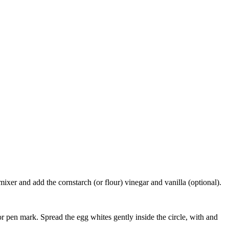
ixer and add the cornstarch (or flour) vinegar and vanilla (optional).
r pen mark. Spread the egg whites gently inside the circle, with and