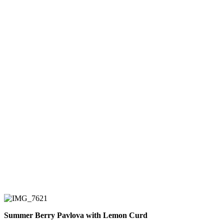
Summer Berry Pavlova with Lemon Curd