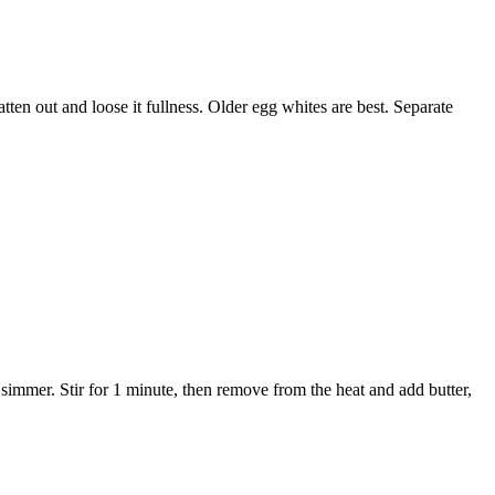
atten out and loose it fullness. Older egg whites are best. Separate
immer. Stir for 1 minute, then remove from the heat and add butter,