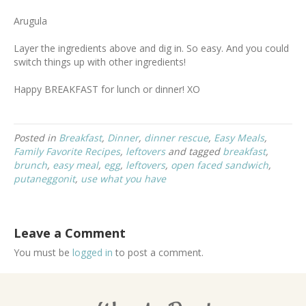
Arugula
Layer the ingredients above and dig in. So easy. And you could
switch things up with other ingredients!
Happy BREAKFAST for lunch or dinner! XO
Posted in
Breakfast
,
Dinner
,
dinner rescue
,
Easy Meals
,
Family Favorite Recipes
,
leftovers
and tagged
breakfast
,
brunch
,
easy meal
,
egg
,
leftovers
,
open faced sandwich
,
putaneggonit
,
use what you have
Leave a Comment
You must be
logged in
to post a comment.