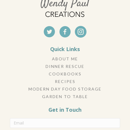
Quick Links
ABOUT ME
DINNER RESCUE
COOKBOOKS
RECIPES
MODERN DAY FOOD STORAGE
GARDEN TO TABLE
Get in Touch