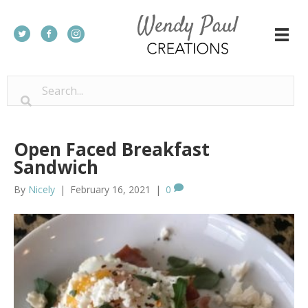
Open Faced Breakfast
Sandwich
By
Nicely
|
February 16, 2021
|
0