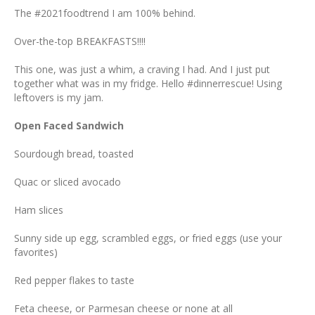
The #2021foodtrend I am 100% behind.
Over-the-top BREAKFASTS!!!!
This one, was just a whim, a craving I had. And I just put
together what was in my fridge. Hello #dinnerrescue! Using
leftovers is my jam.
Open Faced Sandwich
Sourdough bread, toasted
Quac or sliced avocado
Ham slices
Sunny side up egg, scrambled eggs, or fried eggs (use your
favorites)
Red pepper flakes to taste
Feta cheese, or Parmesan cheese or none at all