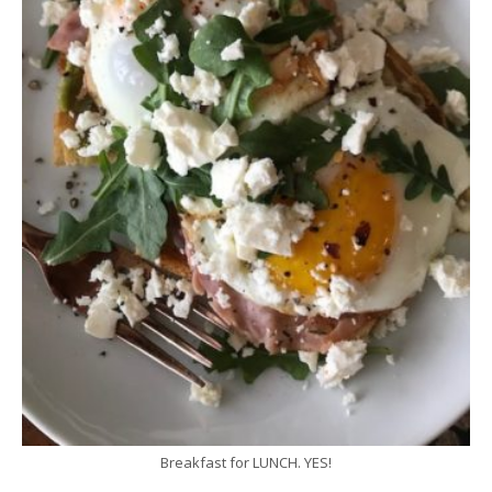
Breakfast for LUNCH. YES!