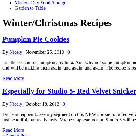
Modern Day Food Storage
Garden to Table
Winter/Christmas Recipes
Pumpkin Pie Cookies
By
Nicely
|
November 25, 2013
|
0
Tis’ the season for pumpkin anything. And why not some pumpkin pie c
and will be making them again, and again, and again. The recipe is r
Read More
Especially for Studio 5- Red Velvet Snicke
By
Nicely
|
October 18, 2013
|
0
Did you happen to see my segment on this NEW cookie for a red velvet 
just beautiful, but really tasty. My next appearance on Studio 5 will 
Read More
« Newer Posts