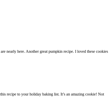
are nearly here. Another great pumpkin recipe. I loved these cookies
his recipe to your holiday baking list. It’s an amazing cookie! Not