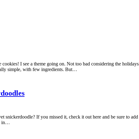
ookies! I see a theme going on. Not too bad considering the holidays 
eally simple, with few ingredients. But…
rdoodles
snickerdoodle? If you missed it, check it out here and be sure to add t
be in…