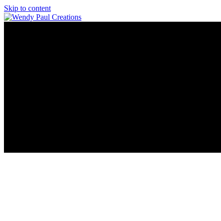
Skip to content