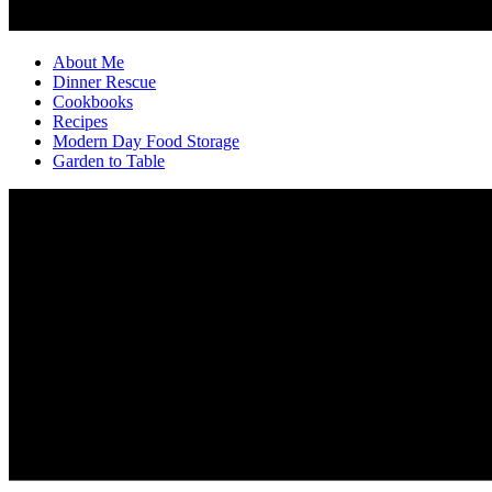
About Me
Dinner Rescue
Cookbooks
Recipes
Modern Day Food Storage
Garden to Table