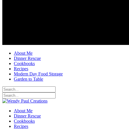
About Me
Dinner Rescue
Cookbooks
Recipes
Modern Day Food Storage
Garden to Table
About Me
Dinner Rescue
Cookbooks
Recipes