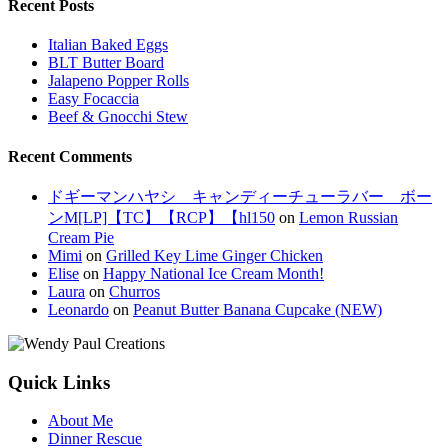
Recent Posts
Italian Baked Eggs
BLT Butter Board
Jalapeno Popper Rolls
Easy Focaccia
Beef & Gnocchi Stew
Recent Comments
ドギーマンハヤシ キャンディーチューラバー ボー
ンM[LP]【TC】【RCP】【hl150
on
Lemon Russian
Cream Pie
Mimi
on
Grilled Key Lime Ginger Chicken
Elise
on
Happy National Ice Cream Month!
Laura
on
Churros
Leonardo
on
Peanut Butter Banana Cupcake (NEW)
Quick Links
About Me
Dinner Rescue