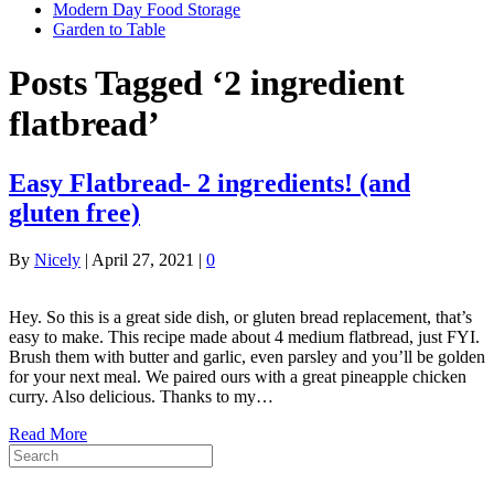
Modern Day Food Storage
Garden to Table
Posts Tagged ‘2 ingredient
flatbread’
Easy Flatbread- 2 ingredients! (and
gluten free)
By
Nicely
|
April 27, 2021
|
0
Hey. So this is a great side dish, or gluten bread replacement, that’s
easy to make. This recipe made about 4 medium flatbread, just FYI.
Brush them with butter and garlic, even parsley and you’ll be golden
for your next meal. We paired ours with a great pineapple chicken
curry. Also delicious. Thanks to my…
Read More