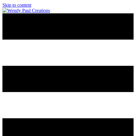
Skip to content