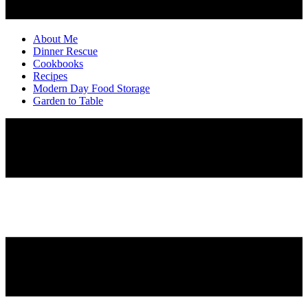
About Me
Dinner Rescue
Cookbooks
Recipes
Modern Day Food Storage
Garden to Table