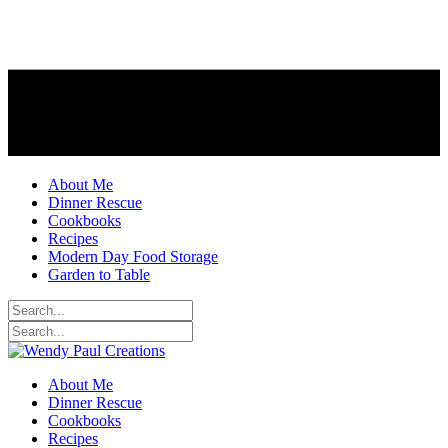
About Me
Dinner Rescue
Cookbooks
Recipes
Modern Day Food Storage
Garden to Table
About Me
Dinner Rescue
Cookbooks
Recipes