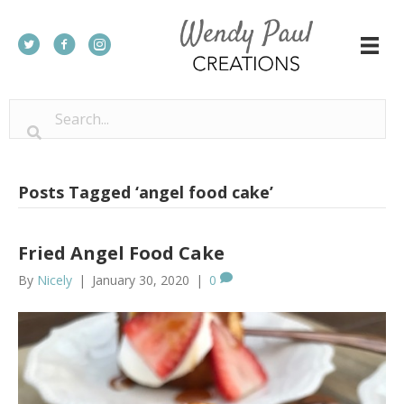
Posts Tagged ‘angel food cake’
Fried Angel Food Cake
By
Nicely
|
January 30, 2020
|
0