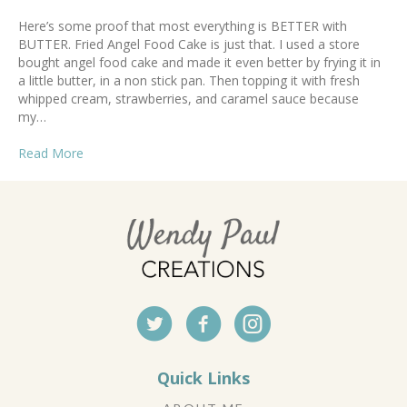
Here’s some proof that most everything is BETTER with
BUTTER. Fried Angel Food Cake is just that. I used a store
bought angel food cake and made it even better by frying it in
a little butter, in a non stick pan. Then topping it with fresh
whipped cream, strawberries, and caramel sauce because
my…
Read More
Quick Links