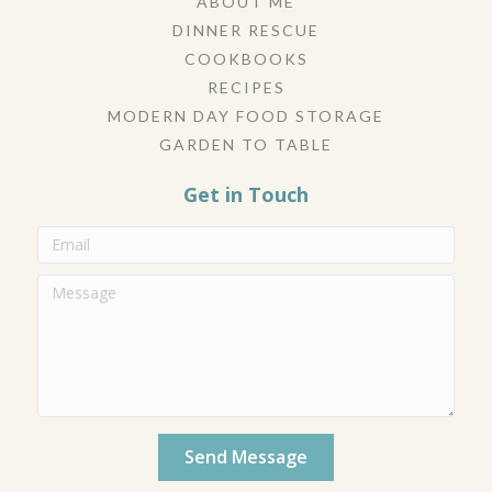
ABOUT ME
DINNER RESCUE
COOKBOOKS
RECIPES
MODERN DAY FOOD STORAGE
GARDEN TO TABLE
Get in Touch
Send Message