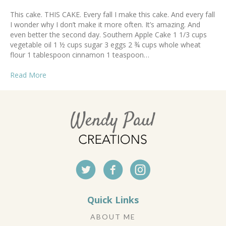
This cake. THIS CAKE. Every fall I make this cake. And every fall
I wonder why I don’t make it more often. It’s amazing. And
even better the second day. Southern Apple Cake 1 1/3 cups
vegetable oil 1 ½ cups sugar 3 eggs 2 ¾ cups whole wheat
flour 1 tablespoon cinnamon 1 teaspoon…
Read More
Quick Links
ABOUT ME