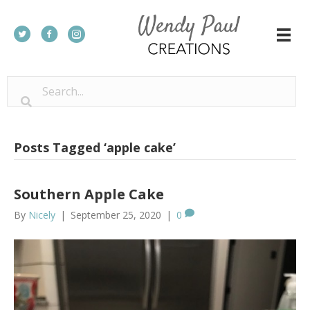
Posts Tagged ‘apple cake’
Southern Apple Cake
By
Nicely
|
September 25, 2020
|
0