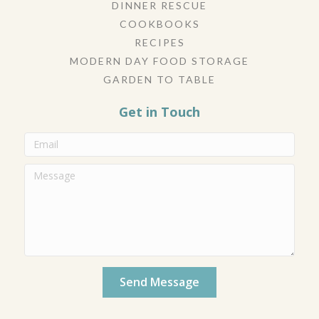
DINNER RESCUE
COOKBOOKS
RECIPES
MODERN DAY FOOD STORAGE
GARDEN TO TABLE
Get in Touch
Send Message