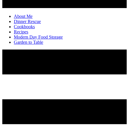
About Me
Dinner Rescue
Cookbooks
Recipes
Modern Day Food Storage
Garden to Table