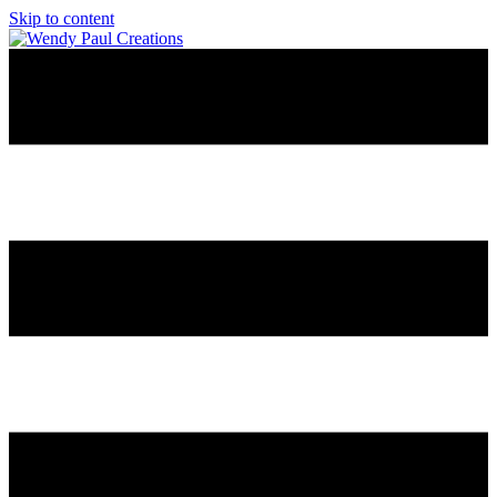
Skip to content