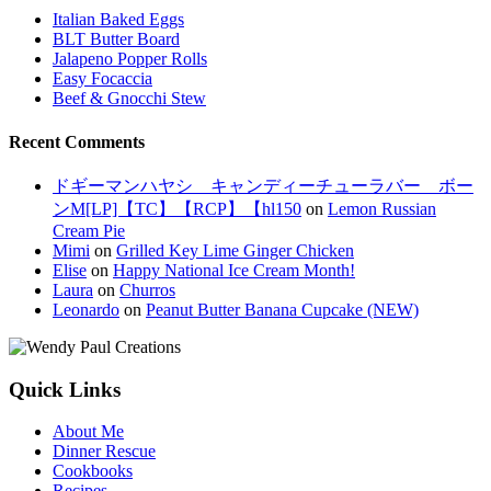
Italian Baked Eggs
BLT Butter Board
Jalapeno Popper Rolls
Easy Focaccia
Beef & Gnocchi Stew
Recent Comments
ドギーマンハヤシ キャンディーチューラバー ボー
ンM[LP]【TC】【RCP】【hl150
on
Lemon Russian
Cream Pie
Mimi
on
Grilled Key Lime Ginger Chicken
Elise
on
Happy National Ice Cream Month!
Laura
on
Churros
Leonardo
on
Peanut Butter Banana Cupcake (NEW)
Quick Links
About Me
Dinner Rescue
Cookbooks
Recipes