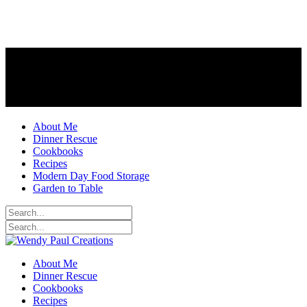
About Me
Dinner Rescue
Cookbooks
Recipes
Modern Day Food Storage
Garden to Table
About Me
Dinner Rescue
Cookbooks
Recipes