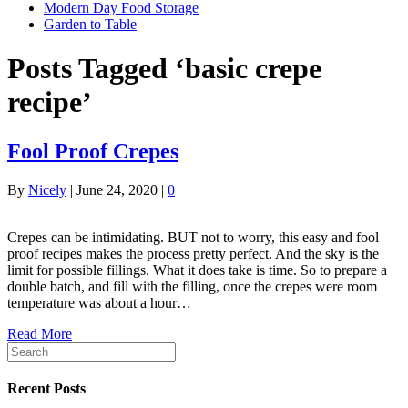
Modern Day Food Storage
Garden to Table
Posts Tagged ‘basic crepe
recipe’
Fool Proof Crepes
By
Nicely
|
June 24, 2020
|
0
Crepes can be intimidating. BUT not to worry, this easy and fool
proof recipes makes the process pretty perfect. And the sky is the
limit for possible fillings. What it does take is time. So to prepare a
double batch, and fill with the filling, once the crepes were room
temperature was about a hour…
Read More
Recent Posts