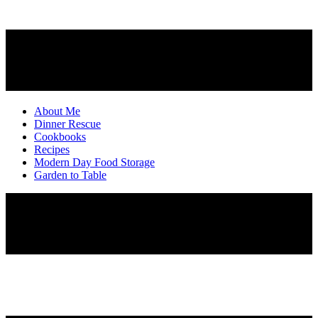
About Me
Dinner Rescue
Cookbooks
Recipes
Modern Day Food Storage
Garden to Table