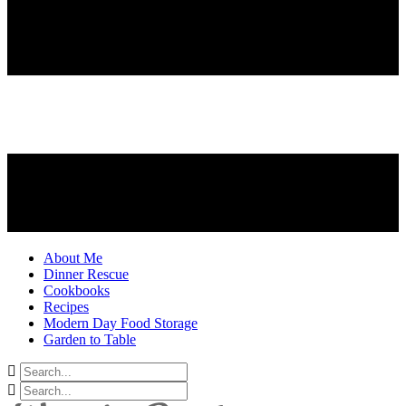
About Me
Dinner Rescue
Cookbooks
Recipes
Modern Day Food Storage
Garden to Table