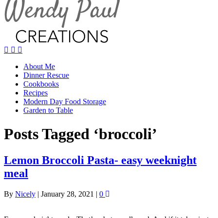
About Me
Dinner Rescue
Cookbooks
Recipes
Modern Day Food Storage
Garden to Table
Posts Tagged ‘broccoli’
Lemon Broccoli Pasta- easy weeknight
meal
By
Nicely
|
January 28, 2021
|
0