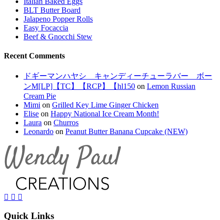
Italian Baked Eggs
BLT Butter Board
Jalapeno Popper Rolls
Easy Focaccia
Beef & Gnocchi Stew
Recent Comments
ドギーマンハヤシ キャンディーチューラバー ボー
ンM[LP]【TC】【RCP】【hl150
on
Lemon Russian
Cream Pie
Mimi
on
Grilled Key Lime Ginger Chicken
Elise
on
Happy National Ice Cream Month!
Laura
on
Churros
Leonardo
on
Peanut Butter Banana Cupcake (NEW)
Quick Links