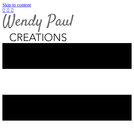
Skip to content