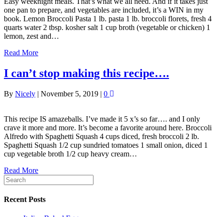
Easy weeknight meals. That’s what we all need. And if it takes just
one pan to prepare, and vegetables are included, it’s a WIN in my
book. Lemon Broccoli Pasta 1 lb. pasta 1 lb. broccoli florets, fresh 4
quarts water 2 tbsp. kosher salt 1 cup broth (vegetable or chicken) 1
lemon, zest and…
Read More
I can’t stop making this recipe….
By
Nicely
|
November 5, 2019
|
0
This recipe IS amazeballs. I’ve made it 5 x’s so far…. and I only
crave it more and more. It’s become a favorite around here. Broccoli
Alfredo with Spaghetti Squash 4 cups diced, fresh broccoli 2 lb.
Spaghetti Squash 1/2 cup sundried tomatoes 1 small onion, diced 1
cup vegetable broth 1/2 cup heavy cream…
Read More
Recent Posts