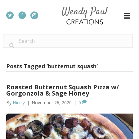
Posts Tagged ‘butternut squash’
Roasted Butternut Squash Pizza w/
Gorgonzola & Sage Honey
By
Nicely
|
November 26, 2020
|
0