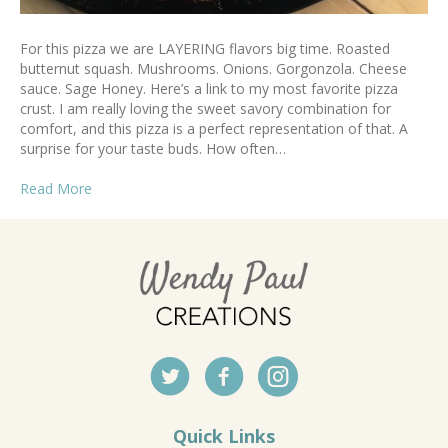
For this pizza we are LAYERING flavors big time. Roasted
butternut squash. Mushrooms. Onions. Gorgonzola. Cheese
sauce. Sage Honey. Here’s a link to my most favorite pizza
crust. I am really loving the sweet savory combination for
comfort, and this pizza is a perfect representation of that. A
surprise for your taste buds. How often…
Read More
Quick Links