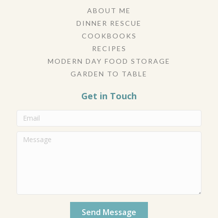
ABOUT ME
DINNER RESCUE
COOKBOOKS
RECIPES
MODERN DAY FOOD STORAGE
GARDEN TO TABLE
Get in Touch
Send Message