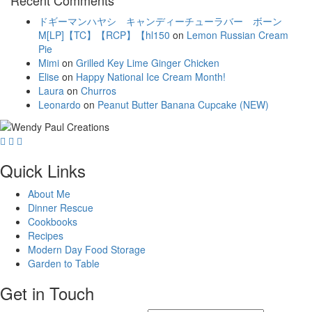
ドギーマンハヤシ キャンディーチューラバー ボーン
M[LP]【TC】【RCP】【hl150
on
Lemon Russian Cream
Pie
Mimi
on
Grilled Key Lime Ginger Chicken
Elise
on
Happy National Ice Cream Month!
Laura
on
Churros
Leonardo
on
Peanut Butter Banana Cupcake (NEW)
Quick Links
About Me
Dinner Rescue
Cookbooks
Recipes
Modern Day Food Storage
Garden to Table
Get in Touch