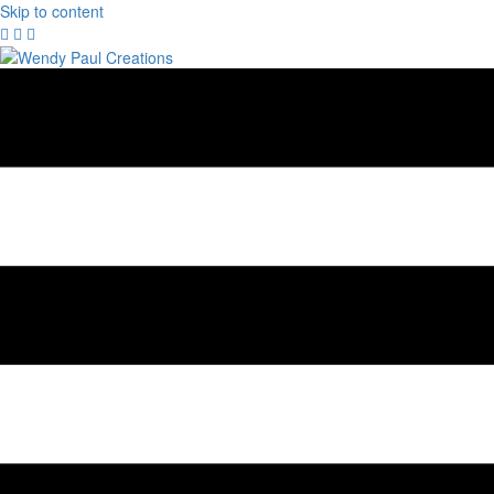
Skip to content