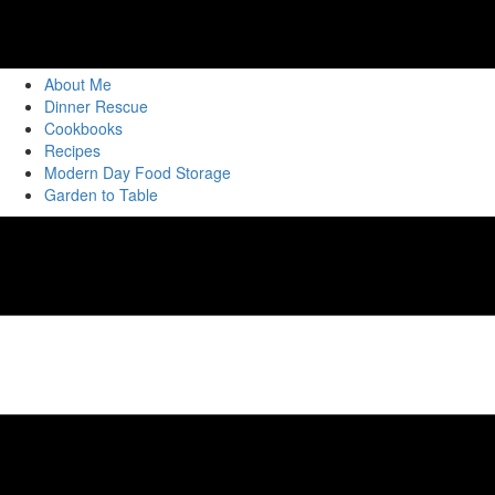
About Me
Dinner Rescue
Cookbooks
Recipes
Modern Day Food Storage
Garden to Table