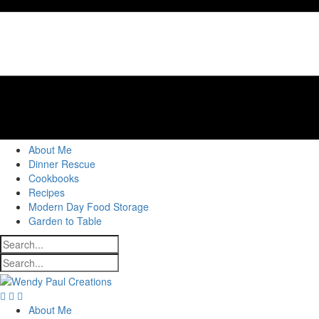
About Me
Dinner Rescue
Cookbooks
Recipes
Modern Day Food Storage
Garden to Table
About Me