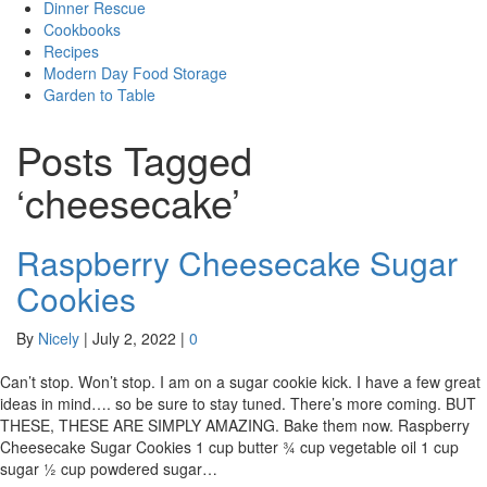
Dinner Rescue
Cookbooks
Recipes
Modern Day Food Storage
Garden to Table
Posts Tagged
‘cheesecake’
Raspberry Cheesecake Sugar
Cookies
By
Nicely
|
July 2, 2022
|
0
Can’t stop. Won’t stop. I am on a sugar cookie kick. I have a few great
ideas in mind…. so be sure to stay tuned. There’s more coming. BUT
THESE, THESE ARE SIMPLY AMAZING. Bake them now. Raspberry
Cheesecake Sugar Cookies 1 cup butter ¾ cup vegetable oil 1 cup
sugar ½ cup powdered sugar…