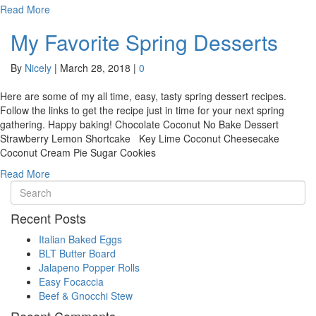
Read More
My Favorite Spring Desserts
By
Nicely
|
March 28, 2018
|
0
Here are some of my all time, easy, tasty spring dessert recipes.
Follow the links to get the recipe just in time for your next spring
gathering. Happy baking! Chocolate Coconut No Bake Dessert
Strawberry Lemon Shortcake Key Lime Coconut Cheesecake
Coconut Cream Pie Sugar Cookies
Read More
Recent Posts
Italian Baked Eggs
BLT Butter Board
Jalapeno Popper Rolls
Easy Focaccia
Beef & Gnocchi Stew
Recent Comments