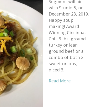
Segment will air
with Studio 5, on
December 23, 2019.
Happy soup
making! Award
Winning Cincinnati
Chili 3 lbs. ground
turkey or lean
ground beef or a
combo of both 2
sweet onions,
diced 3…
Read More