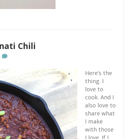
ati Chili
0
Here’s the
thing. I
love to
cook. And I
also love to
share what
I make
with those
I love. If I