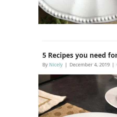
5 Recipes you need f
By
Nicely
|
December 4, 2019
|