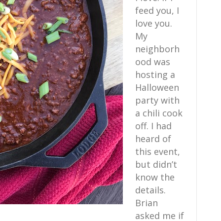
feed you, I
love you.
My
neighborh
ood was
hosting a
Halloween
party with
a chili cook
off. I had
heard of
this event,
but didn’t
know the
details.
Brian
asked me if