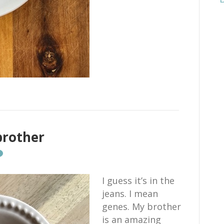
brother
I guess it’s in the
jeans. I mean
genes. My brother
is an amazing