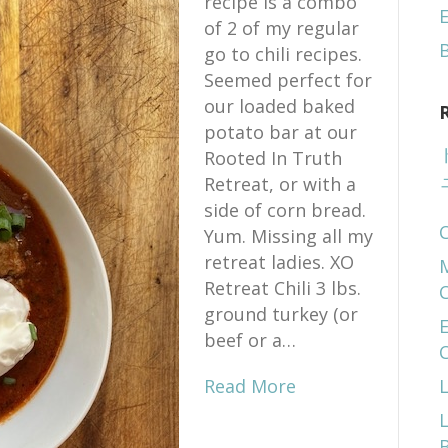
recipe is a combo
E
of 2 of my regular
go to chili recipes.
Seemed perfect for
our loaded baked
potato bar at our
Rooted In Truth
Retreat, or with a
side of corn bread.
Yum. Missing all my
retreat ladies. XO
Retreat Chili 3 lbs.
ground turkey (or
E
beef or a…
Read More