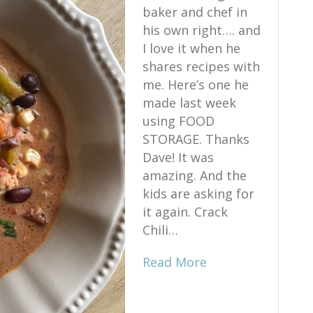
baker and chef in
his own right…. and
I love it when he
shares recipes with
me. Here’s one he
made last week
using FOOD
STORAGE. Thanks
Dave! It was
amazing. And the
kids are asking for
it again. Crack
Chili…
Read More