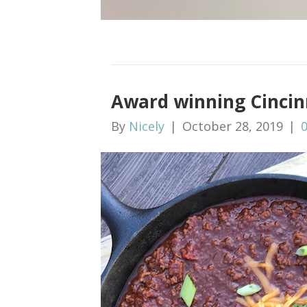
Award winning Cincinn
By
Nicely
|
October 28, 2019
|