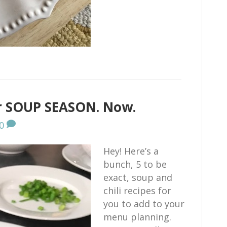
or SOUP SEASON. Now.
0
Hey! Here’s a
bunch, 5 to be
exact, soup and
chili recipes for
you to add to your
menu planning.