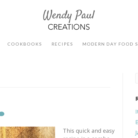
COOKBOOKS
RECIPES
MODERN DAY FOOD 
I
This quick and easy
J