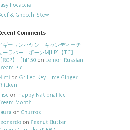
asy Focaccia
Beef & Gnocchi Stew
Recent Comments
ドギーマンハヤシ キャンディーチ
ューラバー ボーンM[LP]【TC】
【RCP】【hl150
on
Lemon Russian
Cream Pie
Mimi
on
Grilled Key Lime Ginger
Chicken
lise
on
Happy National Ice
Cream Month!
Laura
on
Churros
Leonardo
on
Peanut Butter
Banana Cupcake (NEW)