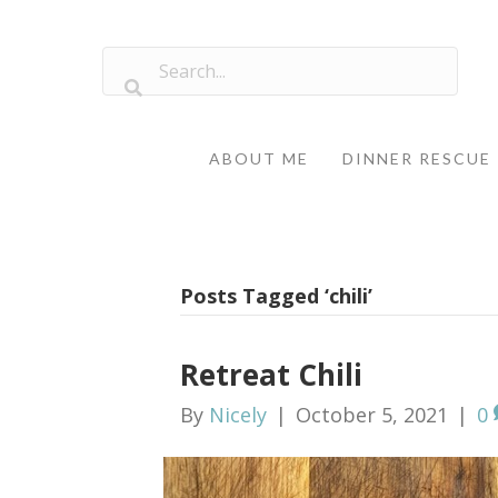
ABOUT ME
DINNER RESCUE
Posts Tagged ‘chili’
Retreat Chili
By
Nicely
|
October 5, 2021
|
0