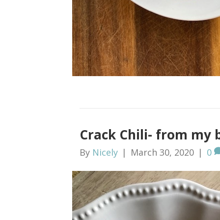
Crack Chili- from my 
By
Nicely
|
March 30, 2020
|
0