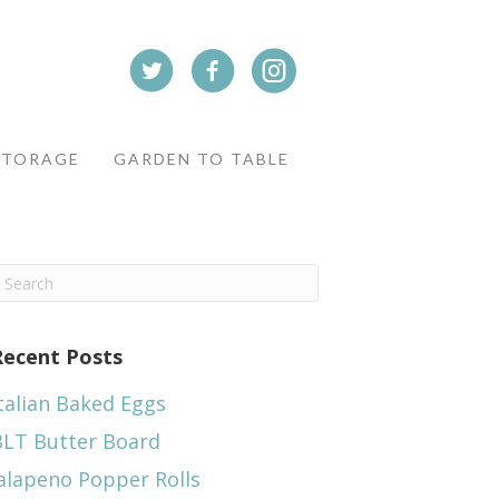
STORAGE
GARDEN TO TABLE
Recent Posts
talian Baked Eggs
BLT Butter Board
alapeno Popper Rolls