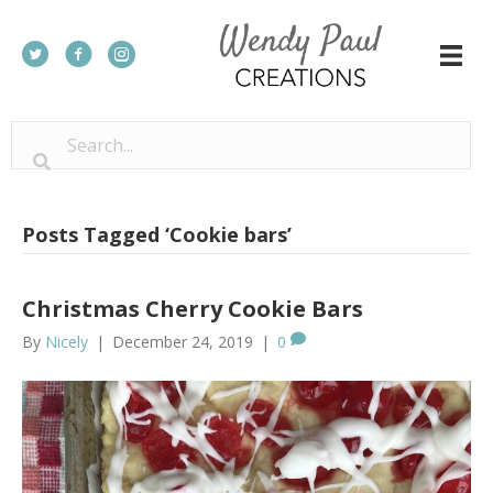
Posts Tagged ‘Cookie bars’
Christmas Cherry Cookie Bars
By
Nicely
|
December 24, 2019
|
0