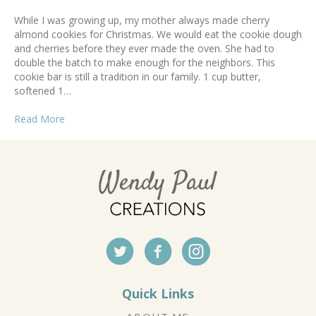
While I was growing up, my mother always made cherry
almond cookies for Christmas. We would eat the cookie dough
and cherries before they ever made the oven. She had to
double the batch to make enough for the neighbors. This
cookie bar is still a tradition in our family. 1 cup butter,
softened 1…
Read More
Quick Links