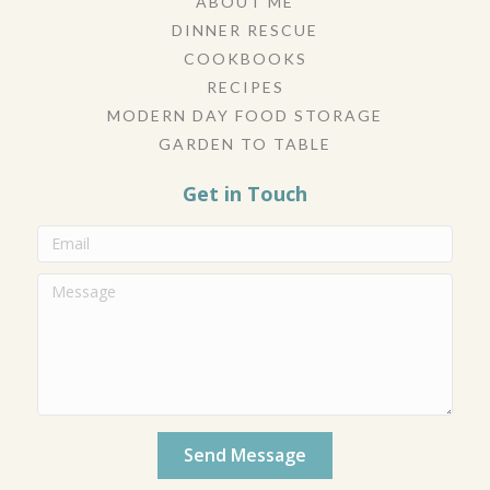
ABOUT ME
DINNER RESCUE
COOKBOOKS
RECIPES
MODERN DAY FOOD STORAGE
GARDEN TO TABLE
Get in Touch
Send Message