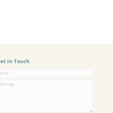
et in Touch