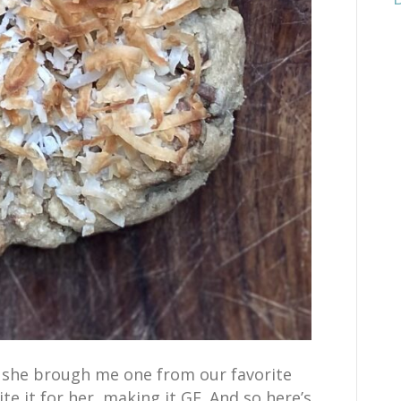
. she brough me one from our favorite
te it for her, making it GF. And so here’s