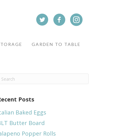
STORAGE
GARDEN TO TABLE
Recent Posts
talian Baked Eggs
BLT Butter Board
alapeno Popper Rolls