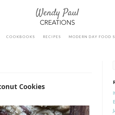
COOKBOOKS
RECIPES
MODERN DAY FOOD 
conut Cookies
I
J