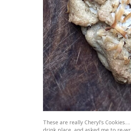
These are really Cheryl’s Cookies…
drink place, and asked me to re-wri