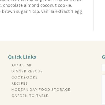
t, chocolate almond coconut cookie.
 brown sugar 1 tsp. vanilla extract 1 egg
Quick Links
G
ABOUT ME
DINNER RESCUE
COOKBOOKS
RECIPES
MODERN DAY FOOD STORAGE
GARDEN TO TABLE