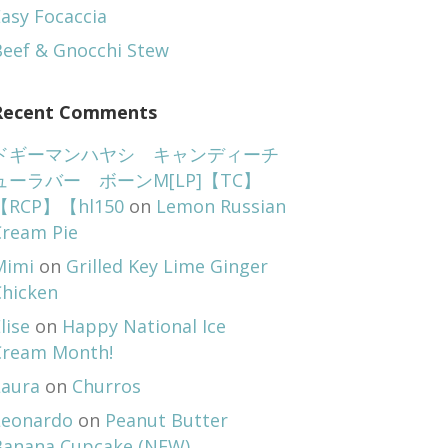
asy Focaccia
Beef & Gnocchi Stew
Recent Comments
ドギーマンハヤシ キャンディーチ
ューラバー ボーンM[LP]【TC】
【RCP】【hl150
on
Lemon Russian
Cream Pie
Mimi
on
Grilled Key Lime Ginger
Chicken
lise
on
Happy National Ice
Cream Month!
Laura
on
Churros
Leonardo
on
Peanut Butter
Banana Cupcake (NEW)