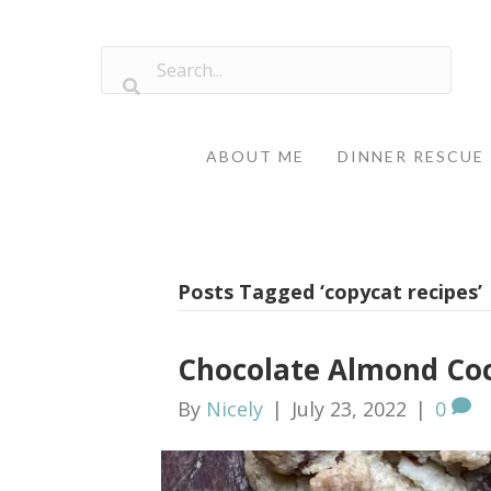
ABOUT ME
DINNER RESCUE
Posts Tagged ‘copycat recipes’
Chocolate Almond Co
By
Nicely
|
July 23, 2022
|
0