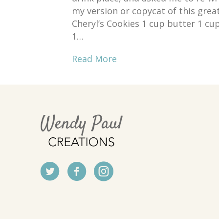
my version or copycat of this grea
Cheryl’s Cookies 1 cup butter 1 cup
1…
Read More