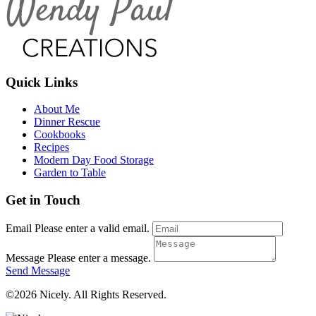
Quick Links
About Me
Dinner Rescue
Cookbooks
Recipes
Modern Day Food Storage
Garden to Table
Get in Touch
Email
Please enter a valid email.
Message
Please enter a message.
Send Message
©2026 Nicely. All Rights Reserved.