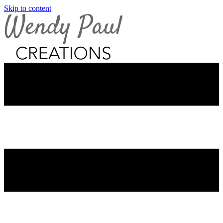
Skip to content