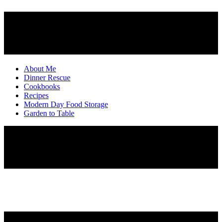
About Me
Dinner Rescue
Cookbooks
Recipes
Modern Day Food Storage
Garden to Table