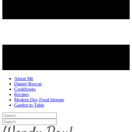
About Me
Dinner Rescue
Cookbooks
Recipes
Modern Day Food Storage
Garden to Table