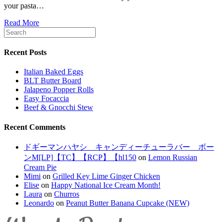
your pasta…
Read More
Recent Posts
Italian Baked Eggs
BLT Butter Board
Jalapeno Popper Rolls
Easy Focaccia
Beef & Gnocchi Stew
Recent Comments
ドギーマンハヤシ キャンディーチューラバー ボー
ンM[LP]【TC】【RCP】【hl150
on
Lemon Russian
Cream Pie
Mimi
on
Grilled Key Lime Ginger Chicken
Elise
on
Happy National Ice Cream Month!
Laura
on
Churros
Leonardo
on
Peanut Butter Banana Cupcake (NEW)