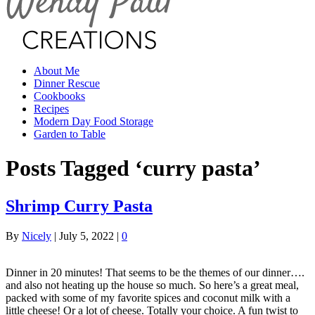
About Me
Dinner Rescue
Cookbooks
Recipes
Modern Day Food Storage
Garden to Table
Posts Tagged ‘curry pasta’
Shrimp Curry Pasta
By
Nicely
|
July 5, 2022
|
0
Dinner in 20 minutes! That seems to be the themes of our dinner….
and also not heating up the house so much. So here’s a great meal,
packed with some of my favorite spices and coconut milk with a
little cheese! Or a lot of cheese. Totally your choice. A fun twist to