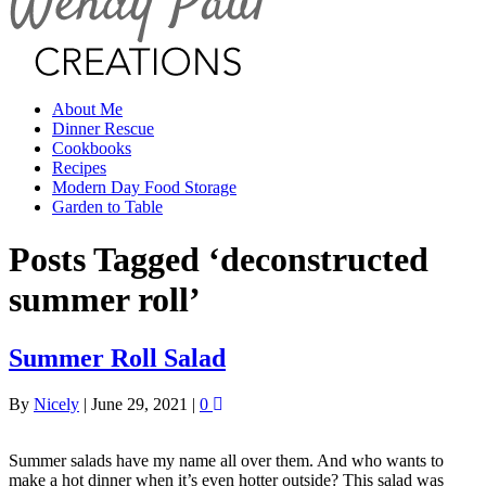
About Me
Dinner Rescue
Cookbooks
Recipes
Modern Day Food Storage
Garden to Table
Posts Tagged ‘deconstructed
summer roll’
Summer Roll Salad
By
Nicely
|
June 29, 2021
|
0
Summer salads have my name all over them. And who wants to
make a hot dinner when it’s even hotter outside? This salad was