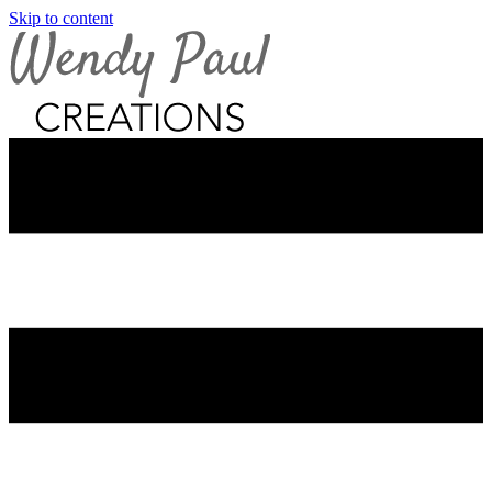
Skip to content