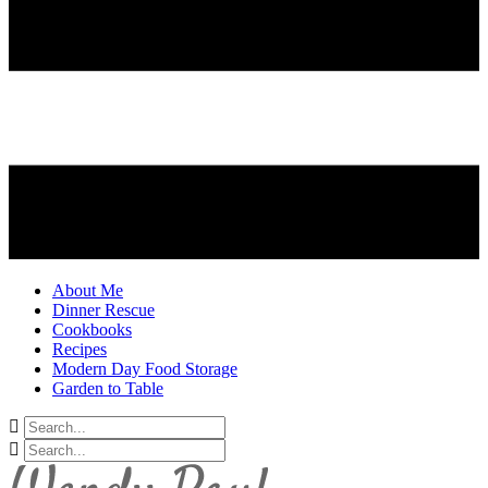
About Me
Dinner Rescue
Cookbooks
Recipes
Modern Day Food Storage
Garden to Table