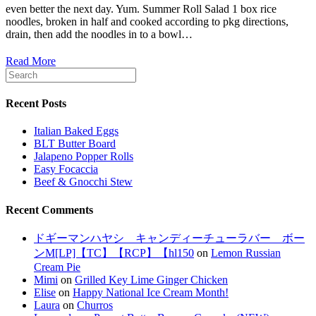
even better the next day. Yum. Summer Roll Salad 1 box rice
noodles, broken in half and cooked according to pkg directions,
drain, then add the noodles in to a bowl…
Read More
Recent Posts
Italian Baked Eggs
BLT Butter Board
Jalapeno Popper Rolls
Easy Focaccia
Beef & Gnocchi Stew
Recent Comments
ドギーマンハヤシ キャンディーチューラバー ボー
ンM[LP]【TC】【RCP】【hl150
on
Lemon Russian
Cream Pie
Mimi
on
Grilled Key Lime Ginger Chicken
Elise
on
Happy National Ice Cream Month!
Laura
on
Churros