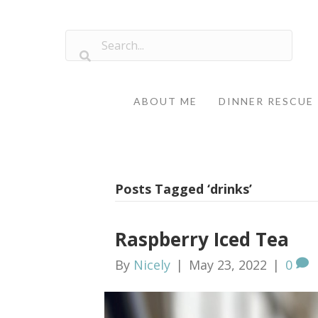
ABOUT ME
DINNER RESCUE
Posts Tagged ‘drinks’
Raspberry Iced Tea
By
Nicely
|
May 23, 2022
|
0