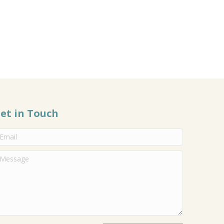
et in Touch