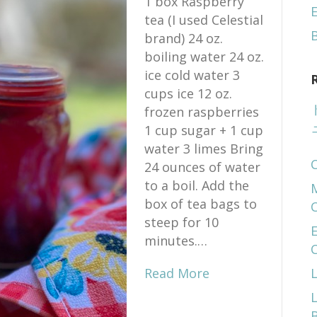
1 box Raspberry
E
tea (I used Celestial
brand) 24 oz.
boiling water 24 oz.
ice cold water 3
cups ice 12 oz.
frozen raspberries
1 cup sugar + 1 cup
water 3 limes Bring
24 ounces of water
to a boil. Add the
box of tea bags to
steep for 10
E
minutes.…
Read More