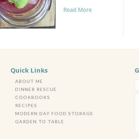
Read More
Quick Links
G
ABOUT ME
DINNER RESCUE
COOKBOOKS
RECIPES
MODERN DAY FOOD STORAGE
GARDEN TO TABLE