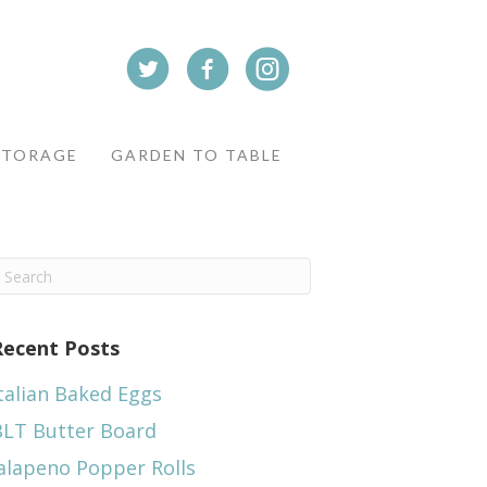
STORAGE
GARDEN TO TABLE
Recent Posts
talian Baked Eggs
BLT Butter Board
alapeno Popper Rolls