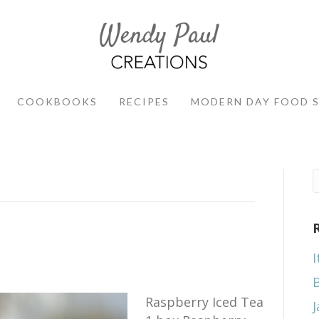
COOKBOOKS
RECIPES
MODERN DAY FOOD 
I
Raspberry Iced Tea
J