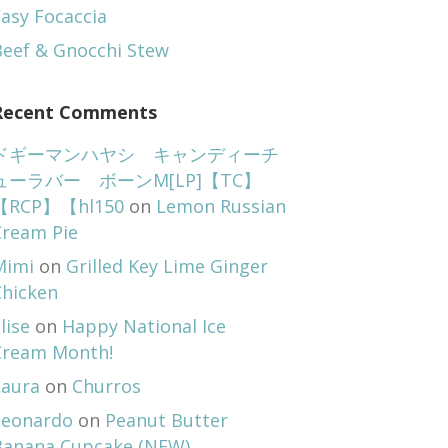
asy Focaccia
Beef & Gnocchi Stew
Recent Comments
ドギーマンハヤシ キャンディーチ
ューラバー ボーンM[LP]【TC】
【RCP】【hl150
on
Lemon Russian
Cream Pie
Mimi
on
Grilled Key Lime Ginger
Chicken
lise
on
Happy National Ice
Cream Month!
Laura
on
Churros
Leonardo
on
Peanut Butter
Banana Cupcake (NEW)