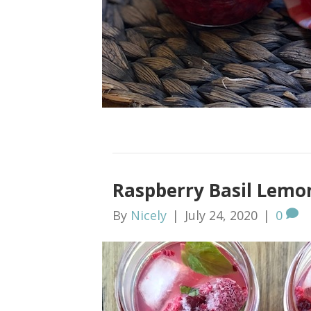
Raspberry Basil Lemon
By
Nicely
|
July 24, 2020
|
0