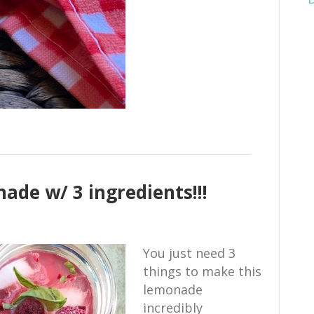
ade w/ 3 ingredients!!!
You just need 3
things to make this
lemonade
incredibly