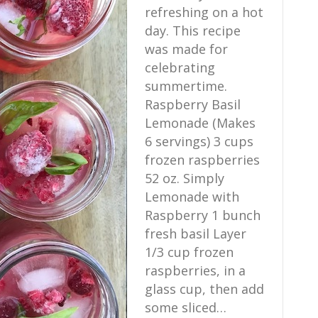
refreshing on a hot
day. This recipe
was made for
celebrating
summertime.
Raspberry Basil
Lemonade (Makes
6 servings) 3 cups
frozen raspberries
52 oz. Simply
Lemonade with
Raspberry 1 bunch
fresh basil Layer
1/3 cup frozen
raspberries, in a
glass cup, then add
some sliced…